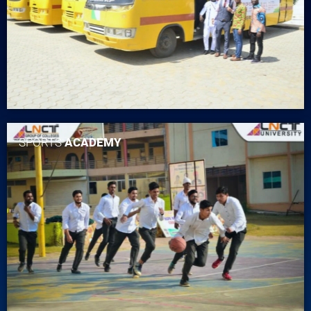
SPORTS
ACADEMY