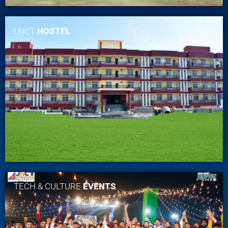
LNCT
HOSTEL
TECH & CULTURE
EVENTS