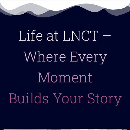
Life at LNCT –
Where Every
Moment
Builds Your Story