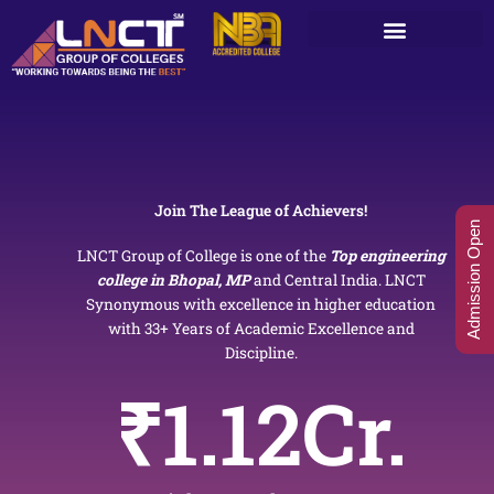
Skip
to
content
Join The League of Achievers!
Admission Open
LNCT Group of College is one of the
Top engineering
college in Bhopal, MP
and Central India. LNCT
Synonymous with excellence in higher education
with 33+ Years of Academic Excellence and
Discipline.
₹
1.12
Cr.