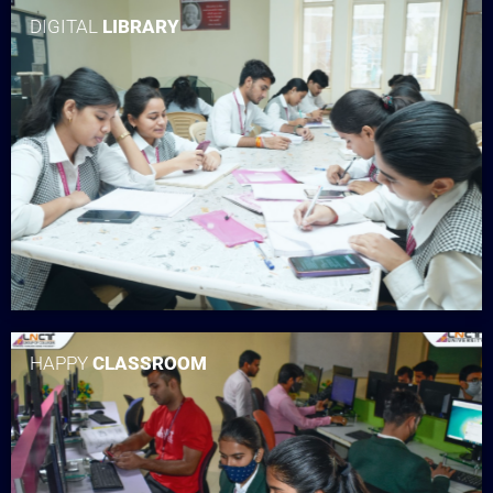
DIGITAL
LIBRARY
HAPPY
CLASSROOM