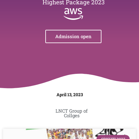
Highest Package 2023
Admission open
April 13, 2023
LNCT Group of
Collges