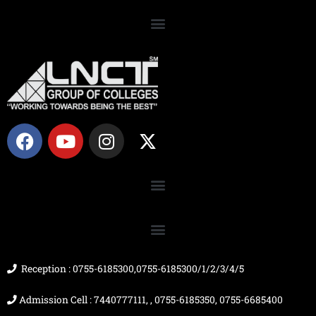
F
Y
I
X
a
o
n
-
c
u
s
t
e
t
t
w
b
u
a
i
o
b
g
t
o
e
r
t
k
a
e
m
r
Reception : 0755-6185300,0755-6185300/1/2/3/4/5
Admission Cell : 7440777111, , 0755-6185350, 0755-6685400