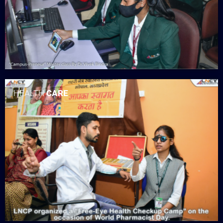
HEALTH
CARE