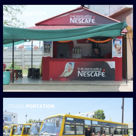
LNCT
CANTEEN
TRANS
PORTATION