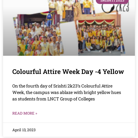
SRISHTI 2023
Colourful Attire Week Day -4 Yellow
On the fourth day of Srishti 2k23’s Colourful Attire
Week, the campus was ablaze with bright yellow hues
as students from LNCT Group of Colleges
READ MORE »
April 13, 2023