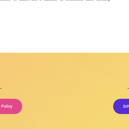
Policy
Sc