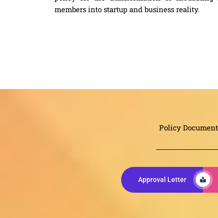
members into startup and business reality.
Policy Document
Approval Letter