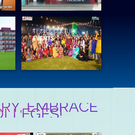
TECH & CULTURE
EVENTS
RY, EMBRACE
OLLEGES!