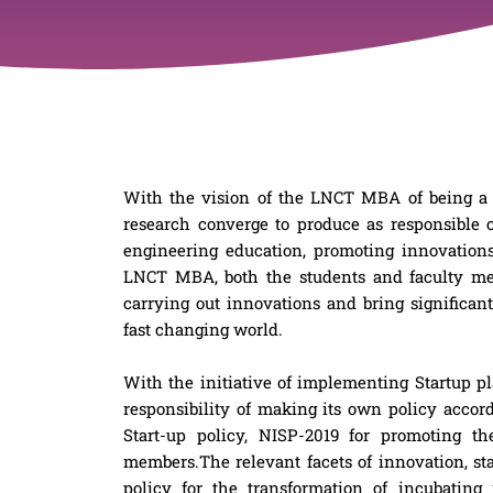
With the vision of the LNCT MBA of being a
research converge to produce as responsible
engineering education, promoting innovations
LNCT MBA, both the students and faculty me
carrying out innovations and bring significant 
fast changing world.
With the initiative of implementing Startup 
responsibility of making its own policy accor
Start-up policy, NISP-2019 for promoting t
members.The relevant facets of innovation, s
policy for the transformation of incubating