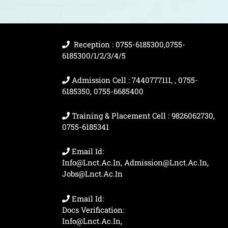
Reception : 0755-6185300,0755-
6185300/1/2/3/4/5
Admission Cell : 7440777111, , 0755-
6185350, 0755-6685400
Training & Placement Cell : 9826062730,
0755-6185341
Email Id:
Info@lnct.ac.in, Admission@lnct.ac.in,
Jobs@lnct.ac.in
Email Id:
Docs Verification:
Info@lnct.ac.in,