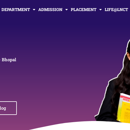
DEPARTMENT
ADMISSION
PLACEMENT
LIFE@LNCT
- Bhopal
log