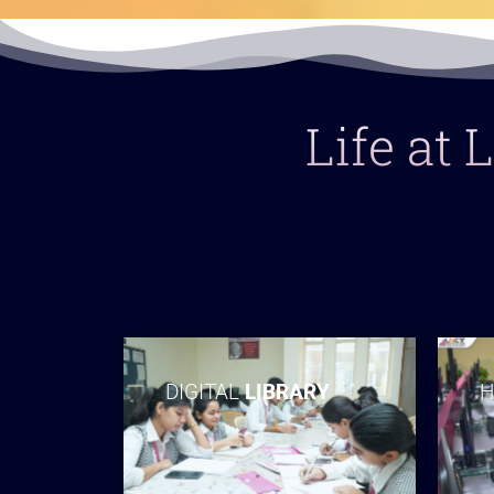
Life at
DIGITAL
LIBRARY
H