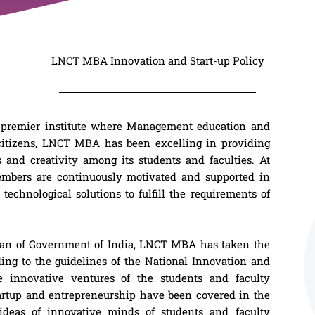
LNCT MBA Innovation and Start-up Policy
 premier institute where Management education and
 citizens, LNCT MBA has been excelling in providing
 and creativity among its students and faculties. At
mbers are continuously motivated and supported in
technological solutions to fulfill the requirements of
plan of Government of India, LNCT MBA has taken the
ding to the guidelines of the National Innovation and
he innovative ventures of the students and faculty
tartup and entrepreneurship have been covered in the
 ideas of innovative minds of students and faculty