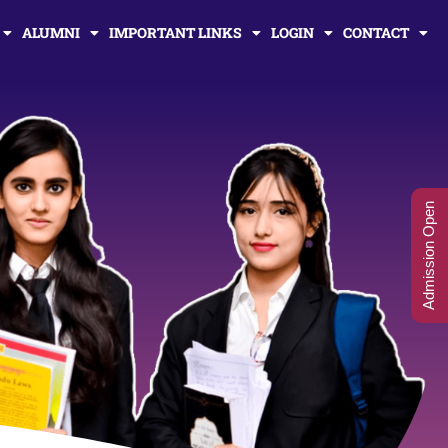
ALUMNI
IMPORTANT LINKS
LOGIN
CONTACT
Admission Open