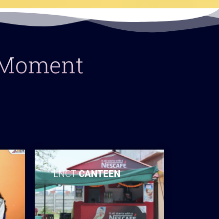
y Moment
LNCT
CANTEEN