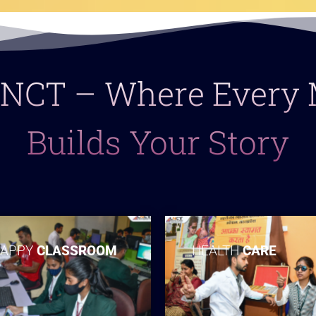
 LNCT – Where Ever
Builds Your Story
APPY
CLASSROOM
HEALTH
CARE