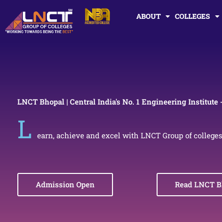
Skip
ABOUT
COLLEGES
to
content
LNCT Bhopal | Central India's No. 1 Engineering Institute 
L
earn, achieve and excel with LNCT Group of colleges
Admission Open
Read LNCT B