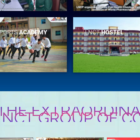
PORTS
ACADEMY
LNCT
HOSTEL
 THE EXTRAORDINA
 LNCT GROUP OF C