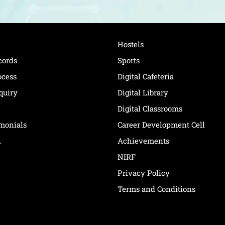
Hostels
cords
Sports
ocess
Digital Cafeteria
quiry
Digital Library
Digital Classrooms
imonials
Career Development Cell
n
Achievements
NIRF
Privacy Policy
Terms and Conditions