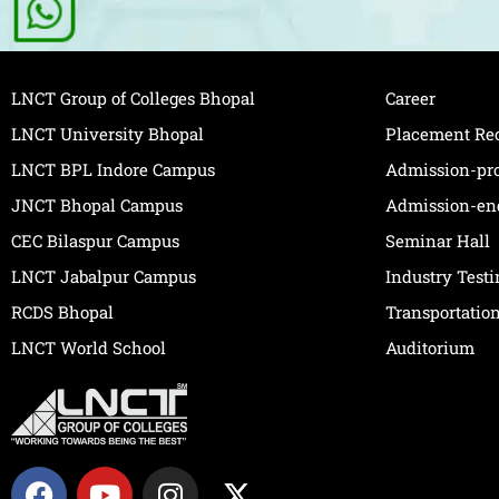
LNCT Group of Colleges Bhopal
Career
LNCT University Bhopal
Placement Re
LNCT BPL Indore Campus
Admission-pr
JNCT Bhopal Campus
Admission-en
CEC Bilaspur Campus
Seminar Hall
LNCT Jabalpur Campus
Industry Test
RCDS Bhopal
Transportatio
LNCT World School
Auditorium
F
Y
I
X