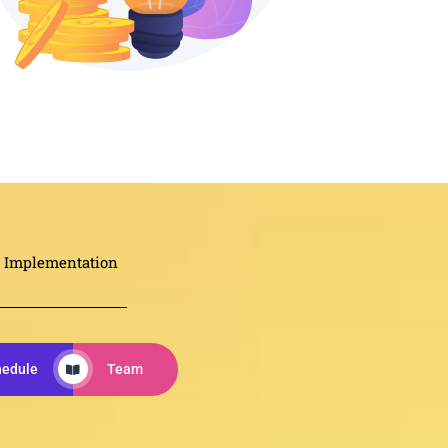
Implementation
hedule
Team