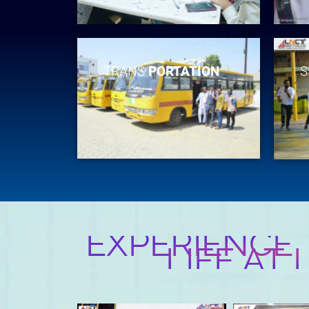
TRANS
PORTATION
S
EXPERIENCE
LIFE AT