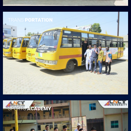
TRANS
PORTATION
SPORTS
ACADEMY