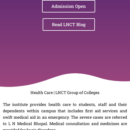
Admission Open
Read LNCT Blog
Health Care | LNCT Group of Colleges
The institute provides health care to students, staff and their
dependents within campus that includes first aid services and
swift medical aid in an emergency. The severe cases are referred
to L N Medical Bhopal. Medical consultation and medicines are
provided for basic disorders: