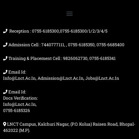
b
u
a
i
o
b
g
t
o
e
r
t
k
a
e
m
r
Reception : 0755-6185300,0755-6185300/1/2/3/4/5
Admission Cell : 7440777111, , 0755-6185350, 0755-6685400
Training & Placement Cell : 9826062730, 0755-6185341
Email Id:
Info@lnct.ac.in, Admission@lnct.ac.in, Jobs@lnct.ac.in
Email Id:
Docs Verification:
Info@lnct.ac.in,
0755-6185326
LNCT Campus, Kalchuri Nagar, (P.O. Kolua) Raisen Road, Bhopal-
462022 (M.P).