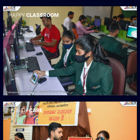
HAPPY
CLASSROOM
HEALTH
CARE