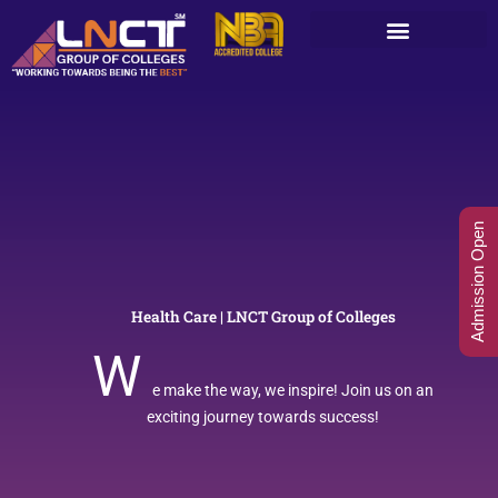
Skip
to
content
Admission Open
Health Care | LNCT Group of Colleges
W
e make the way, we inspire! Join us on an
exciting journey towards success!