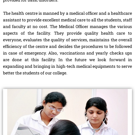
The health centre is manned by a medical officer and a healthcare
assistant to provide excellent medical care to all the students, staff
and faculty at no cost. The Medical Officer manages the various
aspects of the facility. They provide quality health care to
everyone, evaluates the quality of services, maintains the overall
efficiency of the centre and decides the procedures to be followed
in case of emergency. Also, vaccinations and yearly checks ups
are done at this facility. In the future we look forward in
expanding and bringing in high-tech medical equipments to serve
better the students of our college.