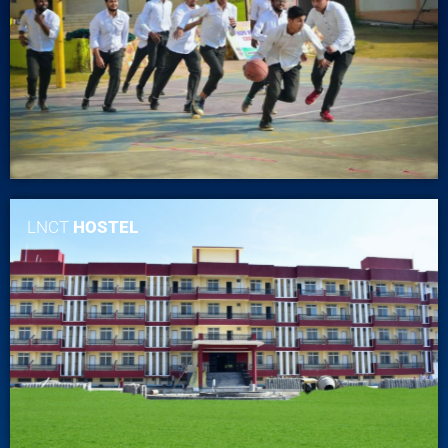
LNCT
HOSTEL