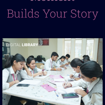
Builds Your Story
DIGITAL
LIBRARY