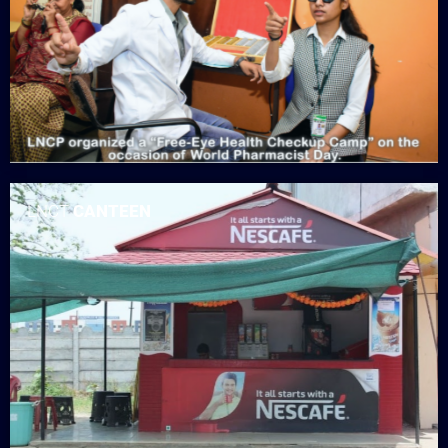
LNCT
CANTEEN