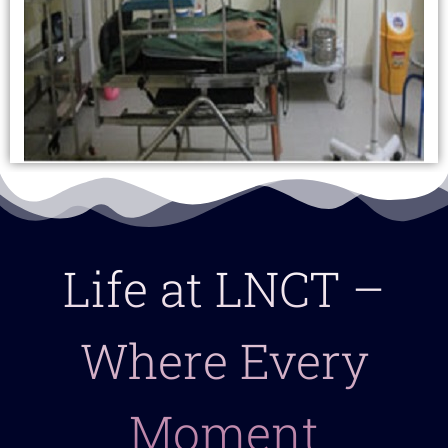
Life at LNCT –
Where Every
Moment