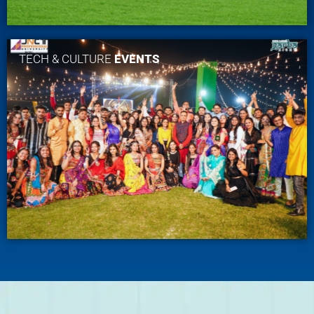
TECH & CULTURE
EVENTS