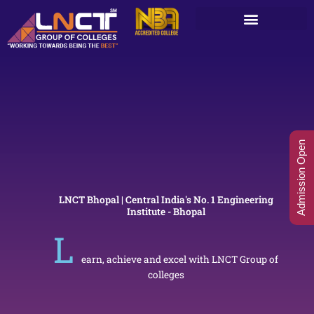
Skip
to
content
Admission Open
LNCT Bhopal | Central India's No. 1 Engineering
Institute - Bhopal
L
earn, achieve and excel with LNCT Group of
colleges