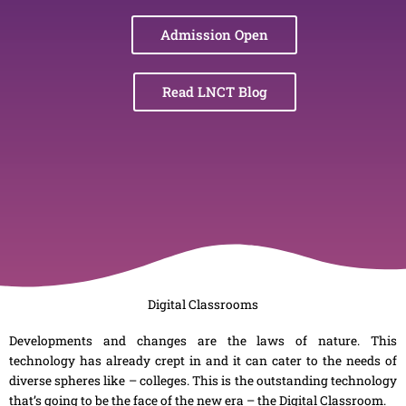
Admission Open
Read LNCT Blog
Digital Classrooms
Developments and changes are the laws of nature. This
technology has already crept in and it can cater to the needs of
diverse spheres like – colleges. This is the outstanding technology
that’s going to be the face of the new era – the Digital Classroom.