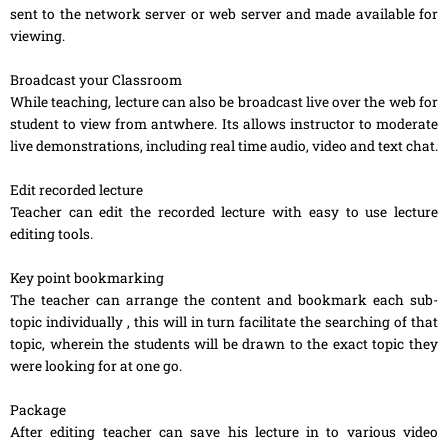
sent to the network server or web server and made available for
viewing.
Broadcast your Classroom
While teaching, lecture can also be broadcast live over the web for
student to view from antwhere. Its allows instructor to moderate
live demonstrations, including real time audio, video and text chat.
Edit recorded lecture
Teacher can edit the recorded lecture with easy to use lecture
editing tools.
Key point bookmarking
The teacher can arrange the content and bookmark each sub-
topic individually , this will in turn facilitate the searching of that
topic, wherein the students will be drawn to the exact topic they
were looking for at one go.
Package
After editing teacher can save his lecture in to various video