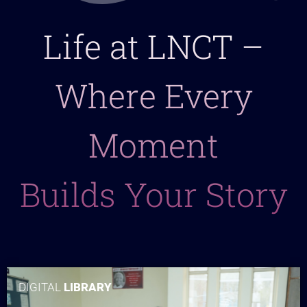
Life at LNCT –
Where Every
Moment
Builds Your Story
DIGITAL
LIBRARY