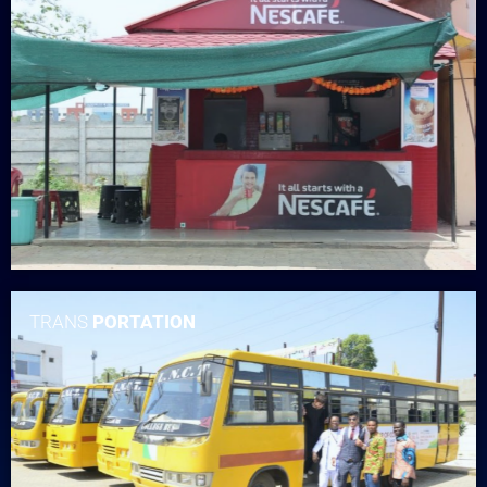
TRANS
PORTATION