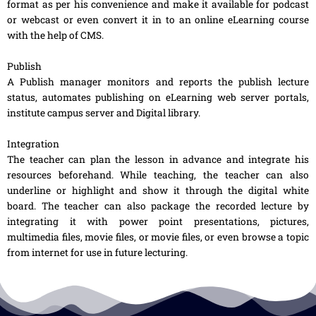
format as per his convenience and make it available for podcast
or webcast or even convert it in to an online eLearning course
with the help of CMS.
Publish
A Publish manager monitors and reports the publish lecture
status, automates publishing on eLearning web server portals,
institute campus server and Digital library.
Integration
The teacher can plan the lesson in advance and integrate his
resources beforehand. While teaching, the teacher can also
underline or highlight and show it through the digital white
board. The teacher can also package the recorded lecture by
integrating it with power point presentations, pictures,
multimedia files, movie files, or movie files, or even browse a topic
from internet for use in future lecturing.