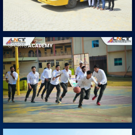
SPORTS
ACADEMY