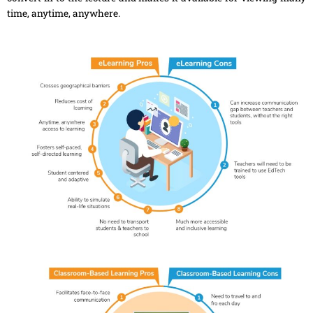
time, anytime, anywhere.