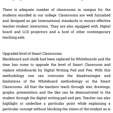
There is adequate number of classrooms in campus for the
students enrolled in our college. Classrooms are well furnished
and designed as per International standards to ensure effective
teacher-student interaction. They are also equipped with Digital
board and LCD projectors and a host of other contemporary
teaching aids.
Upgraded level of Smart Classrooms
Blackboard and chalk had been replaced by Whiteboards and the
time has come to upgrade the level of Smart Classroom and
replace whiteboards by Digital Writing Pad and Pen. With this
methodology one can overcome the disadvantages and
limitations of the Whiteboard methodology or the Smart
Classrooms. All that the teachers teach through text, drawings,
graphs, presentation and the like can be demonstrated to the
student through the digital writing pad and pen. Teacher can also
highlight or underline a particular point while explaining a
particular concept without blocking the vision of the student as is