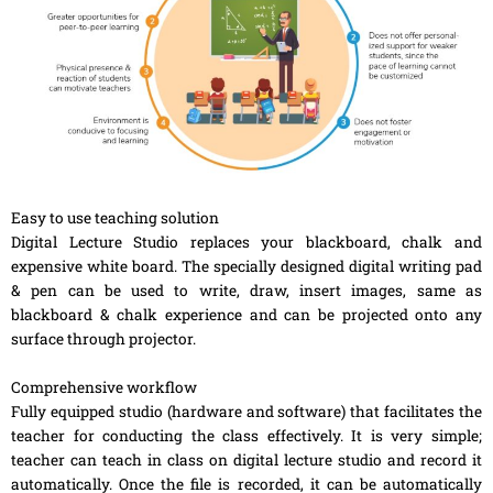
Easy to use teaching solution
Digital Lecture Studio replaces your blackboard, chalk and
expensive white board. The specially designed digital writing pad
& pen can be used to write, draw, insert images, same as
blackboard & chalk experience and can be projected onto any
surface through projector.
Comprehensive workflow
Fully equipped studio (hardware and software) that facilitates the
teacher for conducting the class effectively. It is very simple;
teacher can teach in class on digital lecture studio and record it
automatically. Once the file is recorded, it can be automatically