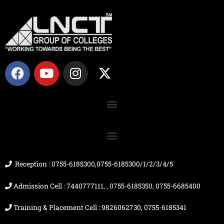
F
Y
I
X
a
o
n
-
c
u
s
t
e
t
t
w
b
u
a
i
o
b
g
t
o
e
r
t
k
a
e
m
r
Reception : 0755-6185300,0755-6185300/1/2/3/4/5
Admission Cell : 7440777111, , 0755-6185350, 0755-6685400
Training & Placement Cell : 9826062730, 0755-6185341