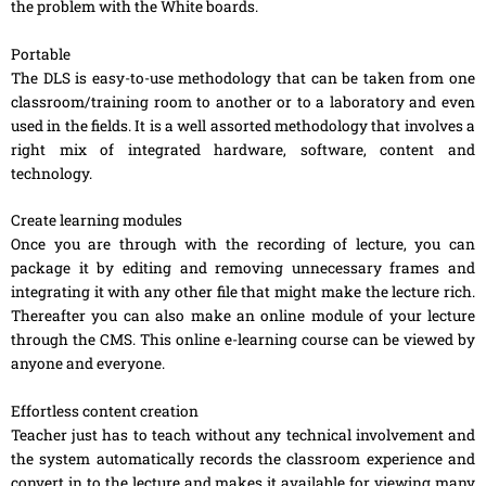
the problem with the White boards.
Portable
The DLS is easy-to-use methodology that can be taken from one
classroom/training room to another or to a laboratory and even
used in the fields. It is a well assorted methodology that involves a
right mix of integrated hardware, software, content and
technology.
Create learning modules
Once you are through with the recording of lecture, you can
package it by editing and removing unnecessary frames and
integrating it with any other file that might make the lecture rich.
Thereafter you can also make an online module of your lecture
through the CMS. This online e-learning course can be viewed by
anyone and everyone.
Effortless content creation
Teacher just has to teach without any technical involvement and
the system automatically records the classroom experience and
convert in to the lecture and makes it available for viewing many