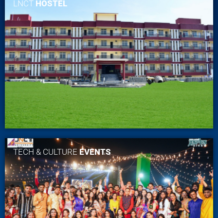
LNCT
HOSTEL
TECH & CULTURE
EVENTS