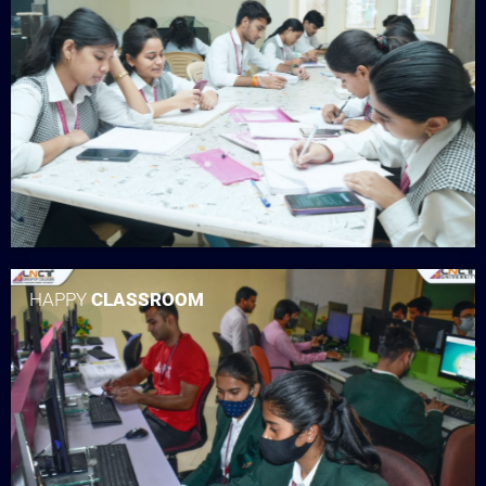
HAPPY
CLASSROOM