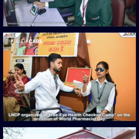
HEALTH
CARE
LNCT
CANTEEN