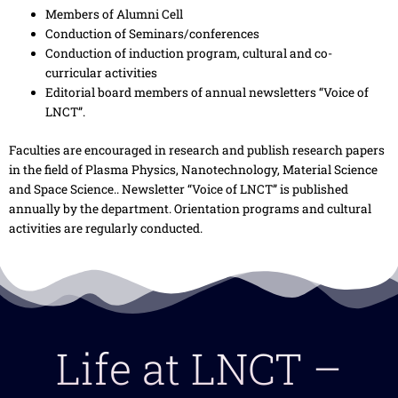
Members of Alumni Cell
Conduction of Seminars/conferences
Conduction of induction program, cultural and co-
curricular activities
Editorial board members of annual newsletters “Voice of
LNCT”.
Faculties are encouraged in research and publish research papers
in the field of Plasma Physics, Nanotechnology, Material Science
and Space Science.. Newsletter “Voice of LNCT” is published
annually by the department. Orientation programs and cultural
activities are regularly conducted.
Life at LNCT –