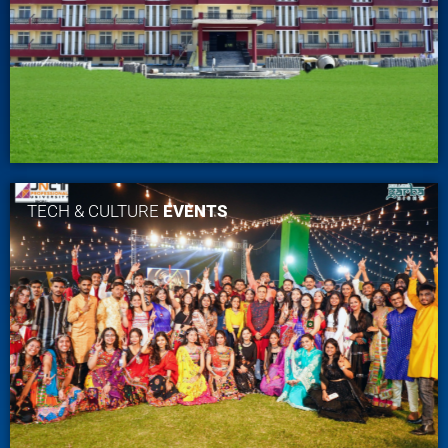
TECH & CULTURE
EVENTS