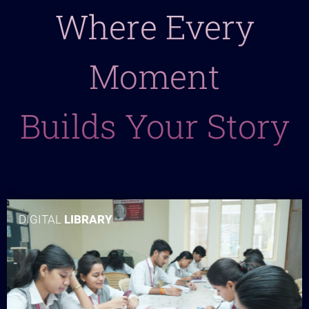
Where Every
Moment
Builds Your Story
DIGITAL
LIBRARY