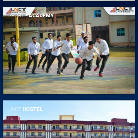
SPORTS
ACADEMY
LNCT
HOSTEL