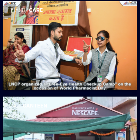
HEALTH
CARE
LNCT
CANTEEN