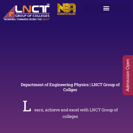
Skip
to
content
Admission Open
Department of Engineering Physics | LNCT Group of
Collges
L
earn, achieve and excel with LNCT Group of
colleges