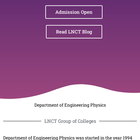
Admission Open
Read LNCT Blog
Department of Engineering Physics
LNCT Group of Colleges
Department of Engineering Physics was started in the year 1994