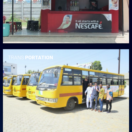
TRANS
PORTATION