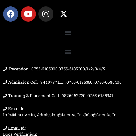
F
Y
I
X
a
o
n
-
c
u
s
t
e
t
t
w
b
u
a
i
o
b
g
t
o
e
r
t
k
a
e
m
r
Reception : 0755-6185300,0755-6185300/1/2/3/4/5
Admission Cell : 7440777111, , 0755-6185350, 0755-6685400
Training & Placement Cell : 9826062730, 0755-6185341
Email Id:
Info@lnct.ac.in, Admission@lnct.ac.in, Jobs@lnct.ac.in
Email Id:
Docs Verification: