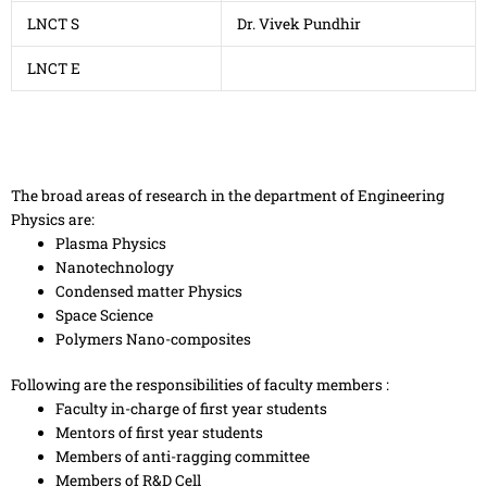
LNCT S
Dr. Vivek Pundhir
LNCT E
The broad areas of research in the department of Engineering
Physics are:
Plasma Physics
Nanotechnology
Condensed matter Physics
Space Science
Polymers Nano-composites
Following are the responsibilities of faculty members :
Faculty in-charge of first year students
Mentors of first year students
Members of anti-ragging committee
Members of R&D Cell