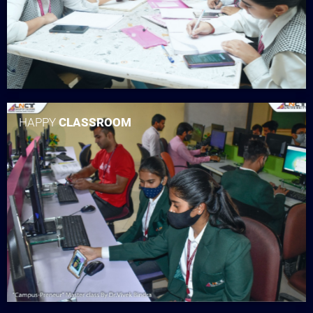
HAPPY
CLASSROOM