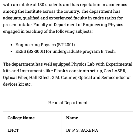
with an intake of 180 students and has reputation in academics
among the institute across the country. The department has
adequate, qualified and experienced faculty in cadre ratios for
present intake. Faculty of Department of Engineering Physics
engaged in teaching of the following subjects:
Engineering Physics (BT-2001)
EEES (BS-3001) for undergraduate program B. Tech.
The department has well equipped Physics Lab with Experimental
kits and Instruments like Plank’s constants set-up, Gas LASER,
Optical Fiber, Hall Effect, G.M. Counter, Optical and Semiconductor
devices kit etc.
Head of Department
College Name
Name
LNCT
Dr. P. S. SAXENA