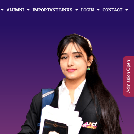
ALUMNI
IMPORTANT LINKS
LOGIN
CONTACT
Admission Open