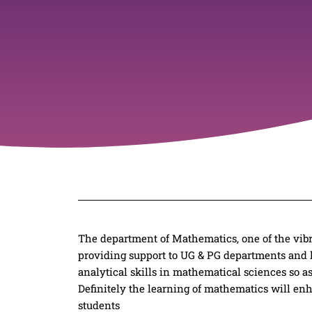
The department of Mathematics, one of the vibra
providing support to UG & PG departments and l
analytical skills in mathematical sciences so a
Definitely the learning of mathematics will enh
students