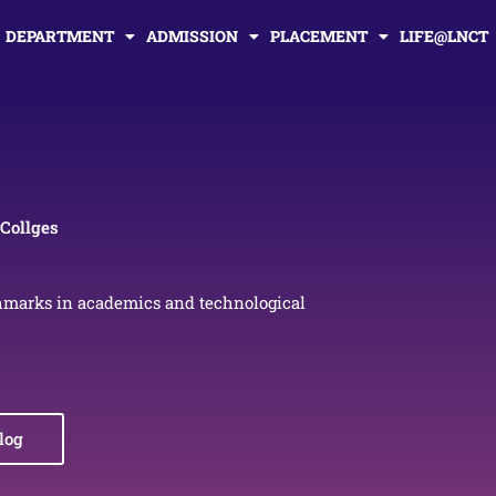
DEPARTMENT
ADMISSION
PLACEMENT
LIFE@LNCT
Collges
hmarks in academics and technological
log