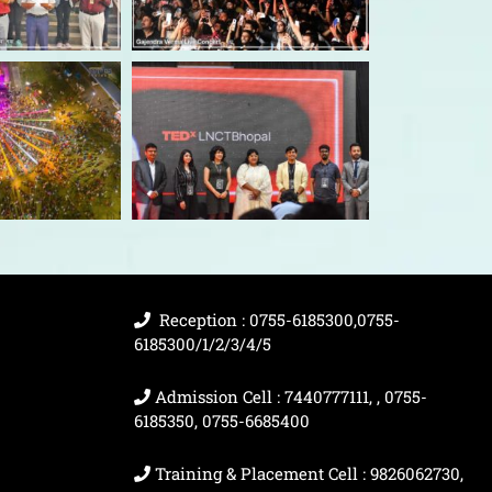
Reception : 0755-6185300,0755-
6185300/1/2/3/4/5
Admission Cell : 7440777111, , 0755-
6185350, 0755-6685400
Training & Placement Cell : 9826062730,