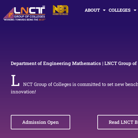
Skip
ABOUT
COLLEGES
to
content
Department of Engineering Mathematics | LNCT Group of 
L
NCT Group of Colleges is committed to set new benc
innovation!
Admission Open
Read LNCT B