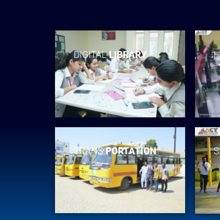
DIGITAL
LIBRARY
H
TRANS
PORTATION
S