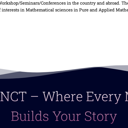
l Workshop/Seminars/Conferences in the country and abroad. Th
 interests in Mathematical sciences in Pure and Applied Mathe
 LNCT – Where Ever
Builds Your Story