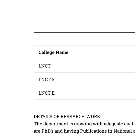
College Name
LNCT
LNCT S
LNCT E
DETAILS OF RESEARCH WORK
The department is growing with adequate qualif
are PhD’s and having Publications in National 