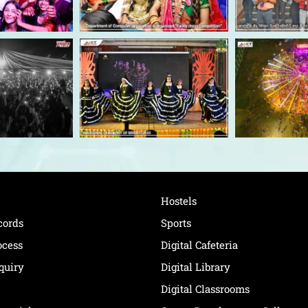
Hostels
cords
Sports
ocess
Digital Cafeteria
quiry
Digital Library
Digital Classrooms