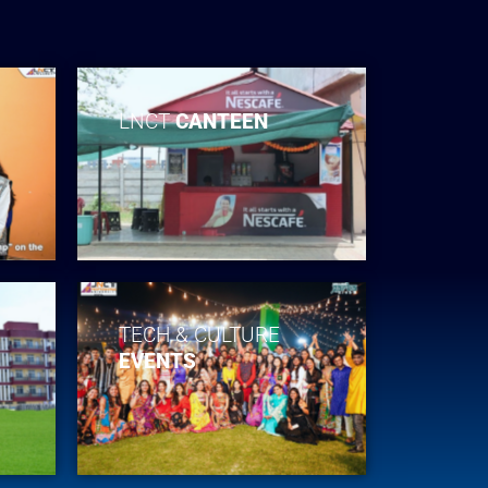
LNCT
CANTEEN
TECH & CULTURE
EVENTS