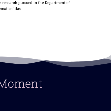
e research pursued in the Department of
matics like:
y Moment