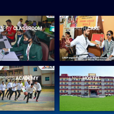
APPY
CLASSROOM
HEALTH
CARE
PORTS
ACADEMY
LNCT
HOSTEL