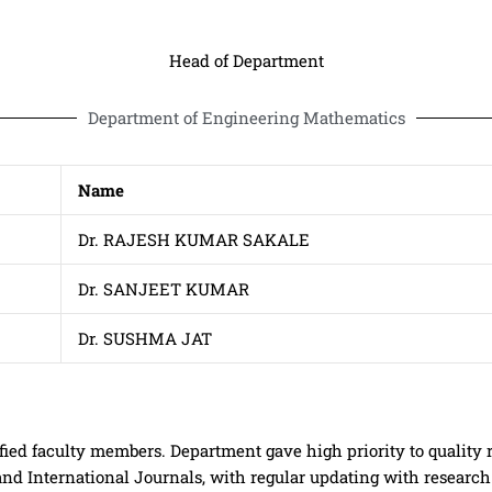
Head of Department
Department of Engineering Mathematics
Name
Dr. RAJESH KUMAR SAKALE
Dr. SANJEET KUMAR
Dr. SUSHMA JAT
ied faculty members. Department gave high priority to quality 
and International Journals, with regular updating with researc