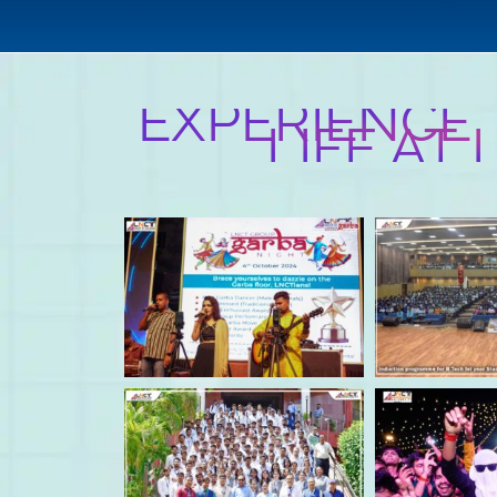
EXPERIENCE
LIFE AT