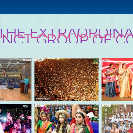
 THE EXTRAORDINA
 LNCT GROUP OF C