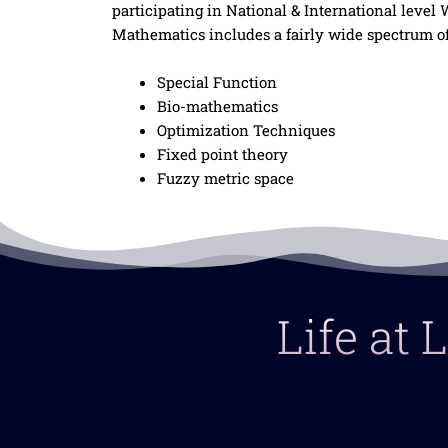
participating in National & International leve
Mathematics includes a fairly wide spectrum of
Special Function
Bio-mathematics
Optimization Techniques
Fixed point theory
Fuzzy metric space
Life at