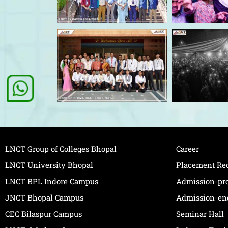
LNCT Group of Colleges Bhopal
Career
LNCT University Bhopal
Placement Re
LNCT BPL Indore Campus
Admission-pr
JNCT Bhopal Campus
Admission-en
CEC Bilaspur Campus
Seminar Hall