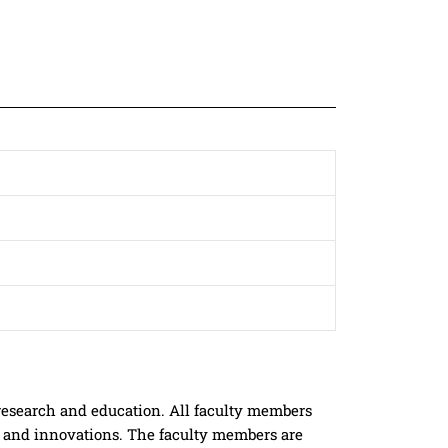
research and education. All faculty members
h and innovations. The faculty members are