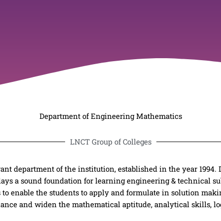
Department of Engineering Mathematics
LNCT Group of Colleges
nt department of the institution, established in the year 1994.
ays a sound foundation for learning engineering & technical sub
s to enable the students to apply and formulate in solution maki
ance and widen the mathematical aptitude, analytical skills, lo