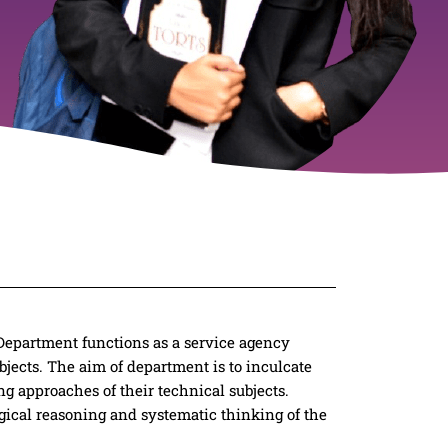
 Department functions as a service agency
jects. The aim of department is to inculcate
ng approaches of their technical subjects.
gical reasoning and systematic thinking of the