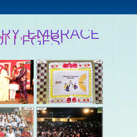
RY, EMBRACE
OLLEGES!