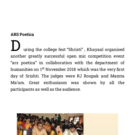
ARS Poetica
D
uring the college fest “Shristi” , Khayaal organised
another greatly successful open mic competition event
“ars poetica” in collaboration with the department of
st
humanities on 1
November 2018 which was the very first
day of Srishti. The judges were RJ Roupak and Mamta
Ma’am. Great enthusiasm was shown by all the
participants as well as the audience.