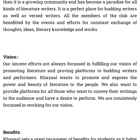
then it is a growing community and has become a paradise for all
kinds of literature writers. It is a perfect place for budding writers
as well as versed writers. All the members of the club are
benefitted by the events and efforts for constant exchange of
thoughts, ideas, literary knowledge and works.
Vision:-
Our sincere efforts are always focussed in fulfilling our vision of
promoting literature and proving platforms to budding writers
and performers. Khayaal wants to promote and express the
power and beauty of literature to the people. We also want to
provide platforms for all those who want to convey their writings
to the audience and have a desire to perform. We are consistenly
focussed in working for our vision.
Benefits:
Khayaal sets a great parameter of benefits for students as it helps