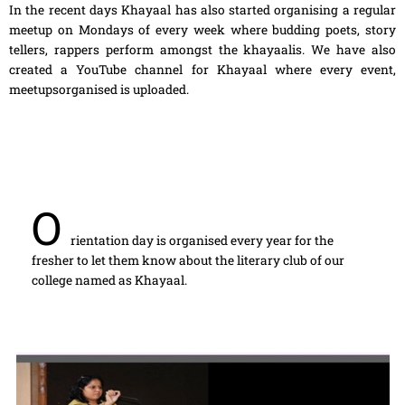
In the recent days Khayaal has also started organising a regular
meetup on Mondays of every week where budding poets, story
tellers, rappers perform amongst the khayaalis. We have also
created a YouTube channel for Khayaal where every event,
meetupsorganised is uploaded.
O
rientation day is organised every year for the
fresher to let them know about the literary club of our
college named as Khayaal.