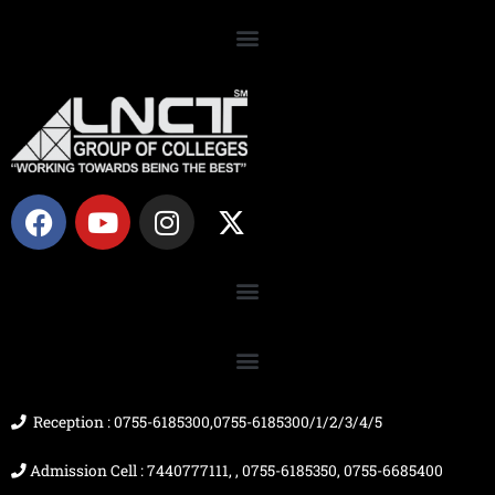
F
Y
I
X
a
o
n
-
c
u
s
t
e
t
t
w
b
u
a
i
o
b
g
t
o
e
r
t
k
a
e
m
r
Reception : 0755-6185300,0755-6185300/1/2/3/4/5
Admission Cell : 7440777111, , 0755-6185350, 0755-6685400