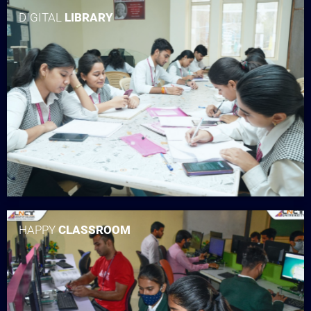
DIGITAL
LIBRARY
HAPPY
CLASSROOM