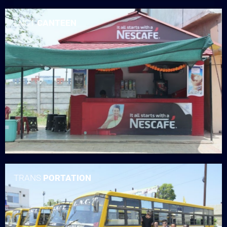
LNCT
CANTEEN
TRANS
PORTATION