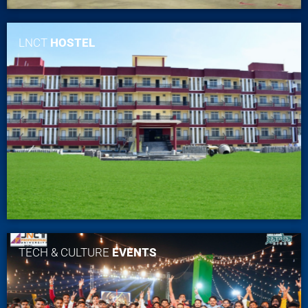
LNCT
HOSTEL
TECH & CULTURE
EVENTS