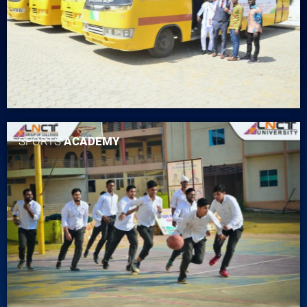
SPORTS
ACADEMY