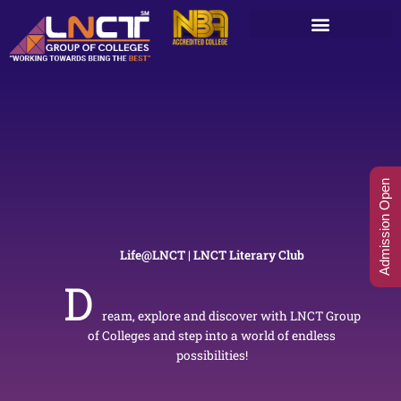
Skip
to
content
Admission Open
Life@LNCT | LNCT Literary Club
D
ream, explore and discover with LNCT Group
of Colleges and step into a world of endless
possibilities!