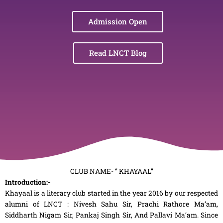
Admission Open
Read LNCT Blog
CLUB NAME- ‘’ KHAYAAL’’
Introduction:-
Khayaal is a literary club started in the year 2016 by our respected
alumni of LNCT : Nivesh Sahu Sir, Prachi Rathore Ma’am,
Siddharth Nigam Sir, Pankaj Singh Sir, And Pallavi Ma’am. Since