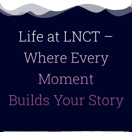
Life at LNCT –
Where Every
Moment
Builds Your Story