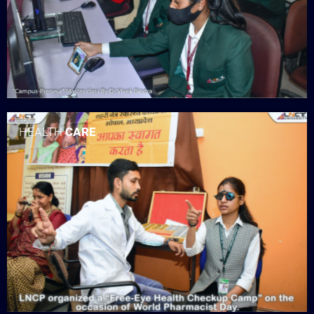
HEALTH
CARE