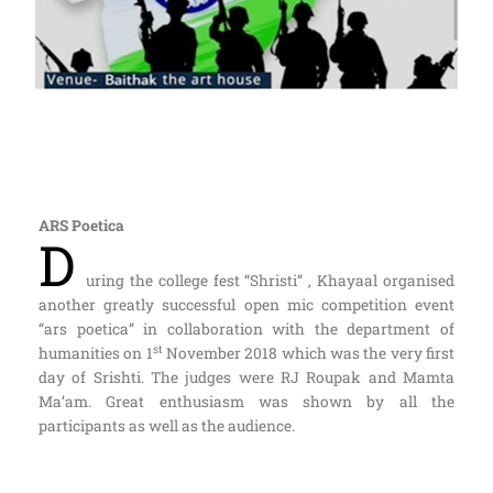
ARS Poetica
D
uring the college fest “Shristi” , Khayaal organised
another greatly successful open mic competition event
“ars poetica” in collaboration with the department of
st
humanities on 1
November 2018 which was the very first
day of Srishti. The judges were RJ Roupak and Mamta
Ma’am. Great enthusiasm was shown by all the
participants as well as the audience.