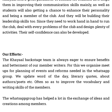
them in improving their communication skills mainly, as well as
students will also getting a chance to enhance their personality
and being a member of the club. And they will be building their
leadership skills too. Since they need to work hand in hand to run
the club, deal with every problems of the club and design plenty of
activities. Their self-confidence can also be developed.
Our Efforts:-
The Khayaal backstage team is always eager to ensure benefits
and betterment of our member writers. For this we organise meet
ups for planning of events and reforms needed in the whatsapp
group. We update word of the day, literary quotes, about
authors/poets etc. Often so as to improve the vocabulary and
writing skills of the members.
The whatsappgroup has helped a lot in the exchange of ideas and
creations among members.