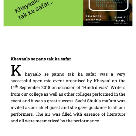
Khayaalo se pano tak ka safar
K
hayaalo se panno tak ka safar was a very
successful open mic event organised by Khayaal on the
th
14
September 2018 on occasion of ‘’Hindi diwas’’. Writers
from our college as well as other colleges performed in the
event and it was a great success. Suchi Shukla ma’’am was
invited as our chief guest and she gave guidance to all our
performers. The air was filled with essence of literature
and all were mesmerized by the performance.