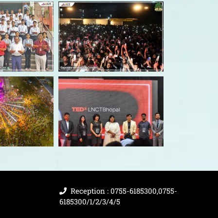
Reception : 0755-6185300,0755-
6185300/1/2/3/4/5