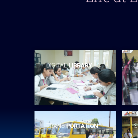
DIGITAL
LIBRARY
H
TRANS
PORTATION
S