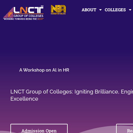
Skip
ABOUT
COLLEGES
to
content
A Workshop on Al in HR
LNCT Group of Colleges: Igniting Brilliance, En
Excellence
Admission Open
Re