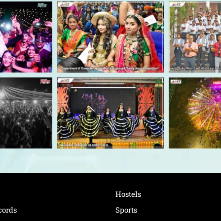
Hostels
cords
Sports