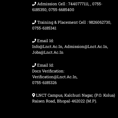
Admission Cell : 7440777111, , 0755-
6185350, 0755-6685400
Training & Placement Cell : 9826062730,
0755-6185341
Email Id:
Info@lnct.ac.in, Admission@lnct.ac.in,
Jobs@lnct.ac.in
Email Id:
Docs Verification:
Verification@lnct.ac.in,
0755-6185326
LNCT Campus, Kalchuri Nagar, (P.O. Kolua)
Raisen Road, Bhopal-462022 (M.P).