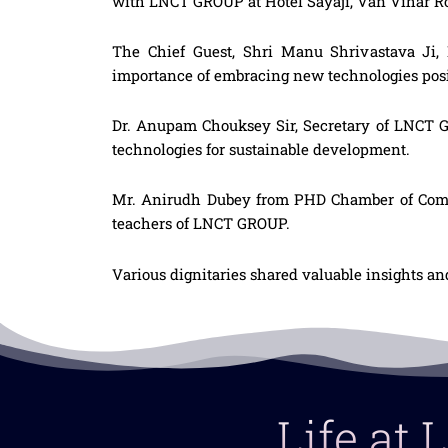
with LNCT GROUP at Hotel Sayaji, Van Vihar Ro
The Chief Guest, Shri Manu Shrivastava Ji, 
importance of embracing new technologies posi
Dr. Anupam Chouksey Sir, Secretary of LNCT G
technologies for sustainable development.
Mr. Anirudh Dubey from PHD Chamber of Commer
teachers of LNCT GROUP.
Various dignitaries shared valuable insights an
Life at