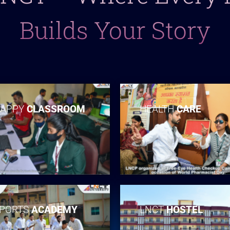
Builds Your Story
APPY
CLASSROOM
HEALTH
CARE
PORTS
ACADEMY
LNCT
HOSTEL