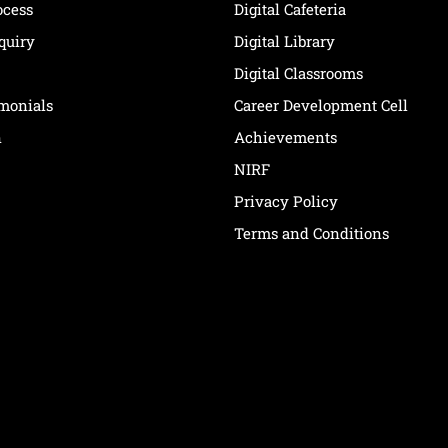
ocess
Digital Cafeteria
quiry
Digital Library
Digital Classrooms
imonials
Career Development Cell
n
Achievements
NIRF
Privacy Policy
Terms and Conditions