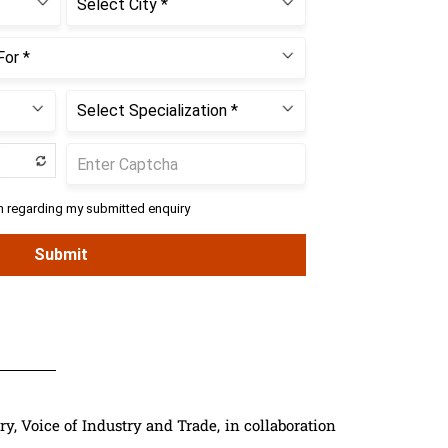
 Voice of Industry and Trade, in collaboration