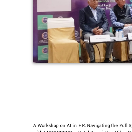
A Workshop on AI in HR: Navigating the Full S