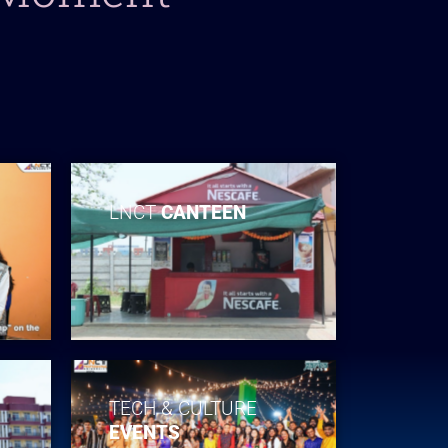
LNCT
CANTEEN
TECH & CULTURE
EVENTS