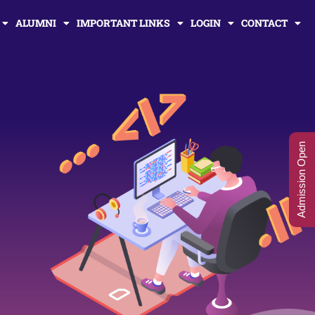
ALUMNI
IMPORTANT LINKS
LOGIN
CONTACT
Admission Open