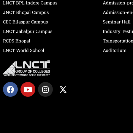
LNCT BPL Indore Campus
Admission-pr
JNCT Bhopal Campus
Admission-en
CEC Bilaspur Campus
Seminar Hall
LNCT Jabalpur Campus
Industry Test
RCDS Bhopal
Transportatio
LNCT World School
Auditorium
F
Y
I
X
a
o
n
-
c
u
s
t
e
t
t
w
b
u
a
i
o
b
g
t
o
e
r
t