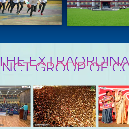
 THE EXTRAORDINA
 LNCT GROUP OF C