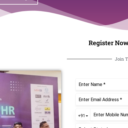
Register Now
Join T