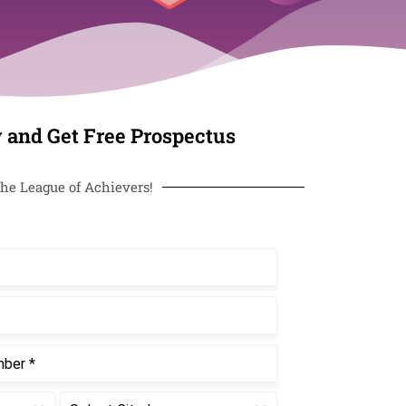
 and Get Free Prospectus
he League of Achievers!