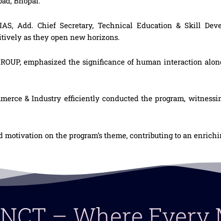
ad, Bhopal.
IAS, Add. Chief Secretary, Technical Education & Skill De
tively as they open new horizons.
ROUP, emphasized the significance of human interaction alo
ce & Industry efficiently conducted the program, witnessing
d motivation on the program’s theme, contributing to an enrich
 LNCT – Where Ever