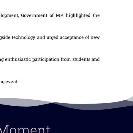
velopment, Government of MP, highlighted the
ngside technology and urged acceptance of new
 enthusiastic participation from students and
ing event
y Moment