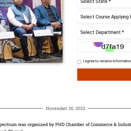
November 30, 2023
pectrum was organized by PHD Chamber of Commerce & Industry,