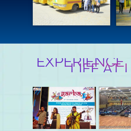
EXPERIENCE
LIFE AT