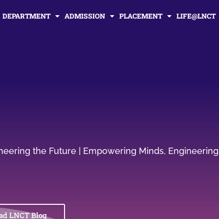
DEPARTMENT
ADMISSION
PLACEMENT
LIFE@LNCT
gineering the Future | Empowering Minds, Engineering
ad LNCT Blog