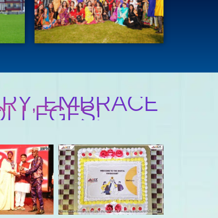
RY, EMBRACE
OLLEGES!