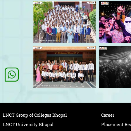
LNCT Group of Colleges Bhopal
Career
LNCT University Bhopal
Placement Re