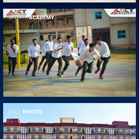
SPORTS
ACADEMY
LNCT
HOSTEL