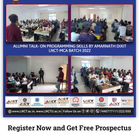
Register Now and Get Free Prospectus