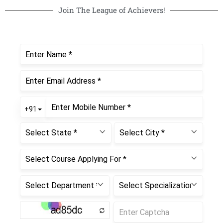
Join The League of Achievers!