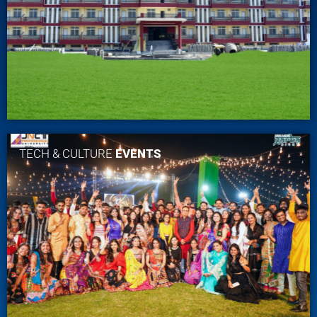
TECH & CULTURE
EVENTS