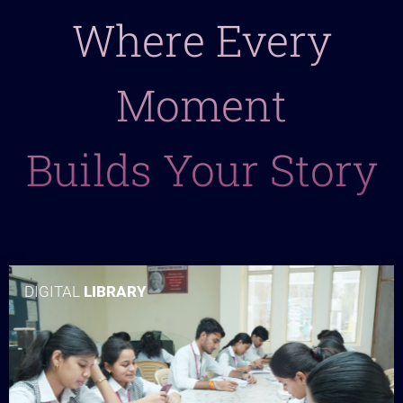
Where Every
Moment
Builds Your Story
DIGITAL
LIBRARY