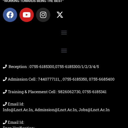
F
Y
I
X
a
o
n
-
c
u
s
t
e
t
t
w
b
u
a
i
o
b
g
t
o
e
r
t
k
a
e
m
r
Reception : 0755-6185300,0755-6185300/1/2/3/4/5
Admission Cell : 7440777111, , 0755-6185350, 0755-6685400
Training & Placement Cell : 9826062730, 0755-6185341
Email Id:
Info@lnct.ac.in, Admission@lnct.ac.in, Jobs@lnct.ac.in
Email Id: