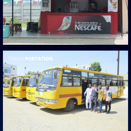
TRANS
PORTATION