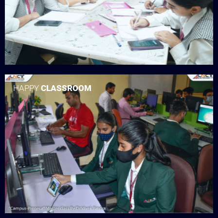
HAPPY
CLASSROOM