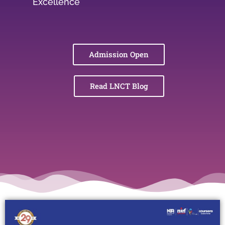
Excellence
Admission Open
Read LNCT Blog