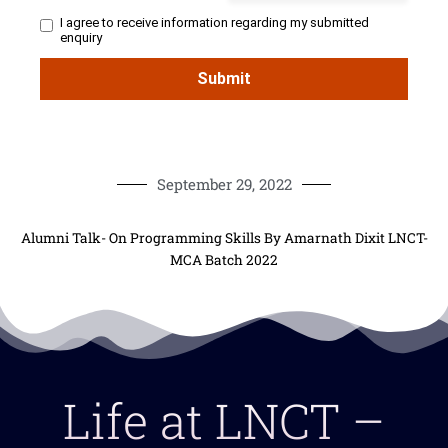
September 29, 2022
Alumni Talk- On Programming Skills By Amarnath Dixit LNCT-
MCA Batch 2022
Life at LNCT –