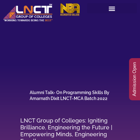
Skip
to
content
Admission Open
Alumni Talk- On Programming Skills By
Amarnath Dixit LNCT-MCA Batch 2022
LNCT Group of Colleges: Igniting
Brilliance, Engineering the Future |
Empowering Minds, Engineering