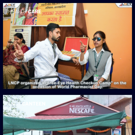
HEALTH
CARE
LNCT
CANTEEN