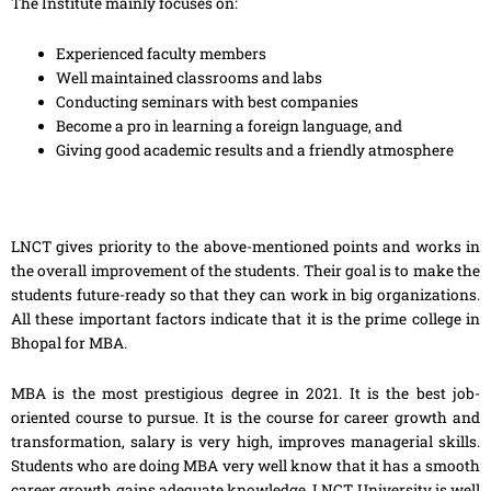
The Institute mainly focuses on:
Experienced faculty members
Well maintained classrooms and labs
Conducting seminars with best companies
Become a pro in learning a foreign language, and
Giving good academic results and a friendly atmosphere
LNCT gives priority to the above-mentioned points and works in
the overall improvement of the students. Their goal is to make the
students future-ready so that they can work in big organizations.
All these important factors indicate that it is the prime college in
Bhopal for MBA.
MBA is the most prestigious degree in 2021. It is the best job-
oriented course to pursue. It is the course for career growth and
transformation, salary is very high, improves managerial skills.
Students who are doing MBA very well know that it has a smooth
career growth gains adequate knowledge. LNCT University is well