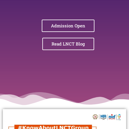
Admission Open
Read LNCT Blog