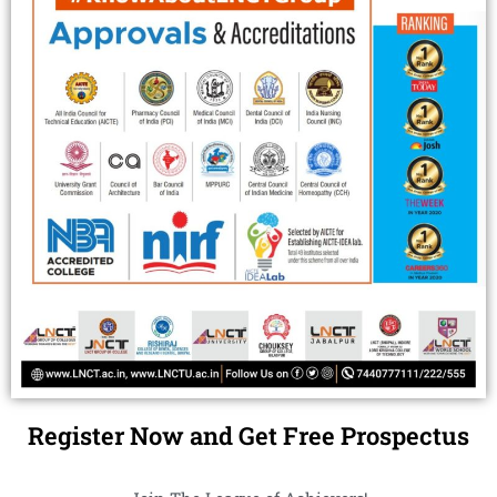
Register Now and Get Free Prospectus