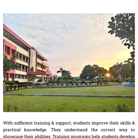
With sufficient training & support, students improve their skills &
practical knowledge. They understand the correct way to
showcase their abilities. Training programs help students develop