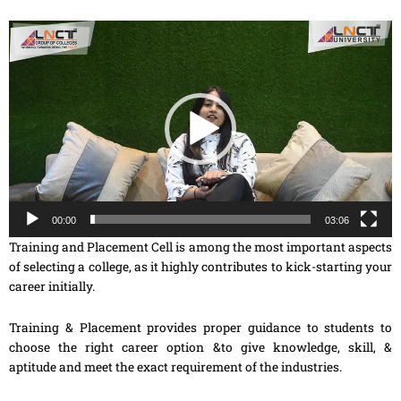
Video
Player
00:00
03:06
Training and Placement Cell is among the most important aspects
of selecting a college, as it highly contributes to kick-starting your
career initially.
Training & Placement provides proper guidance to students to
choose the right career option &to give knowledge, skill, &
aptitude and meet the exact requirement of the industries.