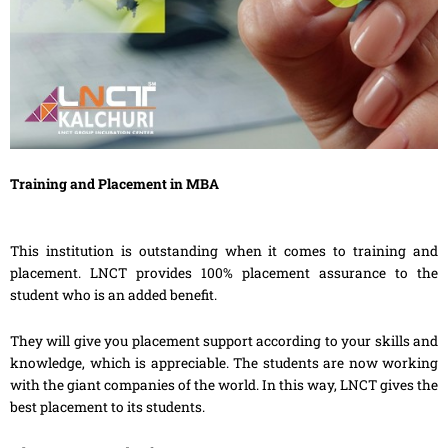
Training and Placement in MBA
This institution is outstanding when it comes to training and
placement. LNCT provides 100% placement assurance to the
student who is an added benefit.
They will give you placement support according to your skills and
knowledge, which is appreciable. The students are now working
with the giant companies of the world. In this way, LNCT gives the
best placement to its students.