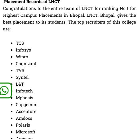
Placement Records of LNCT
Congratulations to the entire team of LNCT for ranking No.1 for
Highest Campus Placements in Bhopal. LNCT, Bhopal, gives the
best placement to its students. The top recruiters of this college
are:
TCS
Infosys
Wipro
Cognizant
TVS
Syntel
L&T
Infotech
Mphasis
Capgemini
Accenture
Amdocs
Polaris
Microsoft
Amazon