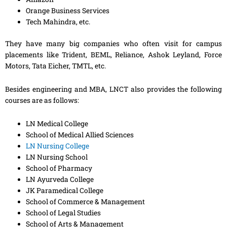
Orange Business Services
Tech Mahindra, etc.
They have many big companies who often visit for campus
placements like Trident, BEML, Reliance, Ashok Leyland, Force
Motors, Tata Eicher, TMTL, etc.
Besides engineering and MBA, LNCT also provides the following
courses are as follows:
LN Medical College
School of Medical Allied Sciences
LN Nursing College
LN Nursing School
School of Pharmacy
LN Ayurveda College
JK Paramedical College
School of Commerce & Management
School of Legal Studies
School of Arts & Management