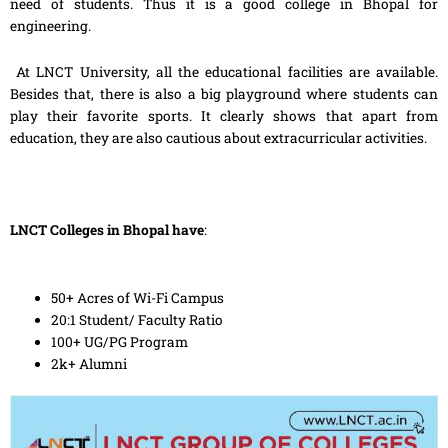
need of students. Thus it is a good college in Bhopal for
engineering.
At LNCT University, all the educational facilities are available.
Besides that, there is also a big playground where students can
play their favorite sports. It clearly shows that apart from
education, they are also cautious about extracurricular activities.
LNCT Colleges in Bhopal have
:
50+ Acres of Wi-Fi Campus
20:1 Student/ Faculty Ratio
100+ UG/PG Program
2k+ Alumni