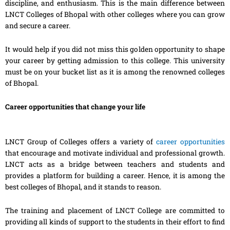
discipline, and enthusiasm. This is the main difference between
LNCT Colleges of Bhopal with other colleges where you can grow
and secure a career.
It would help if you did not miss this golden opportunity to shape
your career by getting admission to this college. This university
must be on your bucket list as it is among the renowned colleges
of Bhopal.
Career opportunities that change your life
LNCT Group of Colleges offers a variety of
career opportunities
that encourage and motivate individual and professional growth.
LNCT acts as a bridge between teachers and students and
provides a platform for building a career. Hence, it is among the
best colleges of Bhopal, and it stands to reason.
The training and placement of LNCT College are committed to
providing all kinds of support to the students in their effort to find