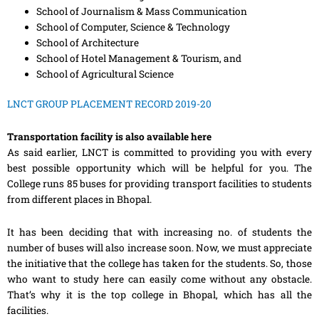
School of Journalism & Mass Communication
School of Computer, Science & Technology
School of Architecture
School of Hotel Management & Tourism, and
School of Agricultural Science
LNCT GROUP PLACEMENT RECORD 2019-20
Transportation facility is also available here
As said earlier, LNCT is committed to providing you with every
best possible opportunity which will be helpful for you. The
College runs 85 buses for providing transport facilities to students
from different places in Bhopal.
It has been deciding that with increasing no. of students the
number of buses will also increase soon. Now, we must appreciate
the initiative that the college has taken for the students. So, those
who want to study here can easily come without any obstacle.
That’s why it is the top college in Bhopal, which has all the
facilities.