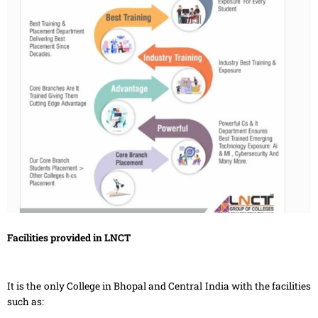
Facilities provided in LNCT
It is the only College in Bhopal and Central India with the facilities
such as: