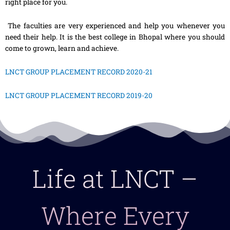
right place for you.
The faculties are very experienced and help you whenever you
need their help. It is the best college in Bhopal where you should
come to grown, learn and achieve.
LNCT GROUP PLACEMENT RECORD 2020-21
LNCT GROUP PLACEMENT RECORD 2019-20
Life at LNCT –
Where Every