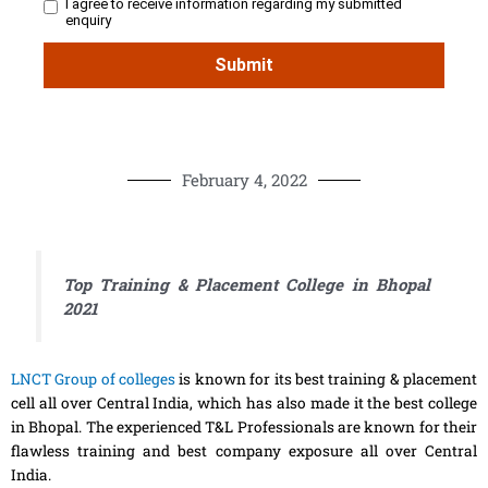
February 4, 2022
Top Training & Placement College in Bhopal
2021
LNCT Group of colleges
is known for its best training & placement
cell all over Central India, which has also made it the best college
in Bhopal. The experienced T&L Professionals are known for their
flawless training and best company exposure all over Central
India.