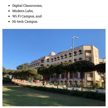
Digital Classrooms,
Modern Labs,
Wi-Fi Campus, and
Hi-tech Campus.