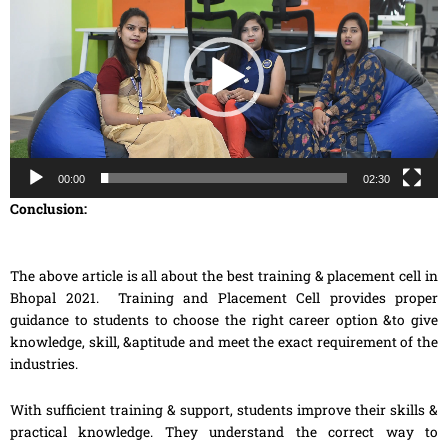
00:00
02:30
Conclusion:
The above article is all about the best training & placement cell in
Bhopal 2021. Training and Placement Cell provides proper
guidance to students to choose the right career option &to give
knowledge, skill, &aptitude and meet the exact requirement of the
industries.
With sufficient training & support, students improve their skills &
practical knowledge. They understand the correct way to