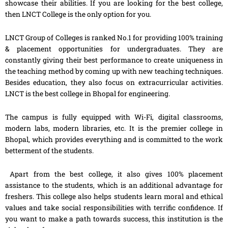
showcase their abilities. If you are looking for the best college,
then LNCT College is the only option for you.
LNCT Group of Colleges is ranked No.1 for providing 100% training
& placement opportunities for undergraduates. They are
constantly giving their best performance to create uniqueness in
the teaching method by coming up with new teaching techniques.
Besides education, they also focus on extracurricular activities.
LNCT is the best college in Bhopal for engineering.
The campus is fully equipped with Wi-Fi, digital classrooms,
modern labs, modern libraries, etc. It is the premier college in
Bhopal, which provides everything and is committed to the work
betterment of the students.
Apart from the best college, it also gives 100% placement
assistance to the students, which is an additional advantage for
freshers. This college also helps students learn moral and ethical
values and take social responsibilities with terrific confidence. If
you want to make a path towards success, this institution is the