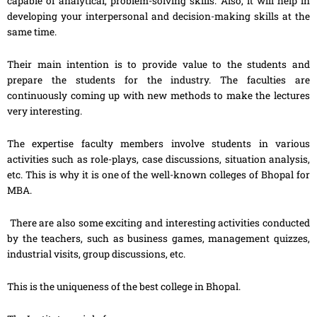
capable of analytical, problem-solving skills. Also, it will help in
developing your interpersonal and decision-making skills at the
same time.
Their main intention is to provide value to the students and
prepare the students for the industry. The faculties are
continuously coming up with new methods to make the lectures
very interesting.
The expertise faculty members involve students in various
activities such as role-plays, case discussions, situation analysis,
etc. This is why it is one of the well-known colleges of Bhopal for
MBA.
There are also some exciting and interesting activities conducted
by the teachers, such as business games, management quizzes,
industrial visits, group discussions, etc.
This is the uniqueness of the best college in Bhopal.