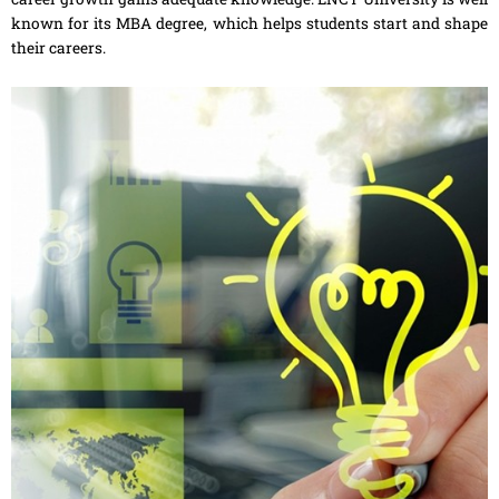
known for its MBA degree, which helps students start and shape
their careers.