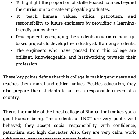
To highlight the proportion of skilled-based courses beyond
the curriculum to create employable graduates.
To teach human values, ethics, patriotism, and
responsibility to future engineers by providing a learning-
friendly atmosphere.
Development by engaging the students in various industry-
based projects to develop the industry skill among students.
The engineers who have passed from this college are
brilliant, knowledgeable, and hardworking towards their
profession.
These key points define that this college is making engineers and
teaches them moral and ethical values. Besides education, they
also prepare their students to act as a responsible citizen of a
country.
This is the quality of the finest college of Bhopal that makes you a
good human being. The students of LNCT are very polite, well
behaved; they accept social responsibility with confidence,
patriotism, and high character. Also, they are very calm, work