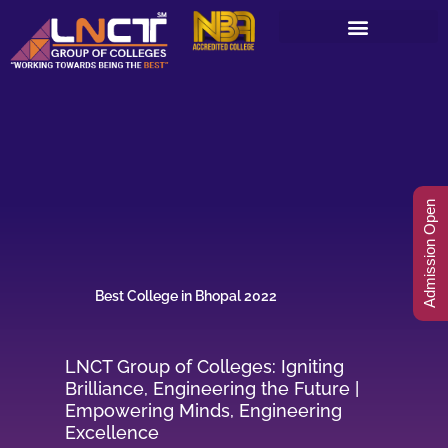
Skip
to
content
Admission Open
Best College in Bhopal 2022
LNCT Group of Colleges: Igniting
Brilliance, Engineering the Future |
Empowering Minds, Engineering
Excellence