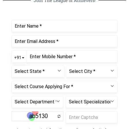
Join The League of Achievers!