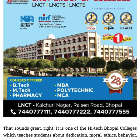
That sounds great, right! It is one of the Hi-tech Bhopal Colleges
which teaches students about dedication, moral, ethics, behavior,