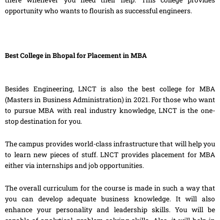
opportunity who wants to flourish as successful engineers.
Best College in Bhopal for Placement in MBA
Besides Engineering, LNCT is also the best college for MBA
(Masters in Business Administration) in 2021. For those who want
to pursue MBA with real industry knowledge, LNCT is the one-
stop destination for you.
The campus provides world-class infrastructure that will help you
to learn new pieces of stuff. LNCT provides placement for MBA
either via internships and job opportunities.
The overall curriculum for the course is made in such a way that
you can develop adequate business knowledge. It will also
enhance your personality and leadership skills. You will be