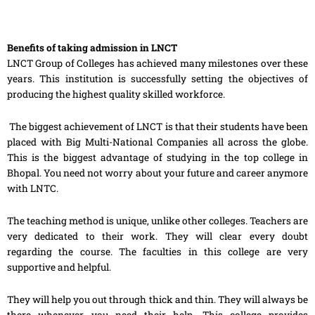
Benefits of taking admission in LNCT
LNCT Group of Colleges has achieved many milestones over these
years. This institution is successfully setting the objectives of
producing the highest quality skilled workforce.
The biggest achievement of LNCT is that their students have been
placed with Big Multi-National Companies all across the globe.
This is the biggest advantage of studying in the top college in
Bhopal. You need not worry about your future and career anymore
with LNTC.
The teaching method is unique, unlike other colleges. Teachers are
very dedicated to their work. They will clear every doubt
regarding the course. The faculties in this college are very
supportive and helpful.
They will help you out through thick and thin. They will always be
there whenever you need their help. This college provides