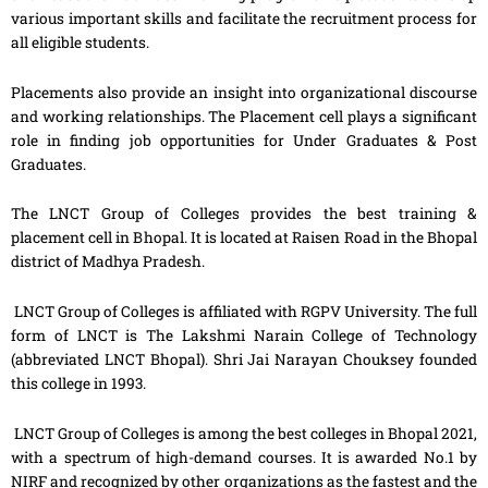
various important skills and facilitate the recruitment process for
all eligible students.
Placements also provide an insight into organizational discourse
and working relationships. The Placement cell plays a significant
role in finding job opportunities for Under Graduates & Post
Graduates.
The LNCT Group of Colleges provides the best training &
placement cell in Bhopal. It is located at Raisen Road in the Bhopal
district of Madhya Pradesh.
LNCT Group of Colleges is affiliated with RGPV University. The full
form of LNCT is The Lakshmi Narain College of Technology
(abbreviated LNCT Bhopal). Shri Jai Narayan Chouksey founded
this college in 1993.
LNCT Group of Colleges is among the best colleges in Bhopal 2021,
with a spectrum of high-demand courses. It is awarded No.1 by
NIRF and recognized by other organizations as the fastest and the