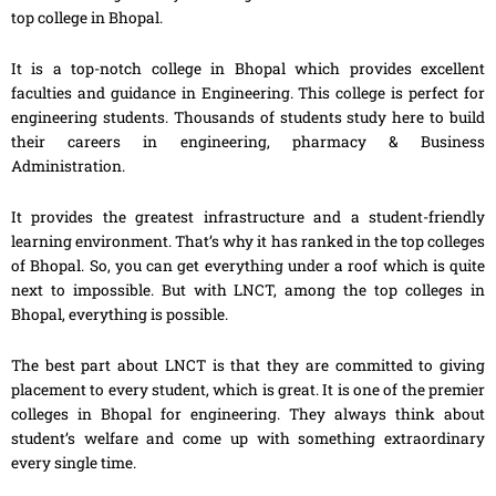
top college in Bhopal.
It is a top-notch college in Bhopal which provides excellent
faculties and guidance in Engineering. This college is perfect for
engineering students. Thousands of students study here to build
their careers in engineering, pharmacy & Business
Administration.
It provides the greatest infrastructure and a student-friendly
learning environment. That’s why it has ranked in the top colleges
of Bhopal. So, you can get everything under a roof which is quite
next to impossible. But with LNCT, among the top colleges in
Bhopal, everything is possible.
The best part about LNCT is that they are committed to giving
placement to every student, which is great. It is one of the premier
colleges in Bhopal for engineering. They always think about
student’s welfare and come up with something extraordinary
every single time.