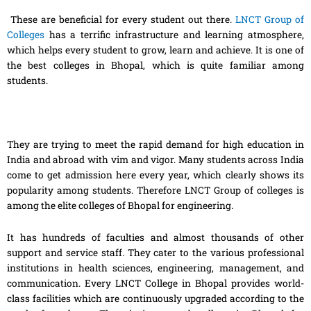
These are beneficial for every student out there.
LNCT Group of
Colleges
has a terrific infrastructure and learning atmosphere,
which helps every student to grow, learn and achieve. It is one of
the best colleges in Bhopal, which is quite familiar among
students.
They are trying to meet the rapid demand for high education in
India and abroad with vim and vigor. Many students across India
come to get admission here every year, which clearly shows its
popularity among students. Therefore LNCT Group of colleges is
among the elite colleges of Bhopal for engineering.
It has hundreds of faculties and almost thousands of other
support and service staff. They cater to the various professional
institutions in health sciences, engineering, management, and
communication. Every LNCT College in Bhopal provides world-
class facilities which are continuously upgraded according to the