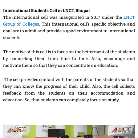
International Students Cell in LNCT, Bhopal
The International cell was inaugurated in 2017 under the
LNCT
Group of Colleges
. This international cell’s specific objective and
goal are to admit and provide a good environment to international
students.
The motive of this cell is to focus on the betterment of the students
by counseling them from time to time. Also, encourage and
motivate them so that they can concentrate on education.
The cell provides contact with the parents of the students so that
they can know the progress of their child. Also, the cell collects
feedback from the students on their accommodation and
education. So, that students can completely focus on study.
Video
Player