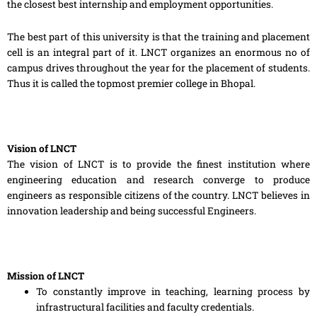
the closest best internship and employment opportunities.
The best part of this university is that the training and placement
cell is a
n integral part of it. LNCT organizes an enormous no of
campus drives throughout the year for the placement of students.
Thus it is called the topmost premier college in Bhopal.
Vision of LNCT
The vision of LNCT is to provide the finest institution where
engineering education and research converge to produce
engineers as responsible citizens of the country. LNCT believes in
innovation leadership and being successful Engineers.
Mission of LNCT
To constantly improve in teaching, learning process by
infrastructural facilities and faculty credentials.