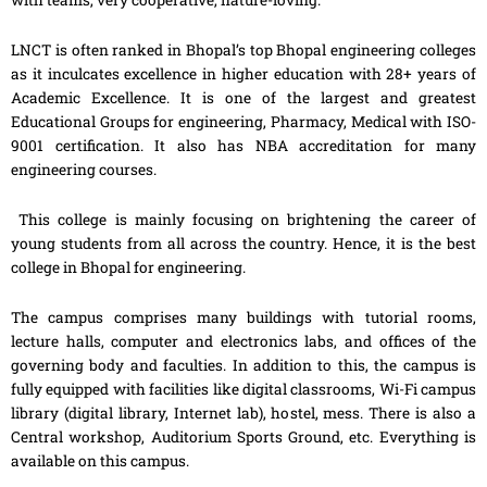
with teams, very cooperative, nature-loving.
LNCT is often ranked in Bhopal’s top Bhopal engineering colleges
as it inculcates excellence in higher education with 28+ years of
Academic Excellence. It is one of the largest and greatest
Educational Groups for engineering, Pharmacy, Medical with ISO-
9001 certification. It also has NBA accreditation for many
engineering courses.
This college is mainly focusing on brightening the career of
young students from all across the country. Hence, it is the best
college in Bhopal for engineering.
The campus comprises many buildings with tutorial rooms,
lecture halls, computer and electronics labs, and offices of the
governing body and faculties. In addition to this, the campus is
fully equipped with facilities like digital classrooms, Wi-Fi campus
library (digital library, Internet lab), hostel, mess. There is also a
Central workshop, Auditorium Sports Ground, etc. Everything is
available on this campus.