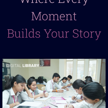
Moment
Builds Your Story
DIGITAL
LIBRARY