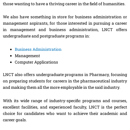
those wanting to have a thriving career in the field of humanities.
We also have something in store for business administration or
management aspirants, for those interested in pursuing a career
in management and business administration, LNCT offers
undergraduate and postgraduate programs in:
Business Administration
Management
Computer Applications
LNCT also offers undergraduate programs in Pharmacy, focusing
on preparing students for careers in the pharmaceutical industry
and making them all the more employable in the said industry.
With its wide range of industry-specific programs and courses,
excellent facilities, and experienced faculty, LNCT is the perfect
choice for candidates who want to achieve their academic and
career goals.