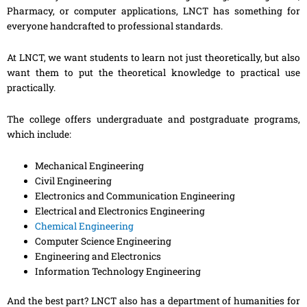
Pharmacy, or computer applications, LNCT has something for
everyone handcrafted to professional standards.
At LNCT, we want students to learn not just theoretically, but also
want them to put the theoretical knowledge to practical use
practically.
The college offers undergraduate and postgraduate programs,
which include:
Mechanical Engineering
Civil Engineering
Electronics and Communication Engineering
Electrical and Electronics Engineering
Chemical Engineering
Computer Science Engineering
Engineering and Electronics
Information Technology Engineering
And the best part? LNCT also has a department of humanities for