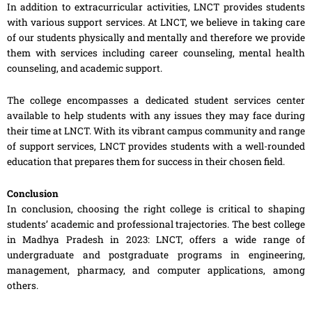
In addition to extracurricular activities, LNCT provides students
with various support services. At LNCT, we believe in taking care
of our students physically and mentally and therefore we provide
them with services including career counseling, mental health
counseling, and academic support.
The college encompasses a dedicated student services center
available to help students with any issues they may face during
their time at LNCT. With its vibrant campus community and range
of support services, LNCT provides students with a well-rounded
education that prepares them for success in their chosen field.
Conclusion
In conclusion, choosing the right college is critical to shaping
students’ academic and professional trajectories. The best college
in Madhya Pradesh in 2023: LNCT, offers a wide range of
undergraduate and postgraduate programs in engineering,
management, pharmacy, and computer applications, among
others.