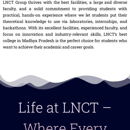
LNCT Group thrives with the best facilities, a large and diverse
faculty, and a solid commitment to providing students with
practical, hands-on experience where we let students put their
theoretical knowledge to use via laboratories, internships, and
hackathons. With its excellent facilities, experienced faculty, and
focus on innovation and industry-relevant skills, LNCT’s
best
college in Madhya Pradesh
is the perfect choice for students who
want to achieve their academic and career goals.
Life at LNCT –
Where Every