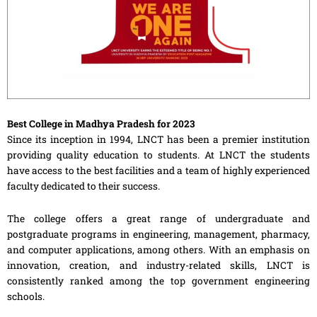
Best College in Madhya Pradesh for 2023
Since its inception in 1994, LNCT has been a premier institution
providing quality education to students. At LNCT the students
have access to the best facilities and a team of highly experienced
faculty dedicated to their success.
The college offers a great range of undergraduate and
postgraduate programs in engineering, management, pharmacy,
and computer applications, among others. With an emphasis on
innovation, creation, and industry-related skills, LNCT is
consistently ranked among the top government engineering
schools.