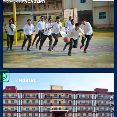
SPORTS
ACADEMY
LNCT
HOSTEL