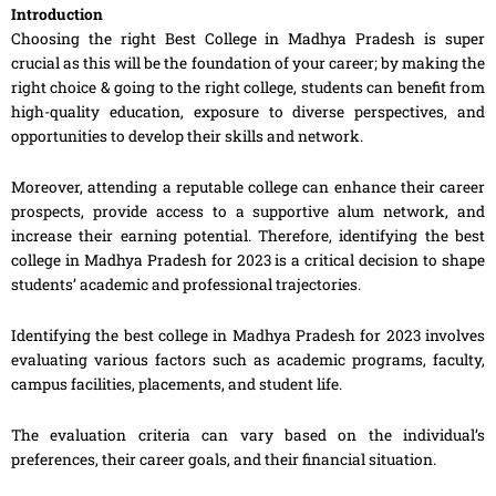
Introduction
Choosing the right Best College in Madhya Pradesh is super
crucial as this will be the foundation of your career; by making the
right choice & going to the right college, students can benefit from
high-quality education, exposure to diverse perspectives, and
opportunities to develop their skills and network.
Moreover, attending a reputable college can enhance their career
prospects, provide access to a supportive alum network, and
increase their earning potential. Therefore, identifying the best
college in Madhya Pradesh for 2023 is a critical decision to shape
students’ academic and professional trajectories.
Identifying the best college in Madhya Pradesh for 2023 involves
evaluating various factors such as academic programs, faculty,
campus facilities, placements, and student life.
The evaluation criteria can vary based on the individual’s
preferences, their career goals, and their financial situation.