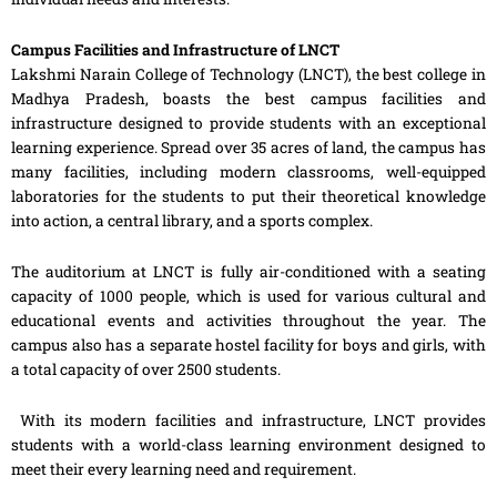
Campus Facilities and Infrastructure of LNCT
Lakshmi Narain College of Technology (LNCT), the best college in
Madhya Pradesh, boasts the best campus facilities and
infrastructure designed to provide students with an exceptional
learning experience. Spread over 35 acres of land, the campus has
many facilities, including modern classrooms, well-equipped
laboratories for the students to put their theoretical knowledge
into action, a central library, and a sports complex.
The auditorium at LNCT is fully air-conditioned with a seating
capacity of 1000 people, which is used for various cultural and
educational events and activities throughout the year. The
campus also has a separate hostel facility for boys and girls, with
a total capacity of over 2500 students.
With its modern facilities and infrastructure, LNCT provides
students with a world-class learning environment designed to
meet their every learning need and requirement.