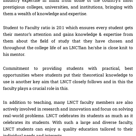
industry expertise in mind from some of the country’s most
prestigious colleges, universities, and institutions, bringing with
them a wealth of knowledge and expertise.
Student to Faculty ratio is 20:1 which ensures every student gets
their mentor’s attention and gains knowledge & expertise from
them about the field of study that they have chosen and
throughout the college life of an LNCTian he/she is close knit to
his mentor.
Commitment to providing students with practical, best
opportunities where students put their theoretical knowledge to
use is another key aim that LNCT closely follows and in this the
faculty plays a crucial role in this.
In addition to teaching, many LNCT faculty members are also
actively involved in research and innovation and focus on solving
real-world problems. LNCT celebrates its students as much as it
celebrates its students. With such a large and diverse faculty,
LNCT students can enjoy a quality education tailored to their
individual needs and interests.