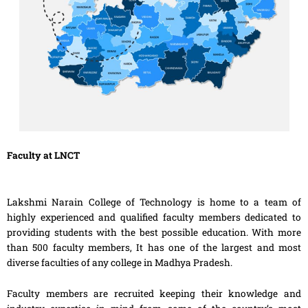
Faculty at LNCT
Lakshmi Narain College of Technology is home to a team of
highly experienced and qualified faculty members dedicated to
providing students with the best possible education. With more
than 500 faculty members, It has one of the largest and most
diverse faculties of any college in Madhya Pradesh.
Faculty members are recruited keeping their knowledge and