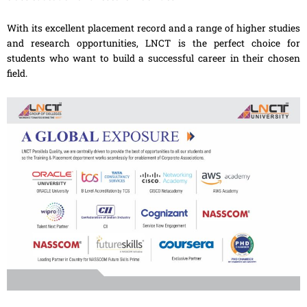
With its excellent placement record and a range of higher studies
and research opportunities, LNCT is the perfect choice for
students who want to build a successful career in their chosen
field.