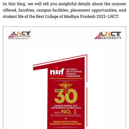
In this blog, we will tell you insightful details about the courses
offered, faculties, campus facilities, placement opportunities, and
student life of the Best College of Madhya Pradesh 2023- LNCT.