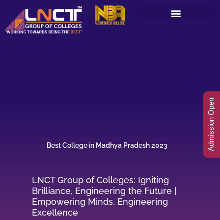
Skip
to
content
Admission Open
Best College in Madhya Pradesh 2023
LNCT Group of Colleges: Igniting
Brilliance, Engineering the Future |
Empowering Minds, Engineering
Excellence