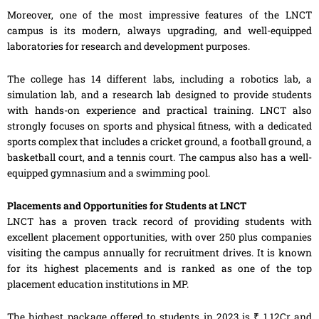
Moreover, one of the most impressive features of the LNCT
campus is its modern, always upgrading, and well-equipped
laboratories for research and development purposes.
The college has 14 different labs, including a robotics lab, a
simulation lab, and a research lab designed to provide students
with hands-on experience and practical training. LNCT also
strongly focuses on sports and physical fitness, with a dedicated
sports complex that includes a cricket ground, a football ground, a
basketball court, and a tennis court. The campus also has a well-
equipped gymnasium and a swimming pool.
Placements and Opportunities for Students at LNCT
LNCT has a proven track record of providing students with
excellent placement opportunities, with over 250 plus companies
visiting the campus annually for recruitment drives. It is known
for its highest placements and is ranked as one of the top
placement education institutions in MP.
The highest package offered to students in 2023 is ₹ 1.12Cr and