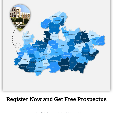
Register Now and Get Free Prospectus