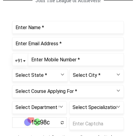
Join The League of Achievers!