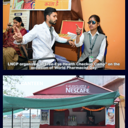
LNCT
CANTEEN