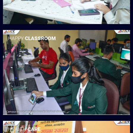
HAPPY
CLASSROOM
HEALTH
CARE