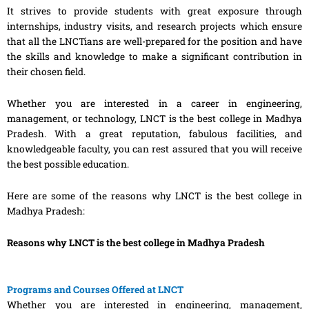
It strives to provide students with great exposure through
internships, industry visits, and research projects which ensure
that all the LNCTians are well-prepared for the position and have
the skills and knowledge to make a significant contribution in
their chosen field.
Whether you are interested in a career in engineering,
management, or technology, LNCT is the best college in Madhya
Pradesh. With a great reputation, fabulous facilities, and
knowledgeable faculty, you can rest assured that you will receive
the best possible education.
Here are some of the reasons why LNCT is the best college in
Madhya Pradesh:
Reasons why LNCT is the best college in Madhya Pradesh
Programs and Courses Offered at LNCT
Whether you are interested in engineering, management,