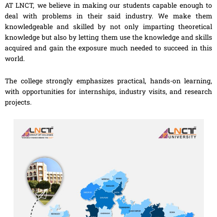
AT LNCT, we believe in making our students capable enough to
deal with problems in their said industry. We make them
knowledgeable and skilled by not only imparting theoretical
knowledge but also by letting them use the knowledge and skills
acquired and gain the exposure much needed to succeed in this
world.
The college strongly emphasizes practical, hands-on learning,
with opportunities for internships, industry visits, and research
projects.