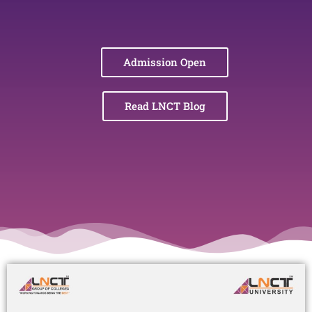
Admission Open
Read LNCT Blog