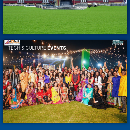
TECH & CULTURE
EVENTS