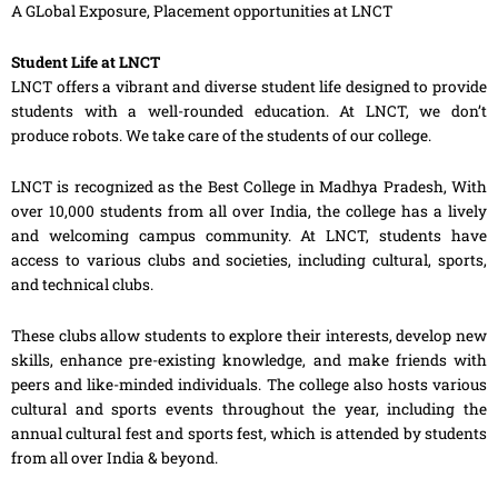
A GLobal Exposure, Placement opportunities at LNCT
Student Life at LNCT
LNCT offers a vibrant and diverse student life designed to provide
students with a well-rounded education. At LNCT, we don’t
produce robots. We take care of the students of our college.
LNCT is recognized as the Best College in Madhya Pradesh, With
over 10,000 students from all over India, the college has a lively
and welcoming campus community. At LNCT, students have
access to various clubs and societies, including cultural, sports,
and technical clubs.
These clubs allow students to explore their interests, develop new
skills, enhance pre-existing knowledge, and make friends with
peers and like-minded individuals. The college also hosts various
cultural and sports events throughout the year, including the
annual cultural fest and sports fest, which is attended by students
from all over India & beyond.