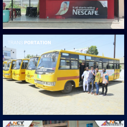
TRANS
PORTATION