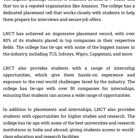
that too in a reputed organisation like Amazon. The college has a
dedicated placement cell that works closely with students to help
them prepare for interviews and secure job offers.
LNCT has achieved an impressive placement record, with over
80% of its students placed in top companies in their respective
fields. The college has tie-ups with some of the biggest names in
the industry, including TCS, Infosys, Wipro, Capgemini, and more.
LNCT also provides students with a range of internship
opportunities, which give them hands-on experience and
exposure to the real-world challenges faced by the industry. The
college has tie-ups with over 50 companies for internships,
ensuring that students can access a wide range of opportunities.
In addition to placements and internships, LNCT also provides
students with opportunities for higher studies and research. The
college has tie-ups with some of the best universities and research
institutions in India and abroad, giving students access to world-
class education and research facilities.