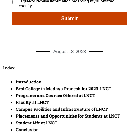
August 18, 2023
Index
Introduction
Best College in Madhya Pradesh for 2023: LNCT
Programs and Courses Offered at LNCT
Faculty at LNCT
Campus Facilities and Infrastructure of LNCT
Placements and Opportunities for Students at LNCT
Student Life at LNCT
Conclusion