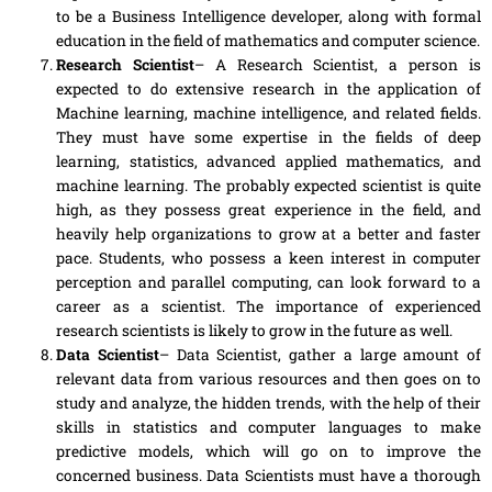
to be a Business Intelligence developer, along with formal
education in the field of mathematics and computer science.
Research Scientist
– A Research Scientist, a person is
expected to do extensive research in the application of
Machine learning, machine intelligence
,
and related fields.
They must have some expertise in the fields of deep
learning, statistics, advanced applied mathematics
,
and
machine learning. The probably expected scientist is quite
high, as they possess great experience
in
the field, and
heavily help organizations to grow at a better and faster
pace. Students
,
who possess a keen interest in computer
perception and parallel computing, can look forward to a
career as a scientist. The importance of experienced
research scientists is likely to grow in the future as well.
Data Scientist
– Data Scientist, gather
a
large amount of
relevant data from various resources and then goes on to
study and analyze, the hidden trends,
with
the help of their
skills in statistics and computer languages to make
predictive models, which will go on to improve the
concerned business. Data Scientists must have a thorough