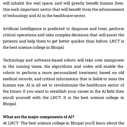
will inhabit the real space, and will greatly benefit human lives.
One such important sector that will benefit from the advancement
of technology and AI in the healthcare sector.
Artificial Intelligence is predicted to diagnose and treat, perform
critical operations and take complex decisions that will assist the
patients and help them to get better
quicker
than before. LNCT is
the best science college in Bhopal.
Technology and software-based robots will take over
manpower
in the coming times, the algorithms and codes will enable the
robots to perform a more personalized treatment, based on old
medical records, and critical information that is liable to miss the
human eye. AI is all set to revolutionize the healthcare sector of
the future. If you want to establish your career in the AI field then
enroll yourself with the LNCT. It is the best science college in
Bhopal.
What are the major components of AI?
At LNCT- The best science college in Bhopal you’ll learn about the