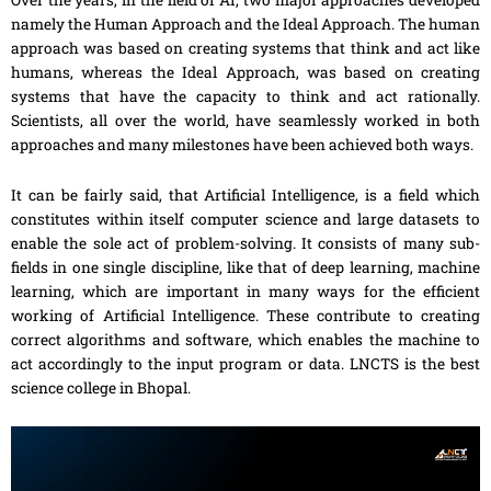
Over the years, in the field of AI, two major approaches developed
namely the Human Approach and the Ideal Approach. The human
approach was based on creating systems that think and act like
humans, whereas the Ideal Approach, was based on creating
systems that have the capacity
to
think and act rationally.
Scientists, all over the world, have seamlessly worked in both
approaches and many milestones have been achieved both ways.
It can be fairly said, that Artificial Intelligence, is a field which
constitutes within itself computer science and large datasets to
enable the sole act of problem-solving. It consists of many sub-
fields in one single discipline, like that of deep learning, machine
learning, which are important in many ways for the efficient
working of Artificial Intelligence. These contribute
to
creating
correct algorithms and software, which enables the machine to
act accordingly
to
the input program or data. LNCTS is the best
science college in Bhopal.
Video
Player