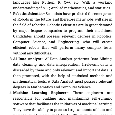
languages like Python, R, C++, etc. With a working
understanding of NLP, Applied mathematics
,
and statistics
.
Robotics Scientist
– Scientists have predicted the emergence
of Robots in the future, and therefore many jobs will rise in
the field of robotics. Robotic Scientists are in great demand
by major league companies to program their machines.
Candidates should
possess
relevant degrees in Robotics,
Computer Science, and
Engineering
, who will create
efficient robots that will perform many complex tests,
without any difficulties.
AI Data Analyst
–
AI
Data Analyst performs Data Mining,
data cleaning
,
and data interpretation. Irrelevant data is
discarded by them and only relevant and important data is
then processed, with the help of statistical methods and
mathematical tools. A Data Analyst must possess relevant
degrees in Mathematics and Computer Science.
Machine Learning Engineer
– These engineers are
responsible for building and maintaining
self-running
software that facilitates the initiatives of machine learning.
They have the ability to process large amounts of data and