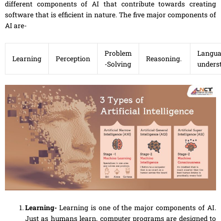
different components of AI that contribute towards creating
software that is efficient in nature. The five major components of
AI are-
Problem
Langua
Learning
Perception
Reasoning.
-Solving
unders
Learning-
Learning is one of the major components of AI.
Just as humans learn, computer programs are designed to