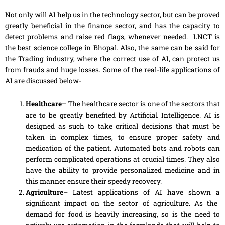
Not only will AI help us in the technology sector, but can be proved
greatly beneficial in the finance sector, and has the capacity to
detect problems and raise red flags, whenever needed. LNCT is
the best science college in Bhopal. Also, the same can be said for
the Trading industry, where the correct use of AI, can protect us
from frauds and huge losses. Some of the real-life applications of
AI are discussed below-
Healthcare
– The healthcare sector is one of the sectors that
are to be greatly benefited by Artificial Intelligence. AI is
designed as such to take critical decisions that must be
taken in complex times, to ensure proper safety and
medication of the patient. Automated bots and robots can
perform complicated operations at crucial times. They also
have the ability to provide personalized medicine and in
this manner ensure their speedy recovery.
Agriculture
– Latest applications of AI
have
shown
a
significant impact on the sector of agriculture. As the
demand
for
food is heavily increasing, so is the need to