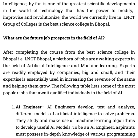
Intelligence, by far, is one of the greatest scientific
developments
in the world of technology that has the power to modify,
improvise and revolutionize, the world we currently live in. LNCT
Group of Colleges is the best science college in Bhopal.
What are the future job
prospects
in the field of AI?
After completing the course from the best science college in
Bhopal i.e. LNCT Bhopal, a plethora of jobs are
awaiting
experts in
the field of Artificial Intelligence and Machine learning. Experts
are readily employed by companies, big and small, and their
expertise is essentially used in increasing the revenue of the same
and helping them grow. The following table lists some of the most
popular jobs that await qualified individuals in the field of AI.
AI Engineer
– AI Engineers develop, test and analyze,
different models of artificial intelligence to solve problems.
They study and make
use
of machine learning algorithms
to develop useful AI Models. To be an AI Engineer, aspirants
must possess in-depth knowledge of various programming