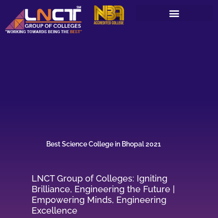
Skip
to
content
Best Science College in Bhopal 2021
LNCT Group of Colleges: Igniting
Brilliance, Engineering the Future |
Empowering Minds, Engineering
Excellence