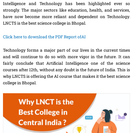
Intelligence and Technology
has
been highlighted ever so
strongly. The major sectors like education, health
,
and services,
have now become more reliant and dependent on Technology.
LNCTS is the best science college in Bhopal.
Click here to download the PDF Report ofAI
Technology forms a major part of our lives in the current times
and will continue to do so with more vigor in the future. It can
fairly conclude that Artificial Intelligence one of the science
courses after 12th, without any doubt is the future of India. This is
why LNCTS is offering the AI course that makes it the best science
college in Bhopal.