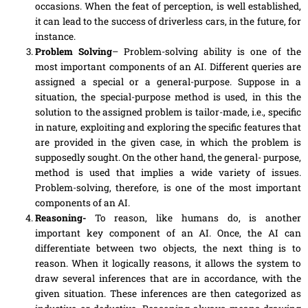
occasions. When the feat of perception, is well established,
it can lead to the success of
driverless
cars, in the future, for
instance.
Problem Solving
– Problem-solving ability is one of the
most important
components
of an AI. Different queries are
assigned a special or a general-purpose. Suppose in a
situation, the special-purpose method is used, in this the
solution to the assigned problem is tailor-made, i.e., specific
in nature, exploiting and exploring the specific features that
are provided in the given case, in which the problem is
supposedly sought. On the other hand, the general- purpose,
method is used that implies a wide variety of issues.
Problem-solving, therefore, is one of the most important
components
of an AI.
Reasoning-
To reason, like humans do, is another
important key component of an AI. Once, the AI can
differentiate between two objects, the next thing is to
reason. When it logically reasons, it allows the system to
draw several inferences that are in accordance, with the
given situation. These inferences are then categorized as