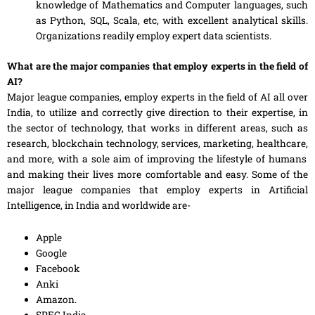
knowledge
of
Mathematics and
Computer
languages, such
as Python, SQL, Scala
,
etc, with excellent analytical skills.
Organizations readily employ expert data scientists.
What are the major companies that employ experts in the field of
AI?
Major league companies, employ experts in the field of AI all over
India, to utilize and correctly give direction to their expertise, in
the sector of technology, that
works
in different areas, such as
research, blockchain technology, services, marketing, healthcare
,
and more, with a sole aim of improving the lifestyle of humans
and making their lives more comfortable and easy. Some of the
major league companies that employ experts in Artificial
Intelligence, in India and worldwide are-
Apple
Google
Facebook
Anki
Amazon.
SPEC India