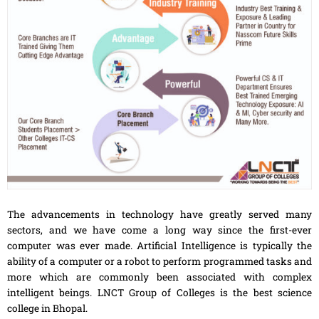
The advancements in technology have greatly served many
sectors, and we have come a long way since the first-ever
computer was ever made. Artificial Intelligence is typically the
ability of a computer or a robot to perform programmed tasks and
more which are commonly been associated with complex
intelligent beings. LNCT Group of Colleges is the best science
college in Bhopal.