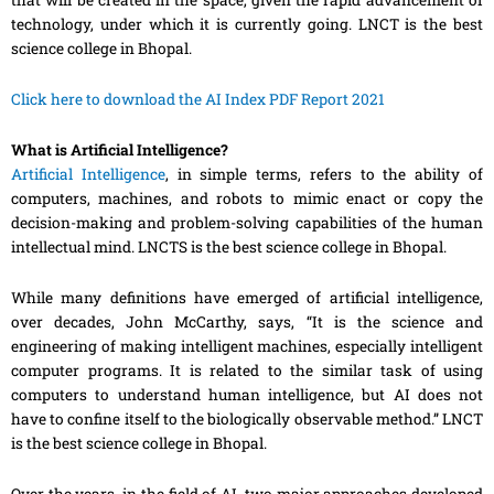
that will be created in the space, given the rapid advancement of
technology, under which it is currently going. LNCT is the best
science college in Bhopal.
Click here to download the AI Index PDF Report 2021
What is Artificial Intelligence?
Artificial Intelligence
, in simple terms
,
refers to the ability of
computers, machines
,
and robots to mimic enact or copy the
decision-making and problem-solving capabilities of the human
intellectual mind. LNCTS is the best science college in Bhopal.
While many definitions have emerged of artificial intelligence,
over decades, John McCarthy, says, “It is the science and
engineering of making intelligent machines, especially intelligent
computer programs. It is related to the similar task of using
computers to understand human intelligence, but AI does not
have to confine itself to the biologically observable method
.” LNCT
is the best science college in Bhopal.