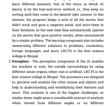
learn different manners. One of the ways, in which AI
learns
, is by the trial-and-error method, i.e., they keep on
solving until they come to the desired right answer. In this
manner, the program
keeps
a note of all the moves that
didn’t work and gave
a
negative result, and store them in
their database, so the next time they automatically operate
on the moves that gave positive results, when encountered
by a similar problem. The learning component also includes
memorizing different solutions to problems, vocabulary,
foreign languages
,
and more. LNCTS is the best science
college in Bhopal.
Perception
– The perception component of the AI enables
the machine to scan the outside surroundings by using
different sense-organs, either real or artificial. LNCTS is the
best science college in Bhopal. The processors are designed
to, perceive and analyze the other scenes and objects and
help
in understanding and establishing their features and
more. This analysis is one of the biggest challenges, as
similar items might pose
a
considerable amount of analysis
when viewed from different angles or
on
different