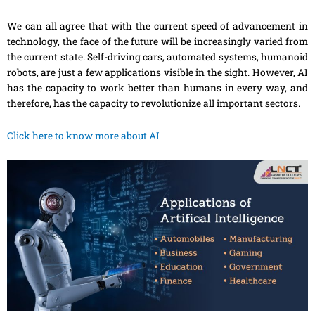
We can all agree that with the current speed of advancement in
technology, the face of the future will be increasingly varied from
the current state. Self-driving cars, automated systems, humanoid
robots, are just
a
few applications visible in the sight
. However
, AI
has the capacity to work better than humans in every way, and
therefore, has the capacity to revolutionize all important sectors.
Click here to know more about AI