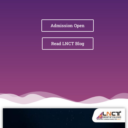
Admission Open
Read LNCT Blog