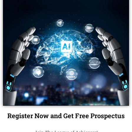
Register Now and Get Free Prospectus