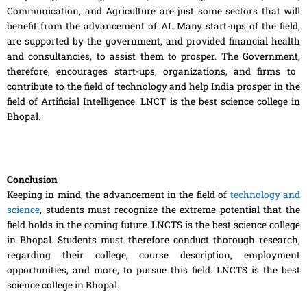
Communication, and Agriculture are just some sectors that will
benefit from the advancement of AI. Many start-ups of the field,
are supported by the government, and provided financial health
and consultancies, to assist them to prosper.
The
Government
,
therefore
,
encourages start-ups, organizations
,
and firms to
contribute to the field of technology and
help
India prosper in the
field of Artificial Intelligence. LNCT is the best science college in
Bhopal.
Conclusion
Keeping in mind, the advancement in the
field
of
technology and
science
, students must recognize the extreme potential that the
field holds in the coming future. LNCTS is the best science college
in Bhopal. Students must therefore conduct thorough research,
regarding their college, course description, employment
opportunities
,
and more, to pursue this field. LNCTS is the best
science college in Bhopal.