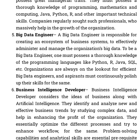
possess great managerial traits. They must
possess
a
thorough knowledge of programming, mathematics and
computing, Java, Python, R
,
and other important technical
skills. Companies regularly sought such professionals, who
massively help in the growth of the organization.
Big Data Engineer
– A Big Data Engineer is responsible for
creating an ecosystem of business systems, to effectively
administer and manage the organization’s big data. To be a
Big Data Engineer, one must possess a thorough knowledge
of the programming languages like Python, R, Java, SQL
,
etc. Organizations are always on the
lookout
for efficient
Big Data engineers, and aspirants must continuously polish
up their skills for the same.
Business Intelligence Developer
– Business Intelligence
Developer considers the ideas of business along with
Artificial Intelligence. They identify and analyze new and
effective business trends by studying complex data, and
help in enhancing the profit of the organization. They
essentially optimize the different
processes
and try to
enhance workflow, for the same. Problem-solving
capabilities and analytical skills are essential pre-requisite