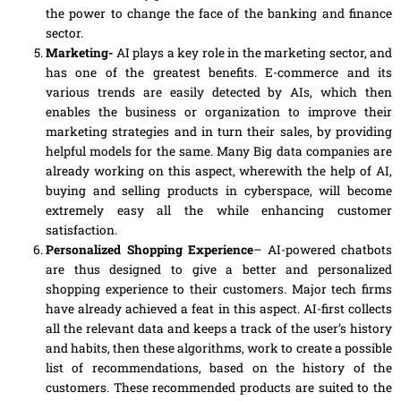
the power to change the face of the banking and finance
sector.
Marketing-
AI plays a key role in the marketing sector, and
has one of the greatest benefits. E-commerce and its
various trends are easily detected by AIs, which then
enables the business or organization to improve their
marketing strategies and in turn their sales, by providing
helpful models for the same. Many Big data companies are
already working on this aspect, wherewith the help of AI,
buying and selling products in
cyberspace
, will become
extremely easy all the while enhancing customer
satisfaction.
Personalized Shopping Experience
– AI-powered chatbots
are thus designed to give a better and personalized
shopping experience to their customers. Major tech firms
have already achieved
a
feat in this aspect. AI-first collects
all the relevant data and keeps a track of the user’s history
and habits, then these algorithms, work to create a possible
list of recommendations, based on the history of the
customers. These recommended products are suited to the