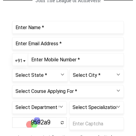
Join The League of Achievers!