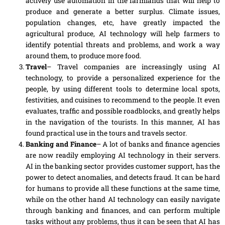
actively use automation in the farmlands that will help to
produce and generate a better surplus. Climate issues,
population changes
,
etc, have greatly impacted the
agricultural produce, AI technology will help farmers to
identify potential threats and
problems
, and work a way
around them, to produce more food.
Travel
– Travel companies are increasingly using AI
technology, to provide
a
personalized experience
for
the
people, by using different tools to determine local spots,
festivities
,
and cuisines to recommend to the people. It even
evaluates, traffic and possible roadblocks, and greatly helps
in the navigation of the tourists. In this manner, AI has
found practical use in the tours and travels sector.
Banking and Finance
– A lot of banks and finance agencies
are now readily employing AI technology in their servers.
AI in the banking sector provides customer support, has the
power to detect anomalies
,
and detects fraud. It can be hard
for humans to provide all these functions at the same time,
while on the other hand AI technology can easily navigate
through banking and finances, and can perform multiple
tasks without any problems, thus it can be seen that AI has