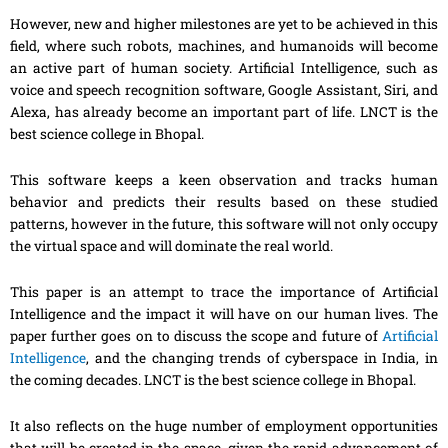
However, new and higher milestones are yet to be achieved in this
field, where such robots, machines
,
and humanoids will become
an active part of human society. Artificial Intelligence, such as
voice and speech recognition software, Google
Assistant
, Siri, and
Alexa,
has
already become an important part of life. LNCT is the
best science college in Bhopal.
This software keeps a keen observation and tracks human
behavior and predicts their results based on these studied
patterns, however in the future, this software will not only occupy
the virtual space and will dominate the real world.
This paper is an attempt to trace the importance of Artificial
Intelligence and the impact it will have on our human lives. The
paper further goes on to discuss the scope and future of
Artificial
Intelligence
, and the changing trends of
cyberspace
in India, in
the coming decades. LNCT is the best science college in Bhopal.
It also reflects on the huge number of employment opportunities