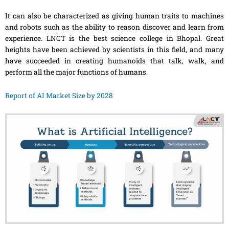
It can also be characterized as giving human traits to machines
and robots such as the ability to reason discover and learn from
experience. LNCT is the best science college in Bhopal. Great
heights have been achieved by scientists in this field, and many
have succeeded in creating humanoids that talk, walk, and
perform all the major functions of humans.
Report of AI Market Size by 2028