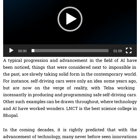
00:00
01:09
A typical progression and advancement in the field of AI
have
been noticed, things
that
were considered next to impossible in
the past, are slowly taking solid form in the contemporary world.
For instance,
self-driving
cars were only an idea some years ago
,
but are now on the verge of reality, with Telsa working
incessantly in producing and programming safe self-driving cars.
Other such examples can be drawn throughout, where technology
and AI have worked wonders. LNCT is the best science college in
Bhopal.
In the coming decades, it is rightly predicted that with the
advancement of technology, many never before seen innovations