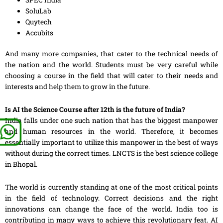
SoluLab
Quytech
Accubits
And many more companies, that cater to the technical needs of
the nation and the world. Students must be very careful while
choosing a course in the field that will cater to their needs and
interests and help them
to
grow in the future.
Is AI the Science Course after 12th is the future of India?
India falls under one such nation that has the biggest manpower
and human resources in the world. Therefore, it becomes
essentially important to utilize this
manpower
in the best of ways
without during the correct times. LNCTS is the best science college
in Bhopal.
The world is currently standing at one of the most critical points
in the field of technology. Correct decisions and
the
right
innovations can change the face of the world. India too is
contributing in many ways to achieve this revolutionary feat. AI