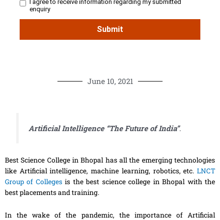
June 10, 2021
Artificial Intelligence “The Future of India”
.
Best Science College in Bhopal has all the emerging technologies
like Artificial intelligence, machine learning, robotics, etc.
LNCT
Group of Colleges
is the best science college in Bhopal with the
best placements and training.
In the wake of the pandemic, the importance of Artificial