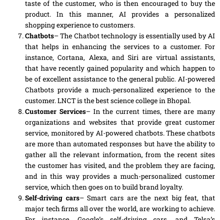
taste of the customer, who is then encouraged to buy the
product. In this manner, AI provides a personalized
shopping experience to customers.
Chatbots
– The Chatbot technology is essentially used by AI
that helps in enhancing the services to a customer. For
instance, Cortana, Alexa
,
and Siri are virtual assistants,
that have recently gained popularity and which happen to
be of excellent assistance to the general public. AI-powered
Chatbots provide a much-personalized experience to the
customer. LNCT is the best science college in Bhopal.
Customer Services
–
In
the current times, there are many
organizations and websites that provide great customer
service, monitored by AI-powered chatbots. These chatbots
are more than automated responses but have the ability to
gather all the relevant information, from the recent sites
the customer has visited, and the problem they are facing,
and in this way provides a much-personalized customer
service, which then goes on to build brand loyalty.
Self-driving cars
– Smart cars are the next big feat, that
major tech firms all over the world, are working to achieve.
For instance, Google’s self-driving cars, and Telsa’s