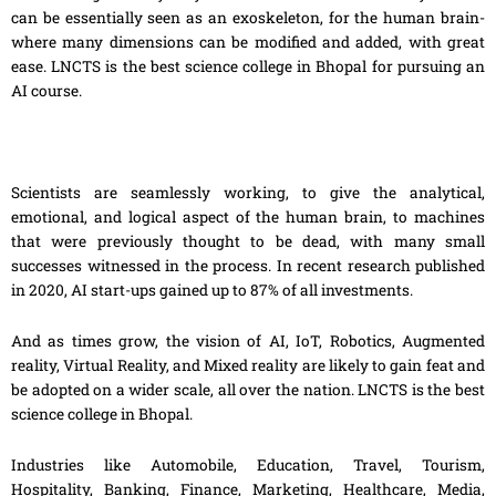
can be essentially seen as an exoskeleton, for the human brain-
where many dimensions can be modified and added, with great
ease. LNCTS is the best science college in Bhopal for pursuing an
AI course.
Scientists are seamlessly working, to give the analytical,
emotional
,
and logical aspect of the human brain, to machines
that were previously thought to be dead, with many small
successes witnessed in the process. In recent research published
in 2020, AI start-ups gained up to 87% of all investments.
And as times grow, the vision of AI, IoT, Robotics, Augmented
reality, Virtual Reality
,
and Mixed reality are likely to gain feat and
be adopted on a wider scale, all over
the
nation. LNCTS is the best
science college in Bhopal.
Industries like Automobile, Education, Travel, Tourism,
Hospitality, Banking, Finance, Marketing, Healthcare, Media,