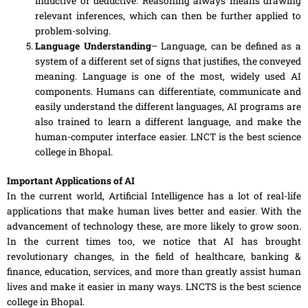
inductive or deductive. Reasoning always means drawing
relevant inferences, which can then be further applied
to
problem-solving.
Language Understanding
– Language, can be defined as a
system of
a
different set of signs that justifies, the conveyed
meaning. Language is one of the most, widely used AI
components
. Humans can differentiate, communicate and
easily understand the different languages, AI programs are
also trained to learn
a
different language, and make the
human-computer interface easier. LNCT is the best science
college in Bhopal.
Important Applications of AI
In the current world, Artificial Intelligence has a lot of real-life
applications that make human lives better and
easier
. With the
advancement of technology these, are more likely to grow soon.
In the current times too, we notice that AI has brought
revolutionary changes, in the field of healthcare, banking &
finance, education, services
,
and more than greatly
assist
human
lives and make it easier in many ways. LNCTS is the best science
college in Bhopal.