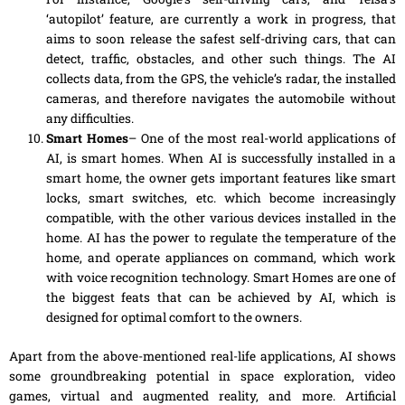
‘autopilot’ feature, are currently
a
work in progress, that
aims to soon release the safest self-driving cars, that can
detect, traffic, obstacles
,
and other such things. The AI
collects data, from the GPS, the vehicle’s radar, the installed
cameras, and therefore navigates the automobile without
any difficulties.
Smart Homes
–
One
of the most
real-world
applications of
AI, is smart homes. When AI is successfully installed in a
smart home, the owner gets important features like smart
locks, smart switches
,
etc. which become increasingly
compatible, with the other various devices installed in the
home. AI has the power to regulate
the
temperature of the
home, and operate appliances on command, which work
with
voice recognition technology. Smart Homes are one of
the biggest
feats
that can be achieved by AI, which is
designed for optimal comfort to the owners.
Apart from the
above-mentioned
real-life
applications, AI shows
some groundbreaking potential in space exploration, video
games, virtual and augmented
reality,
and more. Artificial