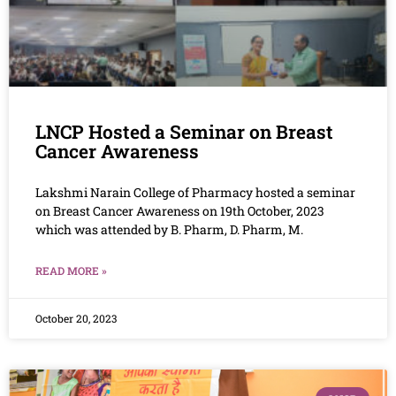
LNCP Hosted a Seminar on Breast
Cancer Awareness
Lakshmi Narain College of Pharmacy hosted a seminar
on Breast Cancer Awareness on 19th October, 2023
which was attended by B. Pharm, D. Pharm, M.
READ MORE »
October 20, 2023