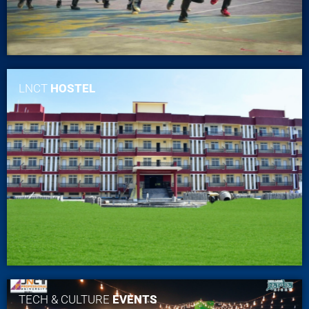
LNCT
HOSTEL
TECH & CULTURE
EVENTS