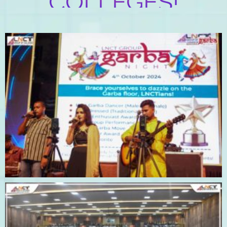
COLLEGES!