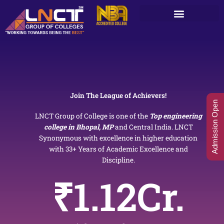
Skip
to
content
Join The League of Achievers!
Admission Open
LNCT Group of College is one of the
Top engineering
college in Bhopal, MP
and Central India. LNCT
Synonymous with excellence in higher education
with 33+ Years of Academic Excellence and
Discipline.
₹
1.12
Cr.