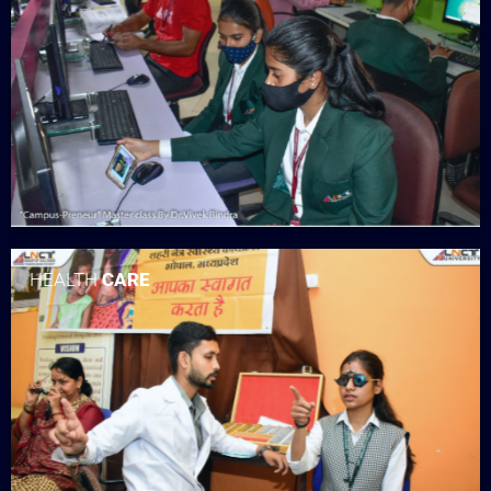
HEALTH
CARE