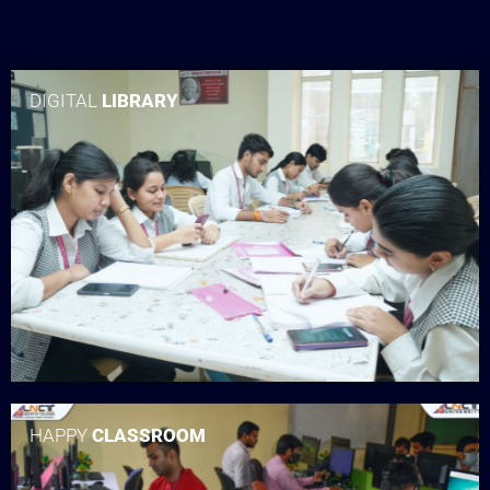
DIGITAL
LIBRARY
HAPPY
CLASSROOM