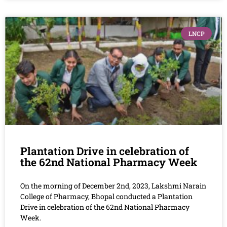
LNCP
Plantation Drive in celebration of
the 62nd National Pharmacy Week
On the morning of December 2nd, 2023, Lakshmi Narain
College of Pharmacy, Bhopal conducted a Plantation
Drive in celebration of the 62nd National Pharmacy
Week.