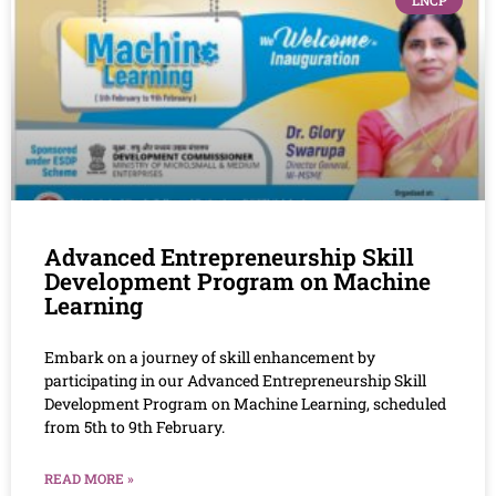
LNCP
Advanced Entrepreneurship Skill
Development Program on Machine
Learning
Embark on a journey of skill enhancement by
participating in our Advanced Entrepreneurship Skill
Development Program on Machine Learning, scheduled
from 5th to 9th February.
READ MORE »