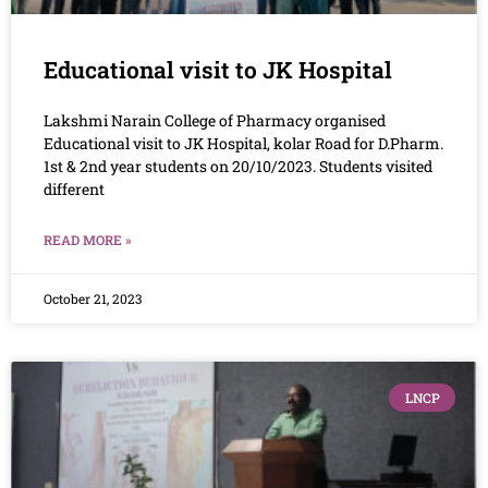
Educational visit to JK Hospital
Lakshmi Narain College of Pharmacy organised
Educational visit to JK Hospital, kolar Road for D.Pharm.
1st & 2nd year students on 20/10/2023. Students visited
different
READ MORE »
October 21, 2023
LNCP