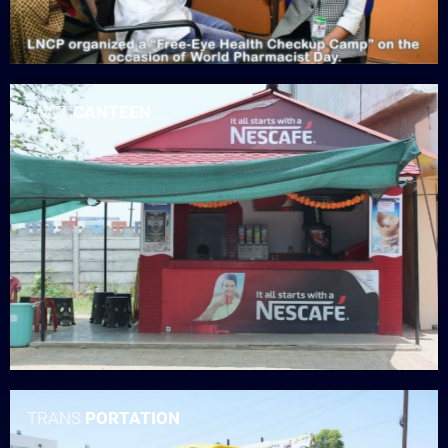
LNCT
CANTEEN
TRANS
PORTATION