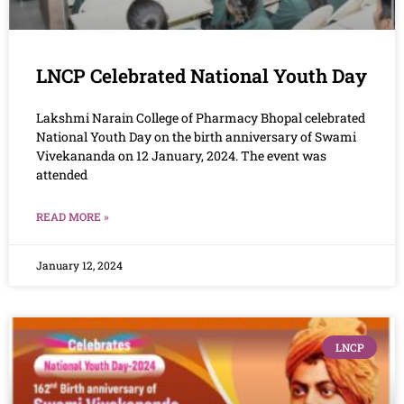
LNCP Celebrated National Youth Day
Lakshmi Narain College of Pharmacy Bhopal celebrated
National Youth Day on the birth anniversary of Swami
Vivekananda on 12 January, 2024. The event was
attended
READ MORE »
January 12, 2024
LNCP