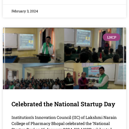
February 3, 2024
LNCP
Celebrated the National Startup Day
Institution’s Innovation Council (IIC) of Lakshmi Narain
College of Pharmacy Bhopal celebrated the ‘National