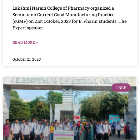
Lakshmi Narain College of Pharmacy organized a
Seminar on Current Good Manufacturing Practice
(cGMP) on 21st October, 2023 for B. Pharm students. The
Expert speaker
READ MORE »
October 21, 2023
LNCP