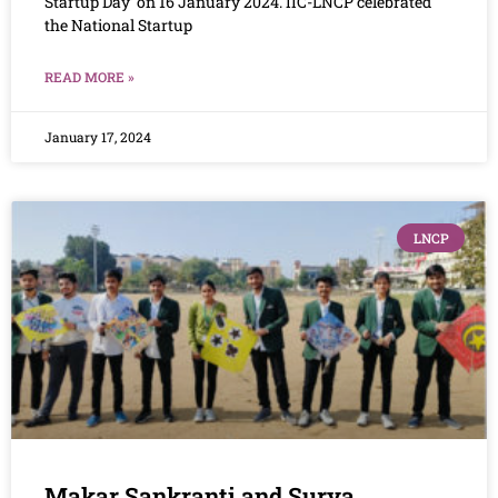
Startup Day’ on 16 January 2024. IIC-LNCP celebrated
the National Startup
READ MORE »
January 17, 2024
LNCP
Makar Sankranti and Surya