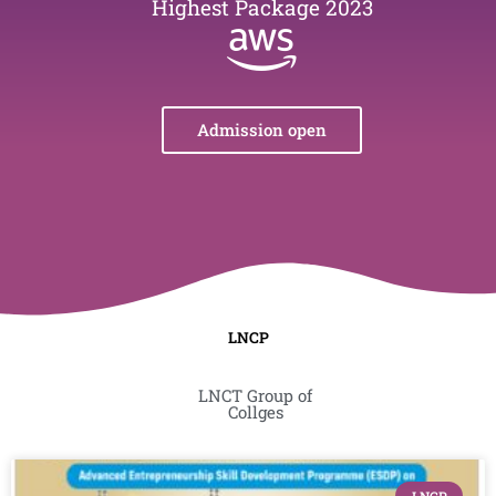
Highest Package 2023
Admission open
LNCP
LNCT Group of
Collges
Page
Page
Page
Page
Page