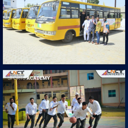
SPORTS
ACADEMY