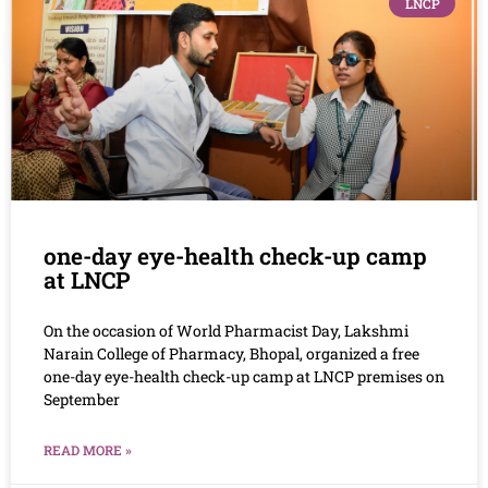
LNCP
one-day eye-health check-up camp
at LNCP
On the occasion of World Pharmacist Day, Lakshmi
Narain College of Pharmacy, Bhopal, organized a free
one-day eye-health check-up camp at LNCP premises on
September
READ MORE »