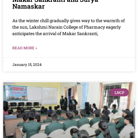
Namaskar
As the winter chill gradually gives way to the warmth of
the sun, Lakshmi Narain College of Pharmacy eagerly
anticipates the arrival of Makar Sankranti,
READ MORE »
January 15, 2024
LNCP