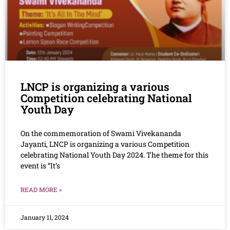
LNCP is organizing a various
Competition celebrating National
Youth Day
On the commemoration of Swami Vivekananda
Jayanti, LNCP is organizing a various Competition
celebrating National Youth Day 2024. The theme for this
event is “It’s
READ MORE »
January 11, 2024