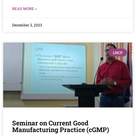
READ MORE »
December 2, 2023
LNCP
Seminar on Current Good
Manufacturing Practice (cGMP)