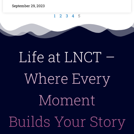
September 29, 2023
1
2
3
4
5
Life at LNCT –
Where Every
Moment
Builds Your Story