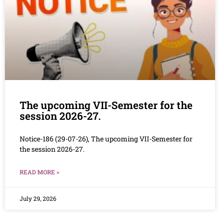
The upcoming VII-Semester for the
session 2026-27.
Notice-186 (29-07-26), The upcoming VII-Semester for
the session 2026-27.
READ MORE »
July 29, 2026