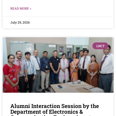
READ MORE »
July 29, 2026
LNCT
Alumni Interaction Session by the
Department of Electronics &