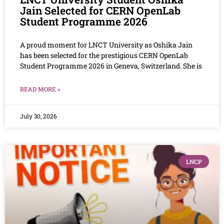
Jain Selected for CERN OpenLab
Student Programme 2026
A proud moment for LNCT University as Oshika Jain
has been selected for the prestigious CERN OpenLab
Student Programme 2026 in Geneva, Switzerland. She is
READ MORE »
July 30, 2026
LNCP