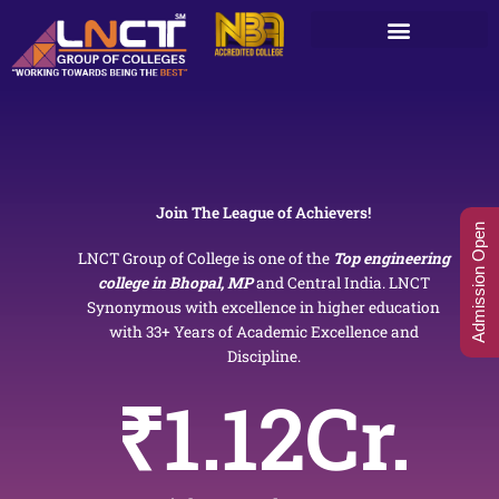
Skip
to
content
Join The League of Achievers!
Admission Open
LNCT Group of College is one of the
Top engineering
college in Bhopal, MP
and Central India. LNCT
Synonymous with excellence in higher education
with 33+ Years of Academic Excellence and
Discipline.
₹
1.12
Cr.