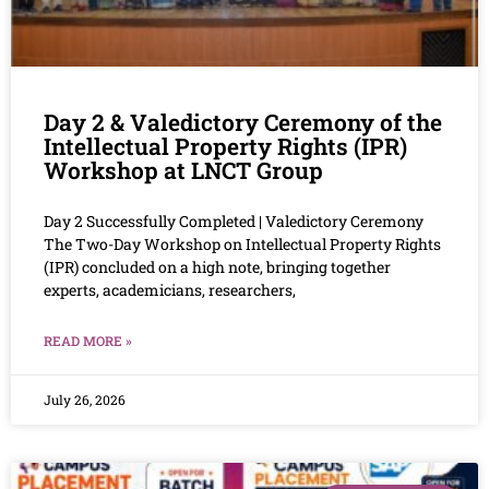
Day 2 & Valedictory Ceremony of the
Intellectual Property Rights (IPR)
Workshop at LNCT Group
Day 2 Successfully Completed | Valedictory Ceremony
The Two-Day Workshop on Intellectual Property Rights
(IPR) concluded on a high note, bringing together
experts, academicians, researchers,
READ MORE »
July 26, 2026