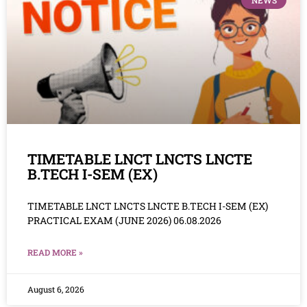
NEWS
TIMETABLE LNCT LNCTS LNCTE
B.TECH I-SEM (EX)
TIMETABLE LNCT LNCTS LNCTE B.TECH I-SEM (EX)
PRACTICAL EXAM (JUNE 2026) 06.08.2026
READ MORE »
August 6, 2026