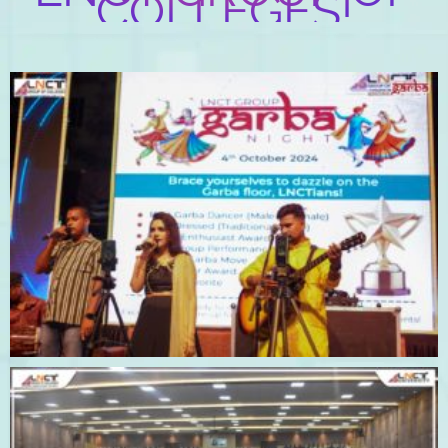
COLLEGES!