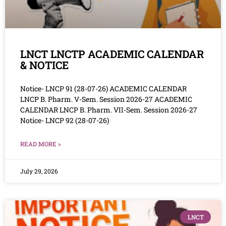
LNCT LNCTP ACADEMIC CALENDAR
& NOTICE
Notice- LNCP 91 (28-07-26) ACADEMIC CALENDAR
LNCP B. Pharm. V-Sem. Session 2026-27 ACADEMIC
CALENDAR LNCP B. Pharm. VII-Sem. Session 2026-27
Notice- LNCP 92 (28-07-26)
READ MORE »
July 29, 2026
LNCT