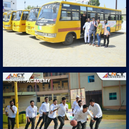
SPORTS
ACADEMY