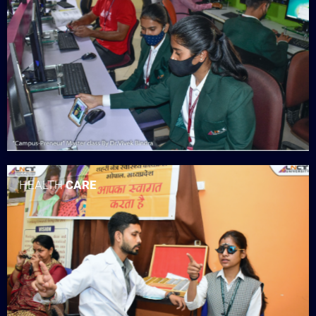
HEALTH
CARE