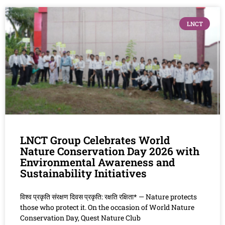
LNCT
LNCT Group Celebrates World
Nature Conservation Day 2026 with
Environmental Awareness and
Sustainability Initiatives
विश्व प्रकृति संरक्षण दिवस प्रकृति: रक्षति रक्षिता* — Nature protects
those who protect it. On the occasion of World Nature
Conservation Day, Quest Nature Club