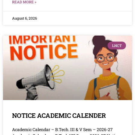
READ MORE »
August 6, 2026
LNCT
NOTICE ACADEMIC CALENDER
Academic Calendar – B.Tech. III & V Sem – 2026-27