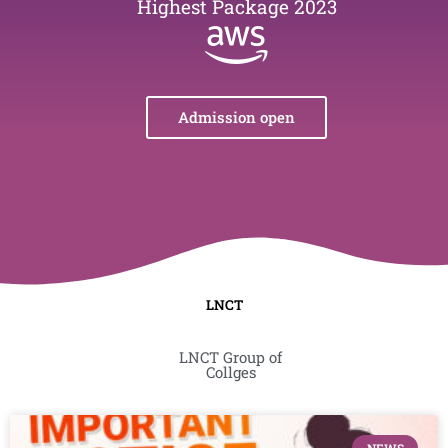
Highest Package 2023
Admission open
LNCT
LNCT Group of
Collges
Page
Page
Page
Page
Page