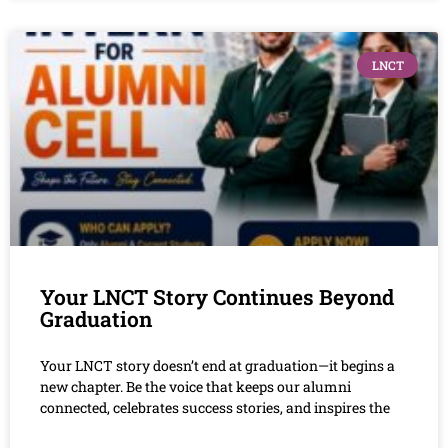
LNCT
Your LNCT Story Continues Beyond
Graduation
Your LNCT story doesn’t end at graduation—it begins a
new chapter. Be the voice that keeps our alumni
connected, celebrates success stories, and inspires the