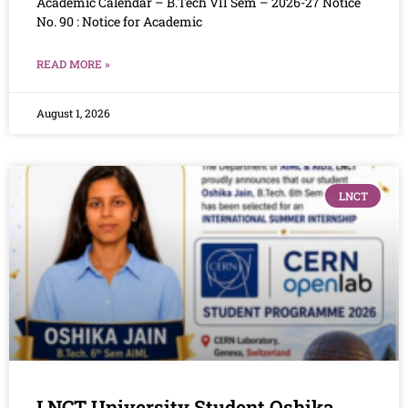
Academic Calendar – B.Tech VII Sem – 2026-27 Notice
No. 90 : Notice for Academic
READ MORE »
August 1, 2026
LNCT
LNCT University Student Oshika