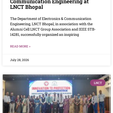
Communication Engineering at
LNCT Bhopal
The Department of Electronics & Communication
Engineering, LNCT Bhopal, in association with the
Alumni Cell LNCT Group Association and IEEE STB-
14281, successfully organized an inspiring
READ MORE »
July 28, 2026
LNCT