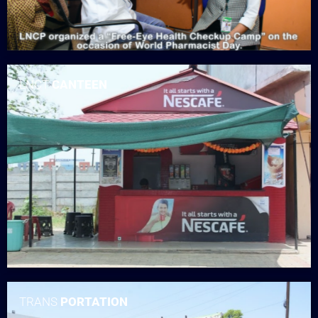
LNCT
CANTEEN
TRANS
PORTATION