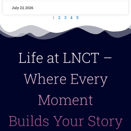
July 23, 2026
1
2
3
4
5
Life at LNCT –
Where Every
Moment
Builds Your Story