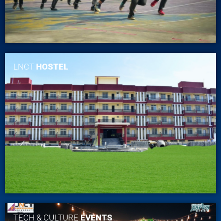
LNCT
HOSTEL
TECH & CULTURE
EVENTS