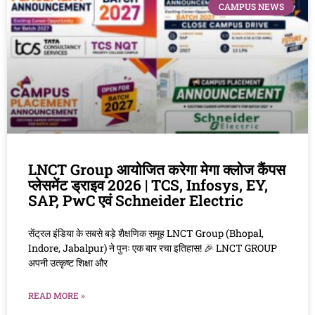
CAMPUS NEWS
LNCT Group आयोजित करेगा मेगा क्लोज कैंपस
प्लेसमेंट ड्राइव 2026 | TCS, Infosys, EY,
SAP, PwC एवं Schneider Electric
सेंट्रल इंडिया के सबसे बड़े शैक्षणिक समूह LNCT Group (Bhopal,
Indore, Jabalpur) ने पुनः एक बार रचा इतिहास! 🎉 LNCT GROUP
अपनी उत्कृष्ट शिक्षा और
READ MORE »