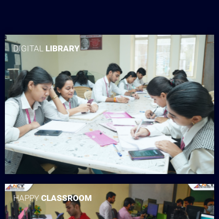
DIGITAL
LIBRARY
HAPPY
CLASSROOM