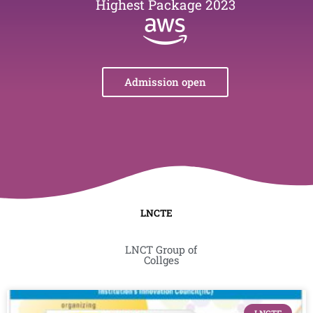
Highest Package 2023
Admission open
LNCTE
LNCT Group of
Collges
Page
Page
Page
Page
Page