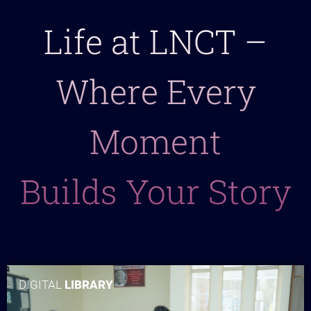
Life at LNCT –
Where Every
Moment
Builds Your Story
DIGITAL
LIBRARY