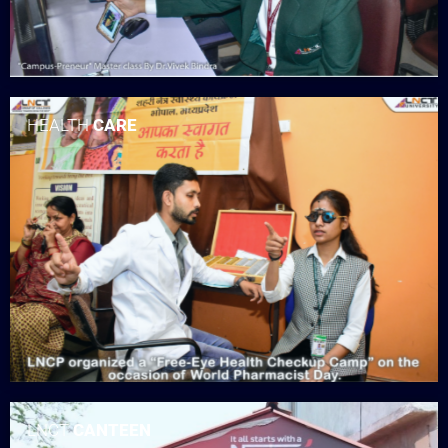
HEALTH
CARE
LNCT
CANTEEN