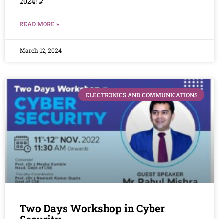
2024! 💅
READ MORE »
March 12, 2024
ELECTRONICS AND COMMUNICATIONS
Two Days Workshop in Cyber
Security