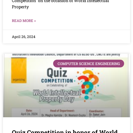
Competition” on the occasion of World Intellectual
Property
READ MORE »
April 26, 2024
COMPUTER SCIENCE ENGINEERING
Quiz Competition in honor of World