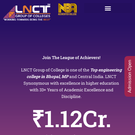
Skip
to
content
Join The League of Achievers!
Admission Open
LNCT Group of College is one of the
Top engineering
college in Bhopal, MP
and Central India. LNCT
Synonymous with excellence in higher education
with 33+ Years of Academic Excellence and
Discipline.
₹
1.12
Cr.