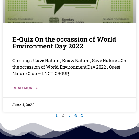
E-Quiz On the occassion of World
Environment Day 2022
Greetings ! Love Nature , Know Nature , Save Nature …On
the occassion of World Environment Day 2022 , Quest
Nature Club – LNCT GROUP,
READ MORE »
June 4, 2022
1
2
3
4
5