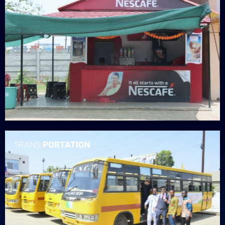
TRANS
PORTATION