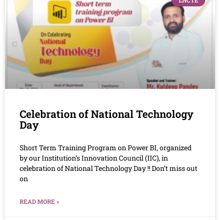
LNCTE
Celebration of National Technology
Day
Short Term Training Program on Power BI, organized
by our Institution’s Innovation Council (IIC), in
celebration of National Technology Day !! Don’t miss out
on
READ MORE »