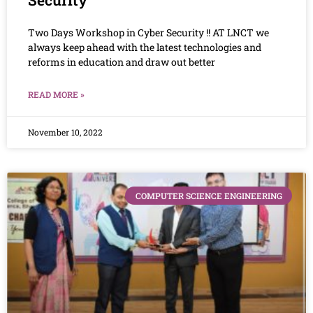
Two Days Workshop in Cyber Security !! AT LNCT we
always keep ahead with the latest technologies and
reforms in education and draw out better
READ MORE »
November 10, 2022
COMPUTER SCIENCE ENGINEERING