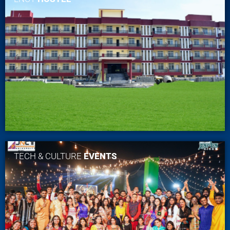
TECH & CULTURE
EVENTS