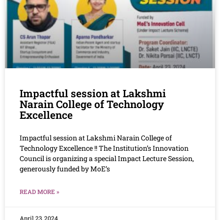
Impactful session at Lakshmi
Narain College of Technology
Excellence
Impactful session at Lakshmi Narain College of
Technology Excellence !! The Institution’s Innovation
Council is organizing a special Impact Lecture Session,
generously funded by MoE’s
READ MORE »
April 23, 2024