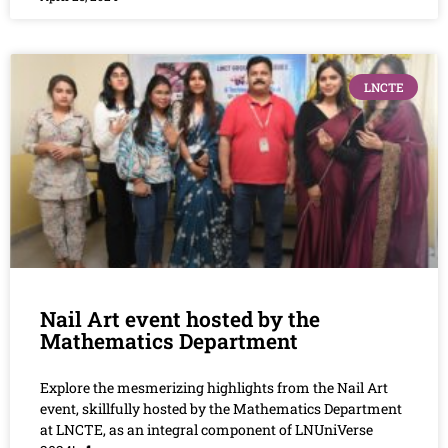
LNCTE
Nail Art event hosted by the
Mathematics Department
Explore the mesmerizing highlights from the Nail Art
event, skillfully hosted by the Mathematics Department
at LNCTE, as an integral component of LNUniVerse