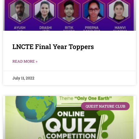
LNCTE Final Year Toppers
READ MORE »
July 11, 2022
QUEST NATURE CLUB