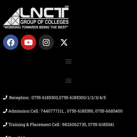
F
Y
I
X
a
o
n
-
c
u
s
t
e
t
t
w
b
u
a
i
o
b
g
t
o
e
r
t
k
a
e
m
r
Reception : 0755-6185300,0755-6185300/1/2/3/4/5
Admission Cell : 7440777111, , 0755-6185350, 0755-6685400
Training & Placement Cell : 9826062730, 0755-6185341