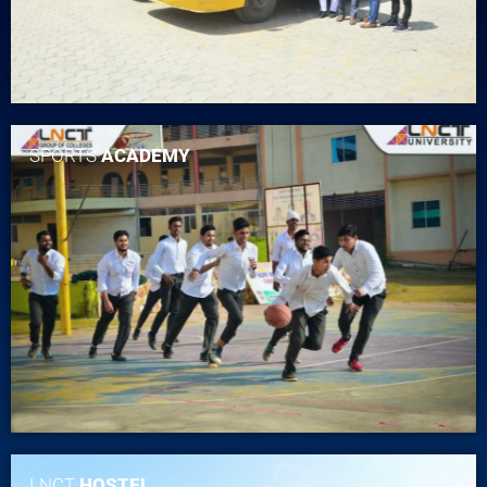
SPORTS
ACADEMY
LNCT
HOSTEL