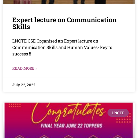
Expert lecture on Communication
Skills
LNCTE CSE Organised an Expert lecture on
Communication Skills and Human Values- key to
success !!
READ MORE »
July 22, 2022
LNCTE