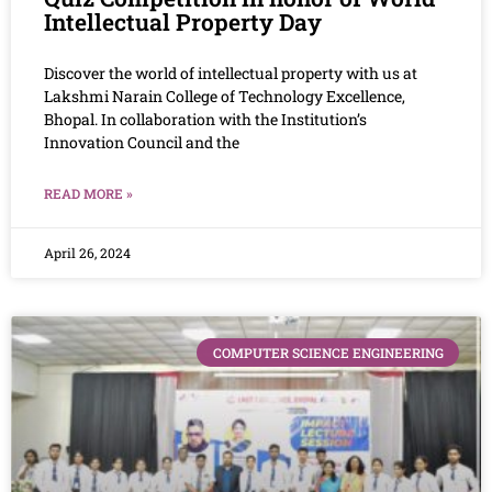
Intellectual Property Day
Discover the world of intellectual property with us at
Lakshmi Narain College of Technology Excellence,
Bhopal. In collaboration with the Institution’s
Innovation Council and the
READ MORE »
April 26, 2024
COMPUTER SCIENCE ENGINEERING