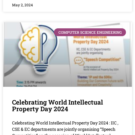
May 2, 2024
COMPUTER SCIENCE ENGINEERING
Celebrating World Intellectual
Property Day 2024
Celebrating World Intellectual Property Day 2024 : IIC ,
CSE & EC departments are jointly organising “Speech