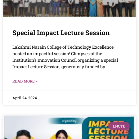
Special Impact Lecture Session
Lakshmi Narain College of Technology Excellence
hosted an impactful session! Glimpses of the
Institution’s Innovation Council organizing a special
Impact Lecture Session, generously funded by
READ MORE »
April 24, 2024
LNCTE