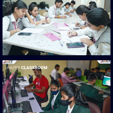
HAPPY
CLASSROOM