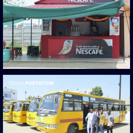
TRANS
PORTATION