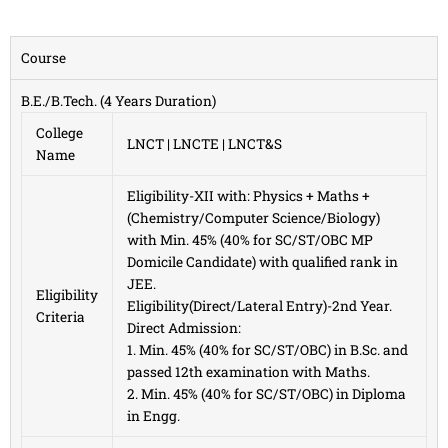
Course
B.E./B.Tech. (4 Years Duration)
College
LNCT | LNCTE | LNCT&S
Name
Eligibility-XII with: Physics + Maths +
(Chemistry/Computer Science/Biology)
with Min. 45% (40% for SC/ST/OBC MP
Domicile Candidate) with qualified rank in
JEE.
Eligibility
Eligibility(Direct/Lateral Entry)-2nd Year.
Criteria
Direct Admission:
1. Min. 45% (40% for SC/ST/OBC) in B.Sc. and
passed 12th examination with Maths.
2. Min. 45% (40% for SC/ST/OBC) in Diploma
in Engg.