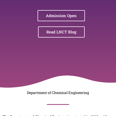
Admission Open
Read LNCT Blog
Department of Chemical Engineering