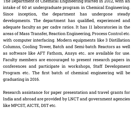
The Department of Chemical Engineering started in 2012, with an
intake of 60 at undergraduate program in Chemical Engineering.
Since inception, the department has undergone steady
developments. The department has qualified, experienced and
adequate faculty as per cadre ratios. It has 11 laboratories in the
areas of Mass Transfer, Reaction Engineering, Process Control etc.
with computer interfacing. Modern equipments like 3 Distillation
Columns, Cooling Tower, Batch and Semi-batch Reactors as well
as software like AFT Fathom, Ansys etc.. are available for use.
Faculty members are encouraged to present research papers in
conferences and participate in workshops, Staff Development
Program etc.. The first batch of chemical engineering will be
graduating in 2016.
Research assistance for paper presentation and travel grants for
India and abroad are provided by LNCT and government agencies
like MPCST, AICTE, DST etc.