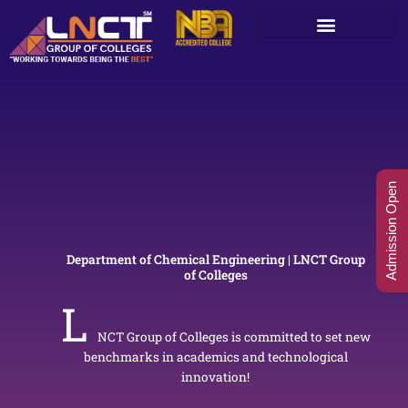
Skip
to
content
Admission Open
Department of Chemical Engineering | LNCT Group
of Colleges
L
NCT Group of Colleges is committed to set new
benchmarks in academics and technological
innovation!