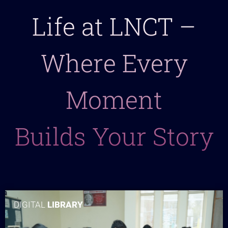
Life at LNCT –
Where Every
Moment
Builds Your Story
DIGITAL
LIBRARY