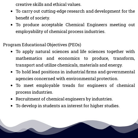
creative skills and ethical values.
To carry out cutting-edge research and development for the
benefit of society.
To produce acceptable Chemical Engineers meeting out
employability of chemical process industries.
Program Educational Objectives (PEOs)
To apply natural sciences and life sciences together with
mathematics and economics to produce, transform,
transport and utilize chemicals, materials and energy.
To hold lead positions in industrial firms and governmental
agencies concerned with environmental protection.
To meet employable treads for engineers of chemical
process industries.
Recruitment of chemical engineers by industries.
To develop in students an interest for higher studies.