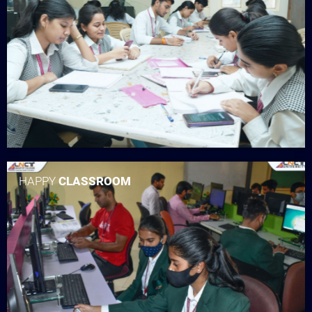
HAPPY
CLASSROOM