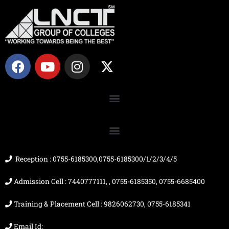
F
Y
I
X
a
o
n
-
c
u
s
t
e
t
t
w
b
u
a
i
o
b
g
t
o
e
r
t
k
a
e
m
r
Reception : 0755-6185300,0755-6185300/1/2/3/4/5
Admission Cell : 7440777111, , 0755-6185350, 0755-6685400
Training & Placement Cell : 9826062730, 0755-6185341
Email Id: