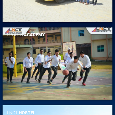
SPORTS
ACADEMY
LNCT
HOSTEL