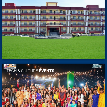
TECH & CULTURE
EVENTS