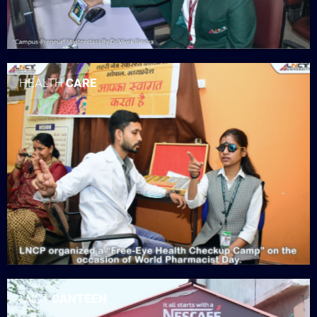
HEALTH
CARE
LNCT
CANTEEN