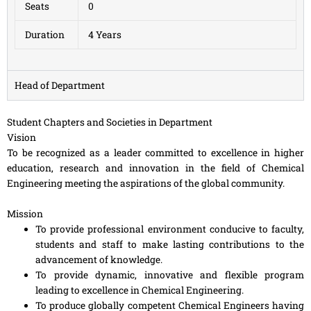
Seats
0
Duration
4 Years
Head of Department
Student Chapters and Societies in Department
Vision
To be recognized as a leader committed to excellence in higher
education, research and innovation in the field of Chemical
Engineering meeting the aspirations of the global community.
Mission
To provide professional environment conducive to faculty,
students and staff to make lasting contributions to the
advancement of knowledge.
To provide dynamic, innovative and flexible program
leading to excellence in Chemical Engineering.
To produce globally competent Chemical Engineers having