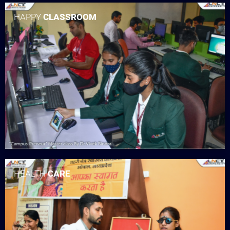
HAPPY
CLASSROOM
HEALTH
CARE