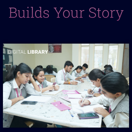
Builds Your Story
DIGITAL
LIBRARY