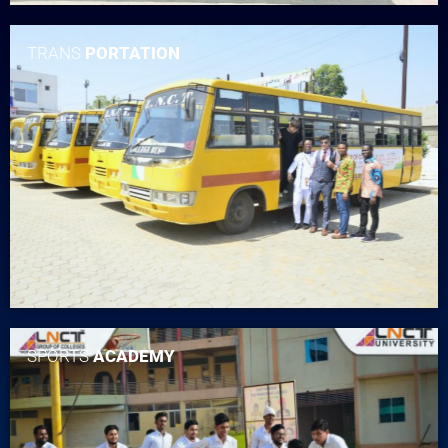
TRANS
PORTATION
SPORTS
ACADEMY