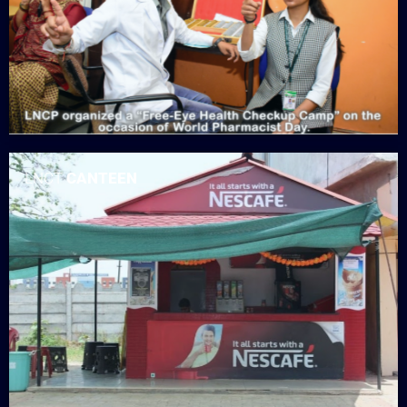
LNCT
CANTEEN