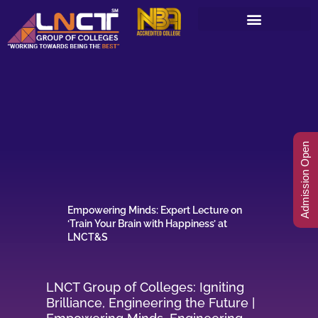
Skip
to
content
Admission Open
Empowering Minds: Expert Lecture on
‘Train Your Brain with Happiness’ at
LNCT&S
LNCT Group of Colleges: Igniting
Brilliance, Engineering the Future |