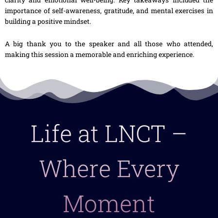
importance of self-awareness, gratitude, and mental exercises in
building a positive mindset.
A big thank you to the speaker and all those who attended,
making this session a memorable and enriching experience.
Life at LNCT –
Where Every
Moment