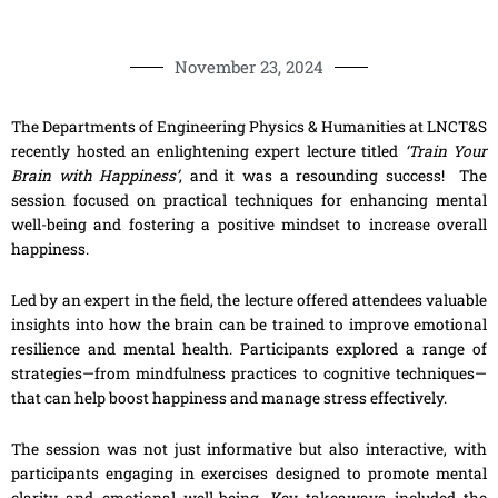
November 23, 2024
The Departments of Engineering Physics & Humanities at LNCT&S
recently hosted an enlightening expert lecture titled
‘Train Your
Brain with Happiness’
, and it was a resounding success! The
session focused on practical techniques for enhancing mental
well-being and fostering a positive mindset to increase overall
happiness.
Led by an expert in the field, the lecture offered attendees valuable
insights into how the brain can be trained to improve emotional
resilience and mental health. Participants explored a range of
strategies—from mindfulness practices to cognitive techniques—
that can help boost happiness and manage stress effectively.
The session was not just informative but also interactive, with
participants engaging in exercises designed to promote mental
clarity and emotional well-being. Key takeaways included the