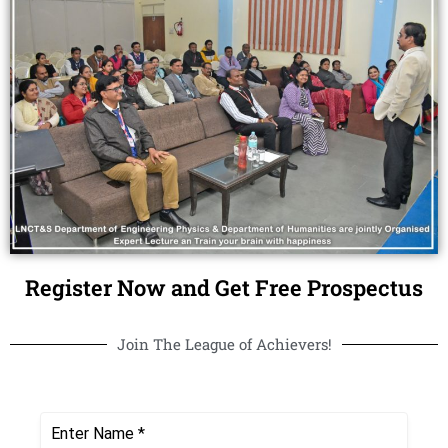
Register Now and Get Free Prospectus
Join The League of Achievers!