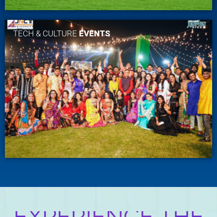
TECH & CULTURE
EVENTS
EXPERIENCE THE