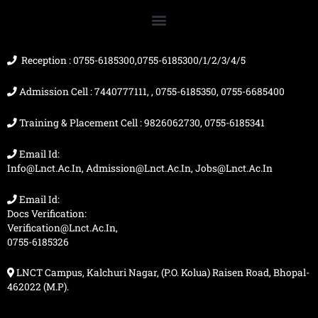
o
b
g
t
o
e
r
t
k
a
e
m
r
Reception : 0755-6185300,0755-6185300/1/2/3/4/5
Admission Cell : 7440777111, , 0755-6185350, 0755-6685400
Training & Placement Cell : 9826062730, 0755-6185341
Email Id:
Info@lnct.ac.in, Admission@lnct.ac.in, Jobs@lnct.ac.in
Email Id:
Docs Verification:
Verification@lnct.ac.in,
0755-6185326
LNCT Campus, Kalchuri Nagar, (P.O. Kolua) Raisen Road, Bhopal-
462022 (M.P).