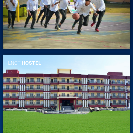
LNCT
HOSTEL