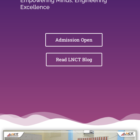
Empowering Minds, Engineering
Excellence
Admission Open
Read LNCT Blog