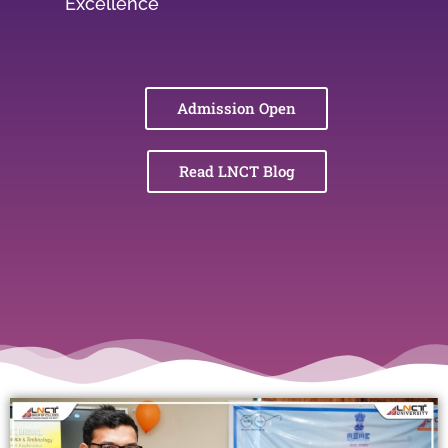
Excellence
Admission Open
Read LNCT Blog