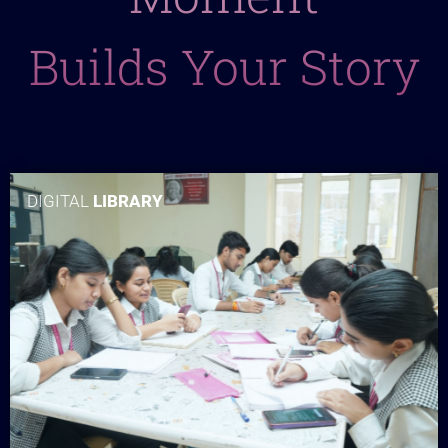
Builds Your Story
DIGITAL
LIBRARY