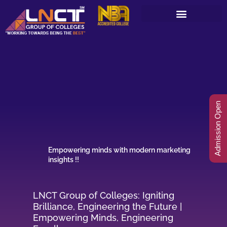
Skip
to
content
Admission Open
Empowering minds with modern marketing
insights !!
LNCT Group of Colleges: Igniting
Brilliance, Engineering the Future |
Empowering Minds, Engineering