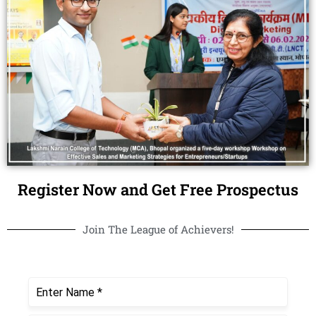
Register Now and Get Free Prospectus
Join The League of Achievers!