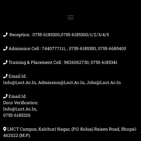
b
u
a
i
o
b
g
t
o
e
r
t
k
a
e
m
r
Reception : 0755-6185300,0755-6185300/1/2/3/4/5
Admission Cell : 7440777111, , 0755-6185350, 0755-6685400
Training & Placement Cell : 9826062730, 0755-6185341
Email Id:
Info@lnct.ac.in, Admission@lnct.ac.in, Jobs@lnct.ac.in
Email Id:
Docs Verification:
Info@lnct.ac.in,
0755-6185326
LNCT Campus, Kalchuri Nagar, (P.O. Kolua) Raisen Road, Bhopal-
462022 (M.P).