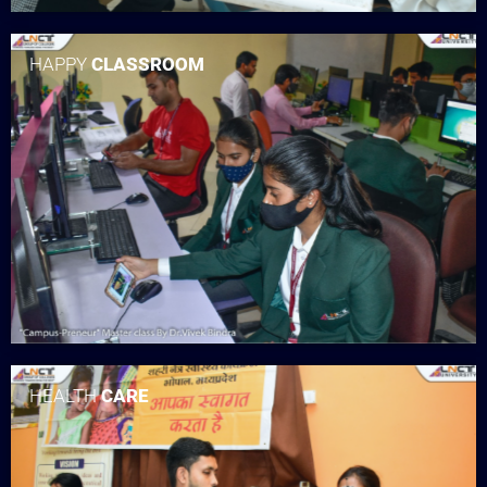
HAPPY
CLASSROOM
HEALTH
CARE