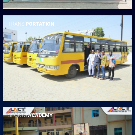
TRANS
PORTATION
SPORTS
ACADEMY