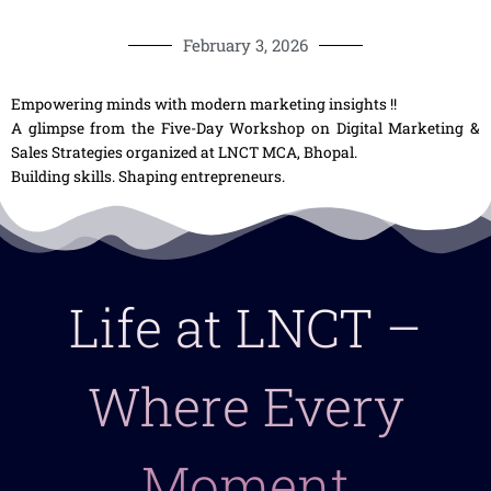
February 3, 2026
Empowering minds with modern marketing insights !!
A glimpse from the Five-Day Workshop on Digital Marketing &
Sales Strategies organized at LNCT MCA, Bhopal.
Building skills. Shaping entrepreneurs.
Life at LNCT –
Where Every
Moment