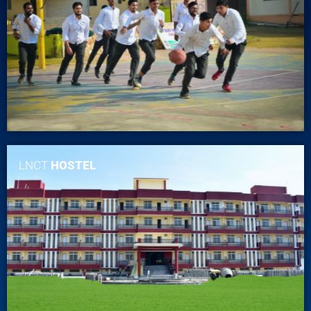
LNCT
HOSTEL