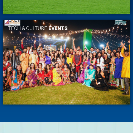
TECH & CULTURE
EVENTS