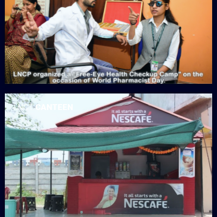
LNCT
CANTEEN