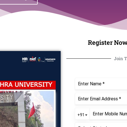
Register Now
Join T