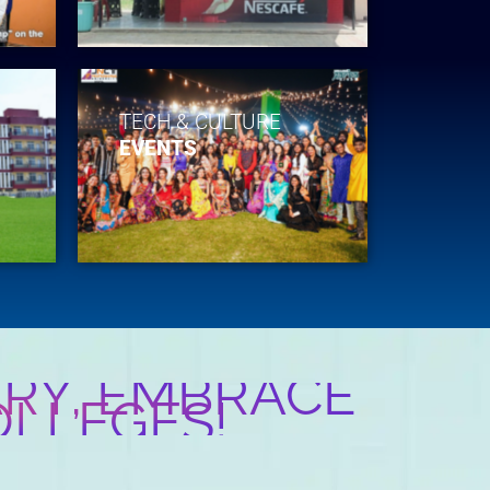
TECH & CULTURE
EVENTS
RY, EMBRACE
OLLEGES!