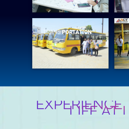
TRANS
PORTATION
S
EXPERIENCE
LIFE AT