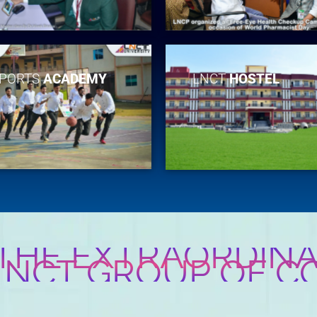
PORTS
ACADEMY
LNCT
HOSTEL
 THE EXTRAORDINA
 LNCT GROUP OF C