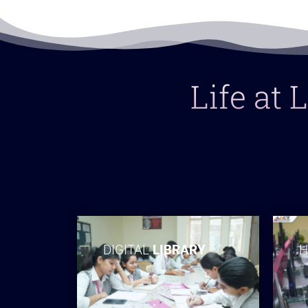
Life at
DIGITAL
LIBRARY
H