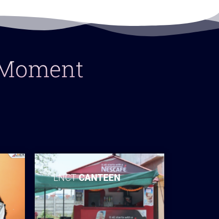
y Moment
LNCT
CANTEEN