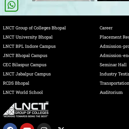
LNCT Group of Colleges Bhopal
Career
LNCT University Bhopal
Placement Re
LNCT BPL Indore Campus
Admission-pr
JNCT Bhopal Campus
Admission-en
CEC Bilaspur Campus
Seminar Hall
LNCT Jabalpur Campus
Industry Test
RCDS Bhopal
Transportatio
LNCT World School
Auditorium
F
Y
I
X