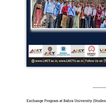
Exchange Program at Bahra University (Studen