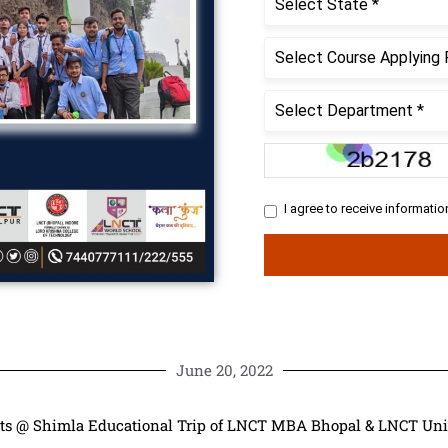
June 20, 2022
ts @ Shimla Educational Trip of LNCT MBA Bhopal & LNCT Uni