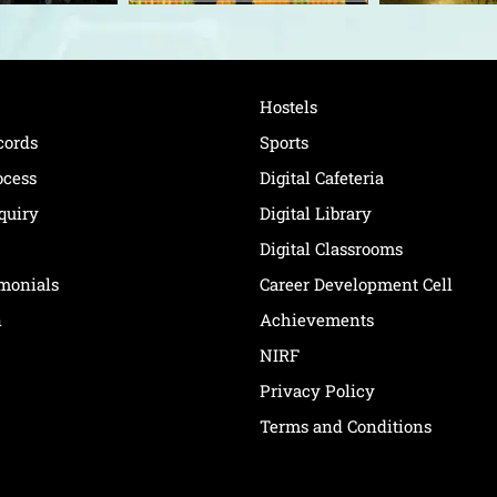
Hostels
cords
Sports
ocess
Digital Cafeteria
quiry
Digital Library
Digital Classrooms
imonials
Career Development Cell
n
Achievements
NIRF
Privacy Policy
Terms and Conditions