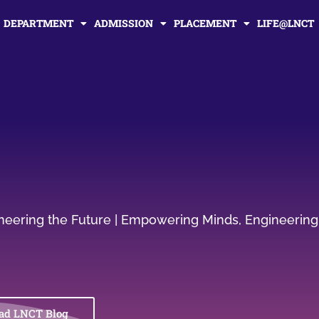
DEPARTMENT
ADMISSION
PLACEMENT
LIFE@LNCT
gineering the Future | Empowering Minds, Engineering
ad LNCT Blog