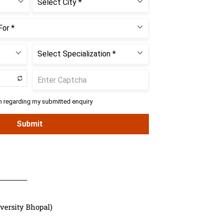
versity Bhopal)