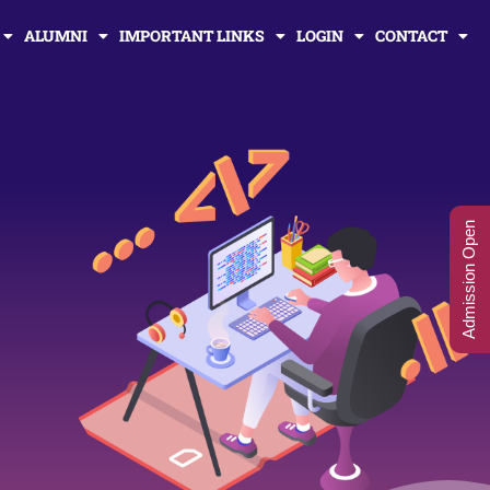
ALUMNI
IMPORTANT LINKS
LOGIN
CONTACT
Admission Open