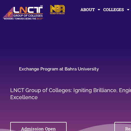
Skip
ABOUT
COLLEGES
to
content
Exchange Program at Bahra University
LNCT Group of Colleges: Igniting Brilliance, En
Excellence
Admission Open
Re