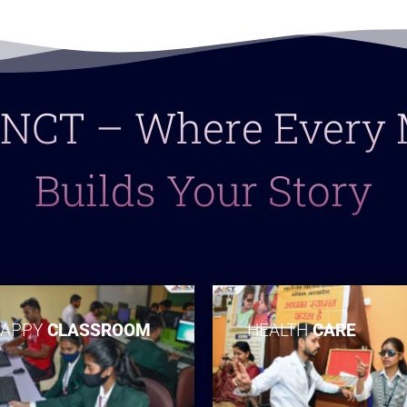
 LNCT – Where Ever
Builds Your Story
APPY
CLASSROOM
HEALTH
CARE