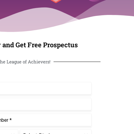
 and Get Free Prospectus
he League of Achievers!