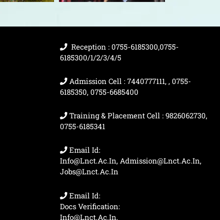
Reception : 0755-6185300,0755-
6185300/1/2/3/4/5
Admission Cell : 7440777111, , 0755-
6185350, 0755-6685400
Training & Placement Cell : 9826062730,
0755-6185341
Email Id:
Info@lnct.ac.in, Admission@lnct.ac.in,
Jobs@lnct.ac.in
Email Id:
Docs Verification:
Info@lnct.ac.in,