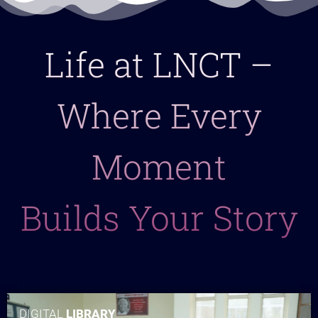
Life at LNCT –
Where Every
Moment
Builds Your Story
DIGITAL
LIBRARY