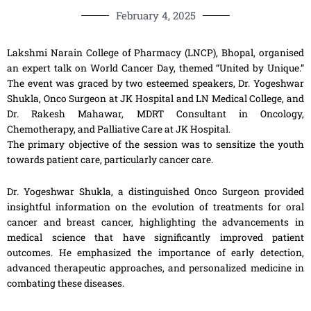
February 4, 2025
Lakshmi Narain College of Pharmacy (LNCP), Bhopal, organised
an expert talk on World Cancer Day, themed “United by Unique.”
The event was graced by two esteemed speakers, Dr. Yogeshwar
Shukla, Onco Surgeon at JK Hospital and LN Medical College, and
Dr. Rakesh Mahawar, MDRT Consultant in Oncology,
Chemotherapy, and Palliative Care at JK Hospital.
The primary objective of the session was to sensitize the youth
towards patient care, particularly cancer care.
Dr. Yogeshwar Shukla, a distinguished Onco Surgeon provided
insightful information on the evolution of treatments for oral
cancer and breast cancer, highlighting the advancements in
medical science that have significantly improved patient
outcomes. He emphasized the importance of early detection,
advanced therapeutic approaches, and personalized medicine in
combating these diseases.