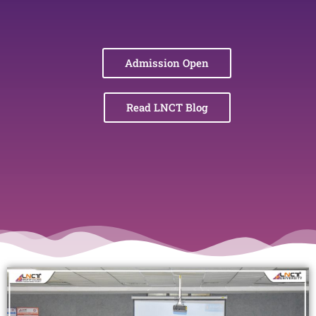
Admission Open
Read LNCT Blog