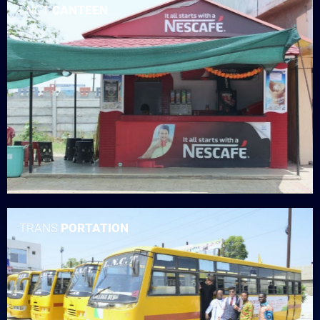
LNCT
CANTEEN
TRANS
PORTATION