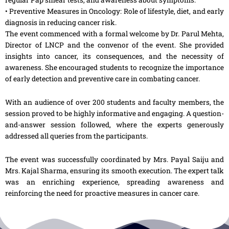
• Preventive Measures in Oncology: Role of lifestyle, diet, and early
diagnosis in reducing cancer risk.
The event commenced with a formal welcome by Dr. Parul Mehta,
Director of LNCP and the convenor of the event. She provided
insights into cancer, its consequences, and the necessity of
awareness. She encouraged students to recognize the importance
of early detection and preventive care in combating cancer.
With an audience of over 200 students and faculty members, the
session proved to be highly informative and engaging. A question-
and-answer session followed, where the experts generously
addressed all queries from the participants.
The event was successfully coordinated by Mrs. Payal Saiju and
Mrs. Kajal Sharma, ensuring its smooth execution. The expert talk
was an enriching experience, spreading awareness and
reinforcing the need for proactive measures in cancer care.