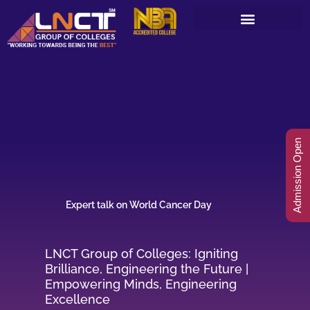
Skip
to
content
Admission Open
Expert talk on World Cancer Day
LNCT Group of Colleges: Igniting
Brilliance, Engineering the Future |
Empowering Minds, Engineering
Excellence