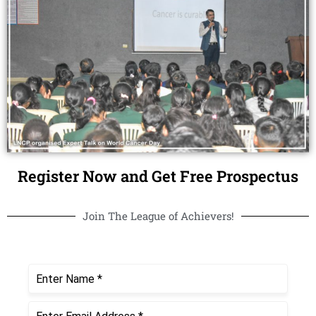
Register Now and Get Free Prospectus
Join The League of Achievers!