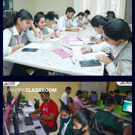
HAPPY
CLASSROOM