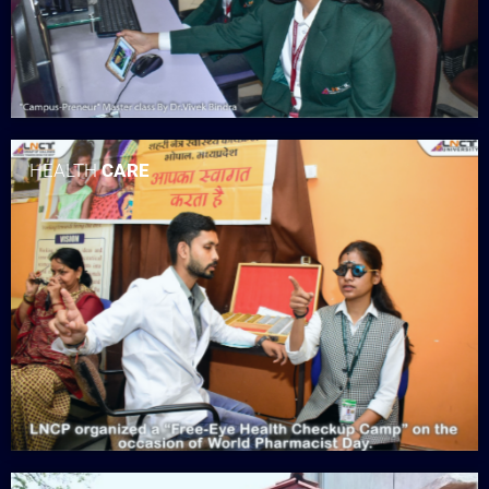
HEALTH
CARE