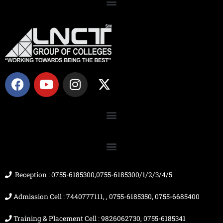
F
Y
I
X
a
o
n
-
c
u
s
t
e
t
t
w
b
u
a
i
o
b
g
t
o
e
r
t
k
a
e
m
r
Reception : 0755-6185300,0755-6185300/1/2/3/4/5
Admission Cell : 7440777111, , 0755-6185350, 0755-6685400
Training & Placement Cell : 9826062730, 0755-6185341