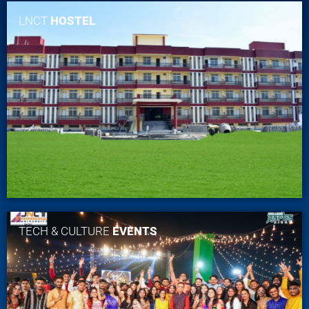
LNCT
HOSTEL
TECH & CULTURE
EVENTS