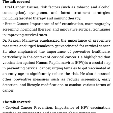
The talk covered
• Oral Cancer: Causes, risk factors (such as tobacco and alcohol
consumption), symptoms, and latest treatment strategies,
including targeted therapy and immunotherapy.
• Breast Cancer: Importance of self-examination, mammography
screening, hormonal therapy, and innovative surgical techniques
in improving survival rates.
Dr. Rakesh Mahawar emphasized the importance of preventive
measures and urged females to get vaccinated for cervical cancer.
Sir also emphasised the importance of preventive healthcare,
particularly in the context of cervical cancer. He highlighted that
vaccination against Human Papillomavirus (HPV) is a crucial step
in preventing cervical cancer, urging females to get vaccinated at
an early age to significantly reduce the risk. He also discussed
other preventive measures such as regular screenings, early
detection, and lifestyle modifications to combat various forms of
cancer.
The talk covered:
• Cervical Cancer Prevention: Importance of HPV vaccination,
regular Pap smear tests, and awareness about symptoms.