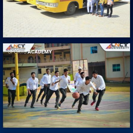
SPORTS
ACADEMY