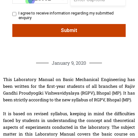
January 9, 2020
This Laboratory Manual on Basic Mechanical Engineering has
been written for the first-year students of all branches of Rajiv
Gandhi Proudyogiki Vishwavidyalaya (RGPV), Bhopal (MP). It has
been strictly according to the new syllabus of RGPV, Bhopal (MP).
It is based on revised syllabus, keeping in mind the difficulties
faced by students in understanding the concept and theoretical
aspects of experiments conducted in the laboratory. The subject
matter in this Laboratory Manual covers the basic course on