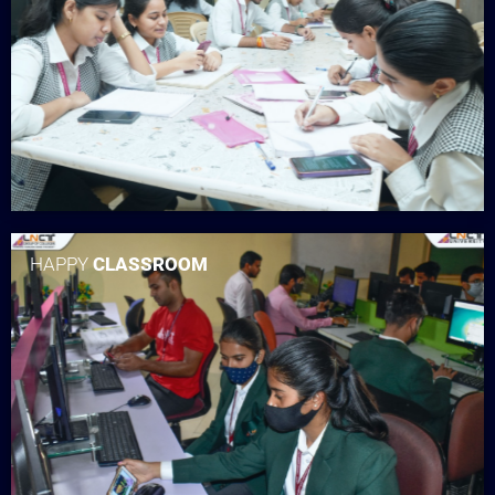
HAPPY
CLASSROOM