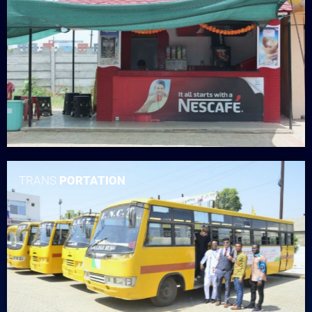
TRANS
PORTATION