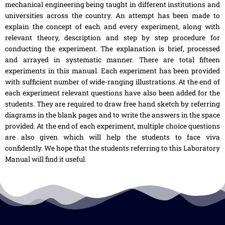
mechanical engineering being taught in different institutions and
universities across the country. An attempt has been made to
explain the concept of each and every experiment, along with
relevant theory, description and step by step procedure for
conducting the experiment. The explanation is brief, processed
and arrayed in systematic manner. There are total fifteen
experiments in this manual. Each experiment has been provided
with sufficient number of wide-ranging illustrations. At the end of
each experiment relevant questions have also been added for the
students. They are required to draw free hand sketch by referring
diagrams in the blank pages and to write the answers in the space
provided. At the end of each experiment, multiple choice questions
are also given which will help the students to face viva
confidently. We hope that the students referring to this Laboratory
Manual will find it useful.