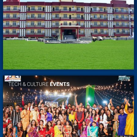
TECH & CULTURE
EVENTS