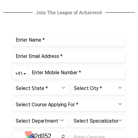
Join The League of Achievers!