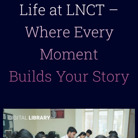
Life at LNCT –
Where Every
Moment
Builds Your Story
DIGITAL
LIBRARY