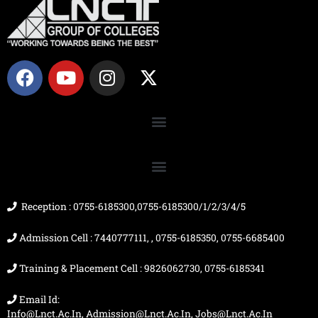
F
Y
I
X
a
o
n
-
c
u
s
t
e
t
t
w
b
u
a
i
o
b
g
t
o
e
r
t
k
a
e
m
r
Reception : 0755-6185300,0755-6185300/1/2/3/4/5
Admission Cell : 7440777111, , 0755-6185350, 0755-6685400
Training & Placement Cell : 9826062730, 0755-6185341
Email Id:
Info@lnct.ac.in, Admission@lnct.ac.in, Jobs@lnct.ac.in