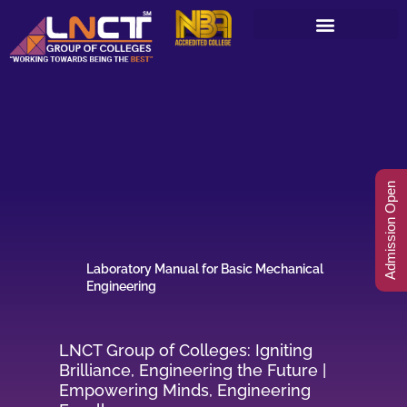
Skip
to
content
Admission Open
Laboratory Manual for Basic Mechanical
Engineering
LNCT Group of Colleges: Igniting
Brilliance, Engineering the Future |
Empowering Minds, Engineering