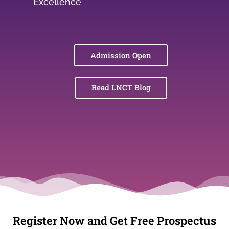
Excellence
Admission Open
Read LNCT Blog
Register Now and Get Free Prospectus