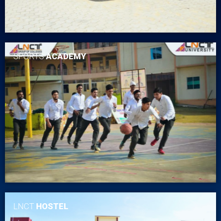
SPORTS
ACADEMY
LNCT
HOSTEL