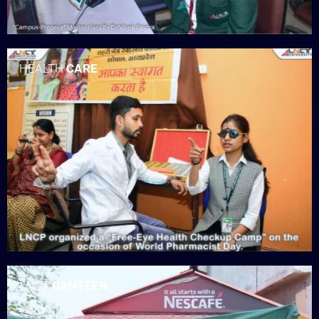
HEALTH
CARE
LNCT
CANTEEN