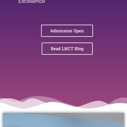
Excellence
Admission Open
Read LNCT Blog