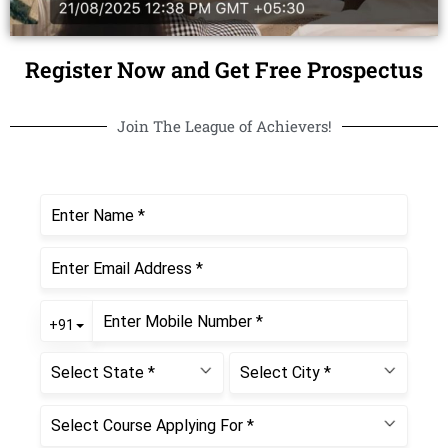
Register Now and Get Free Prospectus
Join The League of Achievers!