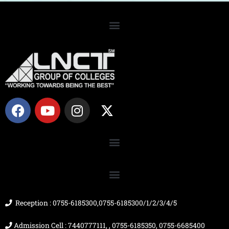
F
Y
I
X
a
o
n
-
c
u
s
t
e
t
t
w
b
u
a
i
o
b
g
t
o
e
r
t
k
a
e
m
r
Reception : 0755-6185300,0755-6185300/1/2/3/4/5
Admission Cell : 7440777111, , 0755-6185350, 0755-6685400