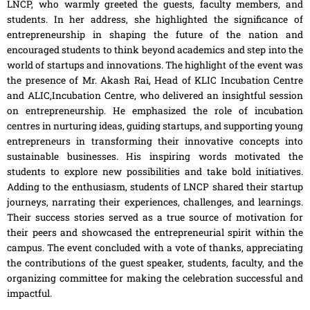
LNCP, who warmly greeted the guests, faculty members, and
students. In her address, she highlighted the significance of
entrepreneurship in shaping the future of the nation and
encouraged students to think beyond academics and step into the
world of startups and innovations. The highlight of the event was
the presence of Mr. Akash Rai, Head of KLIC Incubation Centre
and ALIC,Incubation Centre, who delivered an insightful session
on entrepreneurship. He emphasized the role of incubation
centres in nurturing ideas, guiding startups, and supporting young
entrepreneurs in transforming their innovative concepts into
sustainable businesses. His inspiring words motivated the
students to explore new possibilities and take bold initiatives.
Adding to the enthusiasm, students of LNCP shared their startup
journeys, narrating their experiences, challenges, and learnings.
Their success stories served as a true source of motivation for
their peers and showcased the entrepreneurial spirit within the
campus. The event concluded with a vote of thanks, appreciating
the contributions of the guest speaker, students, faculty, and the
organizing committee for making the celebration successful and
impactful.