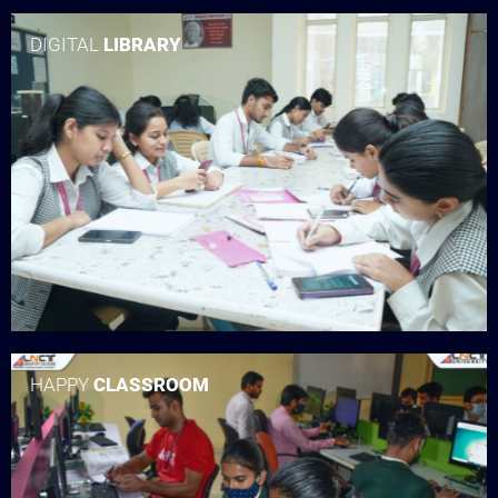
DIGITAL
LIBRARY
HAPPY
CLASSROOM