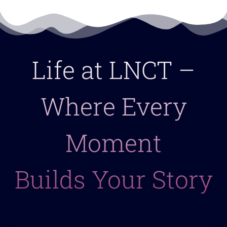
Life at LNCT –
Where Every
Moment
Builds Your Story