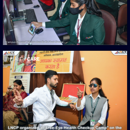
HEALTH
CARE