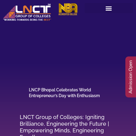
Skip
to
content
Admission Open
LNCP Bhopal Celebrates World
Entrepreneur’s Day with Enthusiasm
LNCT Group of Colleges: Igniting
Brilliance, Engineering the Future |
Empowering Minds, Engineering