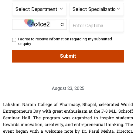
August 23, 2025
Lakshmi Narain College of Pharmacy, Bhopal, celebrated World
Entrepreneur’s Day with great enthusiasm at the F-8 M.L. Schroff
Seminar Hall. The program was organized to inspire students
towards innovation, creativity, and entrepreneurial thinking. The
event began with a welcome note by Dr. Parul Mehta, Director,