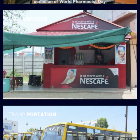
LNCT
CANTEEN
TRANS
PORTATION