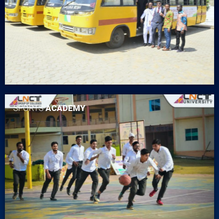
SPORTS
ACADEMY