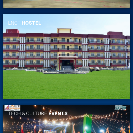
LNCT
HOSTEL
TECH & CULTURE
EVENTS