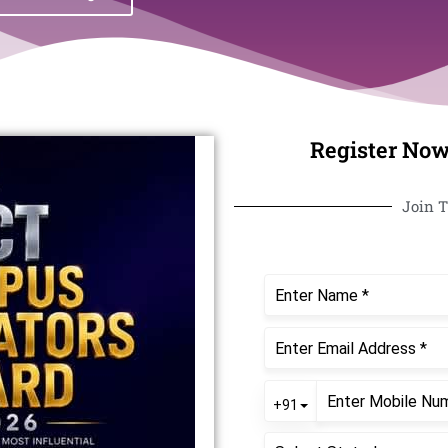
Register Now
Join T