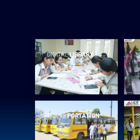
DIGITAL
LIBRARY
H
TRANS
PORTATION
S