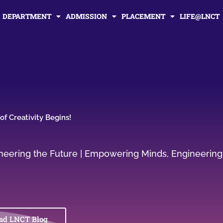
DEPARTMENT
ADMISSION
PLACEMENT
LIFE@LNCT
f Creativity Begins!
gineering the Future | Empowering Minds, Engineering
ad LNCT Blog