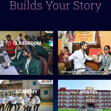
Builds Your Story
APPY
CLASSROOM
HEALTH
CARE
PORTS
ACADEMY
LNCT
HOSTEL