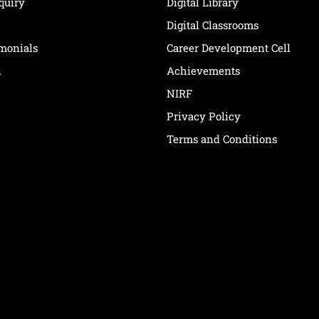
quiry
Digital Library
Digital Classrooms
imonials
Career Development Cell
n
Achievements
NIRF
Privacy Policy
Terms and Conditions