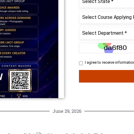
June 29, 2026