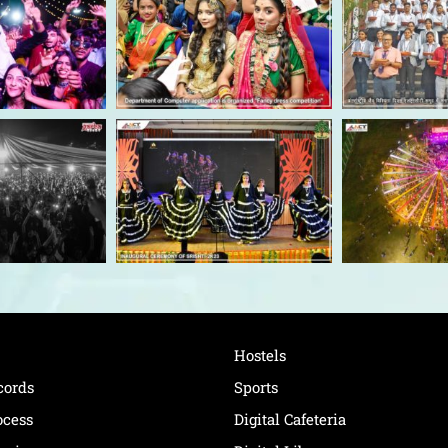
Hostels
cords
Sports
ocess
Digital Cafeteria