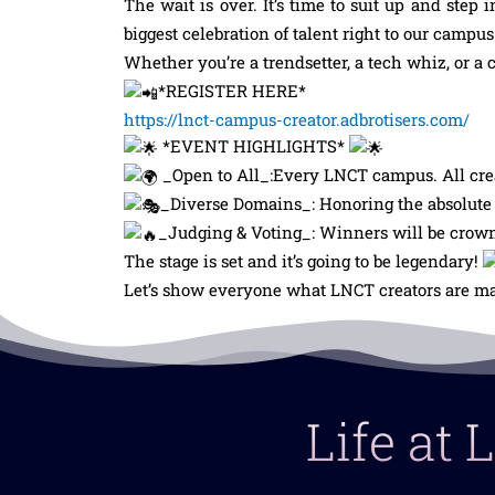
The wait is over. It’s time to suit up and step i
biggest celebration of talent right to our camp
Whether you’re a trendsetter, a tech whiz, or a
*REGISTER HERE*
https://lnct-campus-creator.adbrotisers.com/
*EVENT HIGHLIGHTS*
_Open to All_:Every LNCT campus. All crea
_Diverse Domains_: Honoring the absolute b
_Judging & Voting_: Winners will be crowne
The stage is set and it’s going to be legendary!
Let’s show everyone what LNCT creators are ma
Life at