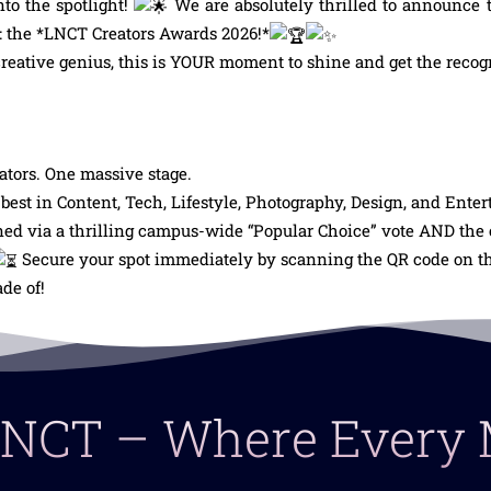
nto the spotlight!
We are absolutely thrilled to announce t
us: the *LNCT Creators Awards 2026!*
 creative genius, this is YOUR moment to shine and get the recog
tors. One massive stage.
est in Content, Tech, Lifestyle, Photography, Design, and Ente
d via a thrilling campus-wide “Popular Choice” vote AND the cr
Secure your spot immediately by scanning the QR code on the
de of!
 LNCT – Where Ever