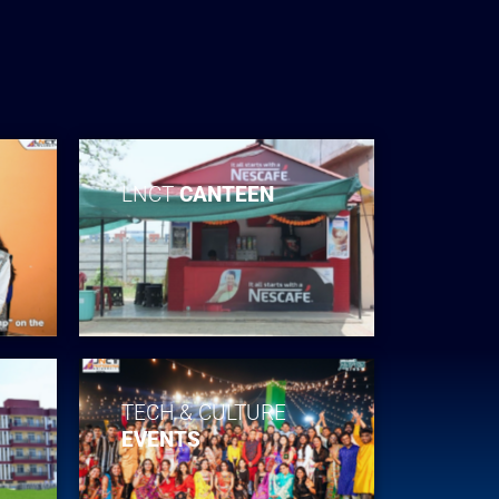
LNCT
CANTEEN
TECH & CULTURE
EVENTS