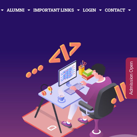
ALUMNI
IMPORTANT LINKS
LOGIN
CONTACT
Admission Open