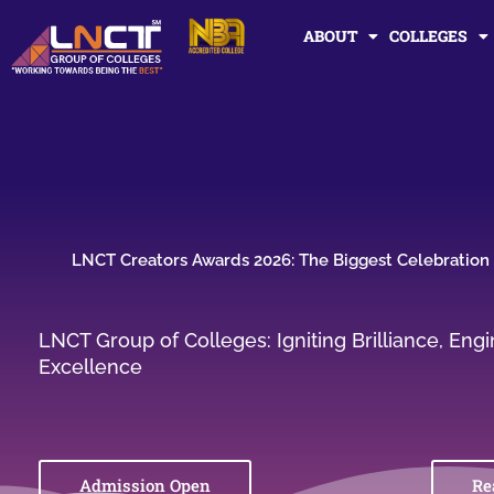
Skip
ABOUT
COLLEGES
to
content
LNCT Creators Awards 2026: The Biggest Celebration o
LNCT Group of Colleges: Igniting Brilliance, En
Excellence
Admission Open
Re