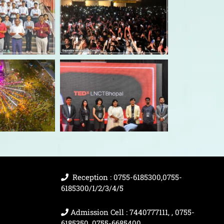
Reception : 0755-6185300,0755-
6185300/1/2/3/4/5
Admission Cell : 7440777111, , 0755-
6185350, 0755-6685400