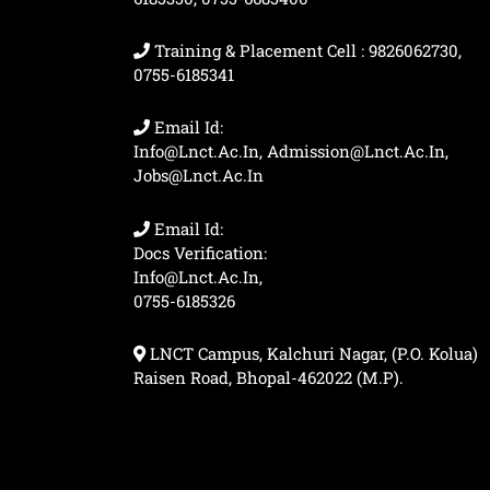
Training & Placement Cell : 9826062730,
0755-6185341
Email Id:
Info@lnct.ac.in, Admission@lnct.ac.in,
Jobs@lnct.ac.in
Email Id:
Docs Verification:
Info@lnct.ac.in,
0755-6185326
LNCT Campus, Kalchuri Nagar, (P.O. Kolua)
Raisen Road, Bhopal-462022 (M.P).