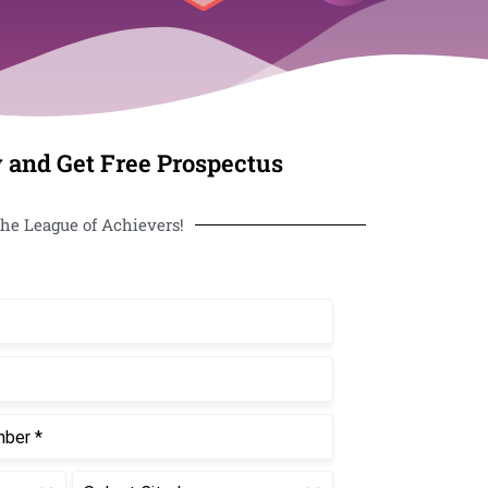
 and Get Free Prospectus
he League of Achievers!