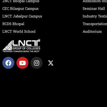
JNCT Bhopal Campus
Admission-en
CEC Bilaspur Campus
Seminar Hall
LNCT Jabalpur Campus
Industry Test
RCDS Bhopal
Transportatio
LNCT World School
Auditorium
F
Y
I
X
a
o
n
-
c
u
s
t
e
t
t
w
b
u
a
i
o
b
g
t
o
e
r
t
k
a
e