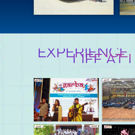
EXPERIENCE
LIFE AT