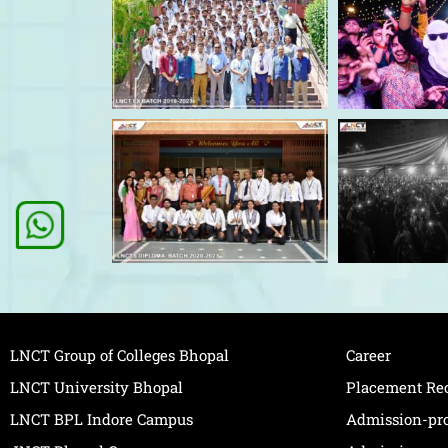
LNCT Group of Colleges Bhopal
Career
LNCT University Bhopal
Placement Re
LNCT BPL Indore Campus
Admission-pr