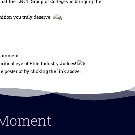
hat the LNCT Group of Colleges is bringing the
nition you truly deserve!
rtainment.
itical eye of Elite Industry Judges!
 poster or by clicking the link above.
y Moment