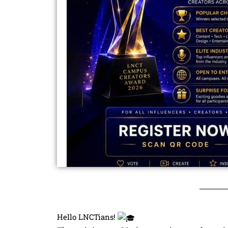
Hello LNCTians!