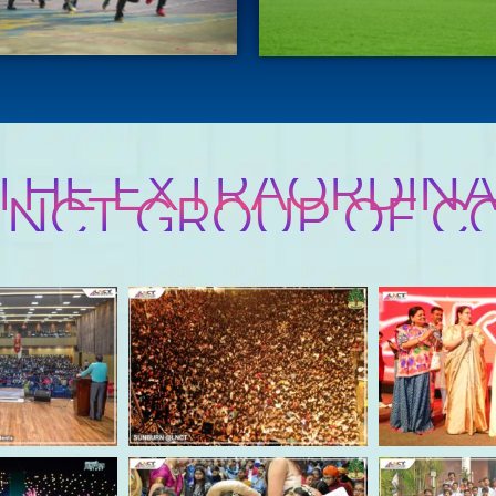
 THE EXTRAORDINA
 LNCT GROUP OF C