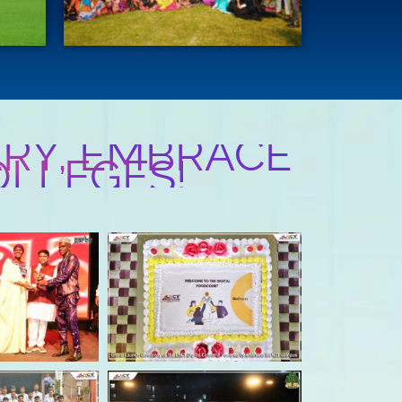
RY, EMBRACE
OLLEGES!