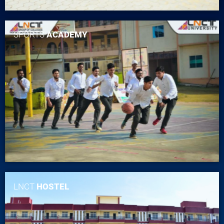
SPORTS
ACADEMY
LNCT
HOSTEL