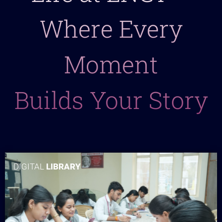
Where Every
Moment
Builds Your Story
DIGITAL
LIBRARY