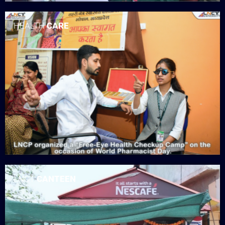
HEALTH
CARE
LNCT
CANTEEN