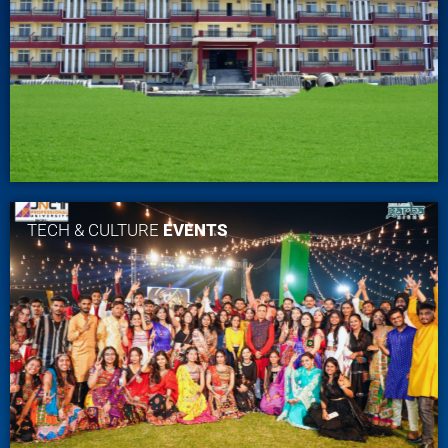
TECH & CULTURE
EVENTS