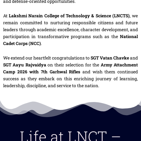
and defense-oriented opportunities.
At
Lakshmi Narain College of Technology & Science (LNCTS)
, we
remain committed to nurturing responsible citizens and future
leaders through academic excellence, character development, and
participation in transformative programs such as the
National
Cadet Corps (NCC)
.
We extend our heartfelt congratulations to
SGT Vatan Chavke
and
SGT Aayu Rajvaidya
on their selection for the
Army Attachment
Camp 2026 with 7th Garhwal Rifles
and wish them continued
success as they embark on this enriching journey of learning,
leadership, discipline, and service to the nation.
Life at LNCT –