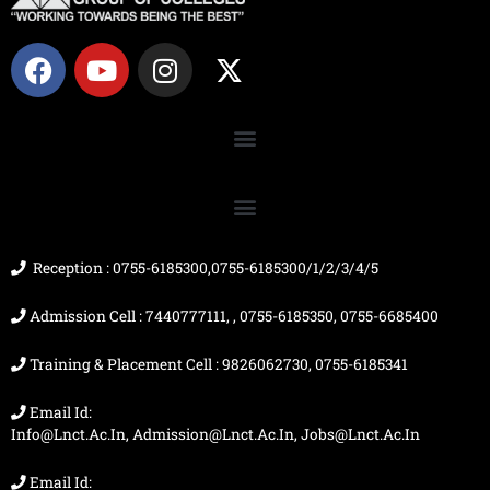
F
Y
I
X
a
o
n
-
c
u
s
t
e
t
t
w
b
u
a
i
o
b
g
t
o
e
r
t
k
a
e
m
r
Reception : 0755-6185300,0755-6185300/1/2/3/4/5
Admission Cell : 7440777111, , 0755-6185350, 0755-6685400
Training & Placement Cell : 9826062730, 0755-6185341
Email Id:
Info@lnct.ac.in, Admission@lnct.ac.in, Jobs@lnct.ac.in
Email Id: