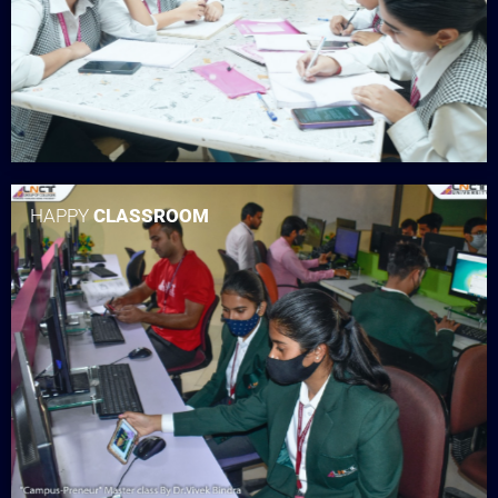
HAPPY
CLASSROOM