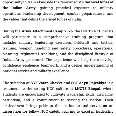
opportunity to train alongside the renowned
7th Garhwal Rifles of
the Indian Army
, gaining practical exposure to military
operations, leadership development, combat preparedness, and
the values that define the armed forces of India.
During the
Army Attachment Camp 2026
, the LNCTS NCC cadets
will participate in a comprehensive training program that
includes military leadership exercises, fieldcraft and tactical
training, weapon handling and safety procedures, operational
planning, regimental traditions, and the disciplined lifestyle of
Indian Army personnel. The experience will help them develop
confidence, resilience, teamwork, and a deeper understanding of
national service and military excellence.
The selection of
SGT Vatan Chavke
and
SGT Aayu Rajvaidya
is a
testament to the strong NCC culture at
LNCTS Bhopal
, where
students are encouraged to cultivate leadership skills, discipline,
patriotism, and a commitment to serving the nation. Their
achievement brings pride to the institution and serves as an
inspiration for fellow NCC cadets aspiring to excel in leadership