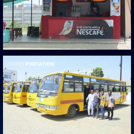
TRANS
PORTATION