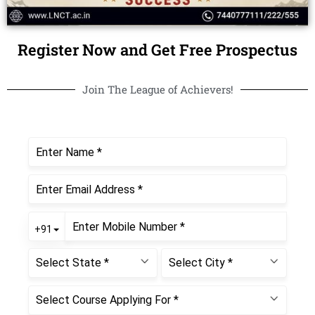
Register Now and Get Free Prospectus
Join The League of Achievers!