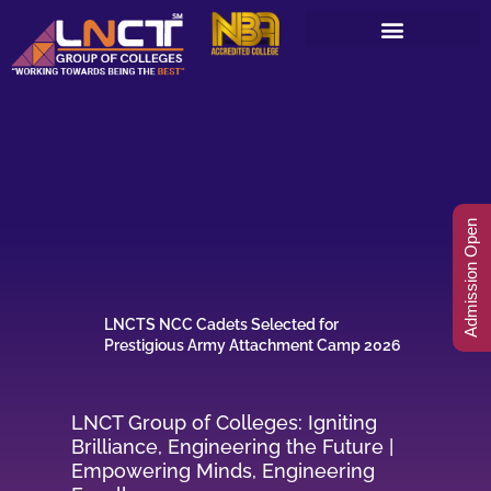
Skip
to
content
Admission Open
LNCTS NCC Cadets Selected for
Prestigious Army Attachment Camp 2026
LNCT Group of Colleges: Igniting
Brilliance, Engineering the Future |
Empowering Minds, Engineering