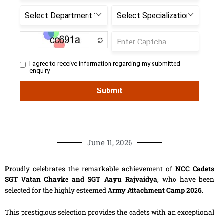
June 11, 2026
Pr
oudly celebrates the remarkable achievement of
NCC Cadets
SGT Vatan Chavke and SGT Aayu Rajvaidya
, who have been
selected for the highly esteemed
Army Attachment Camp 2026
.
This prestigious selection provides the cadets with an exceptional