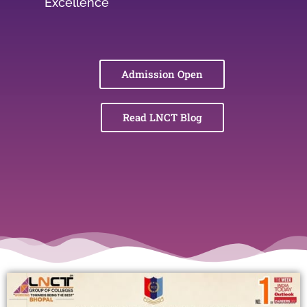
Excellence
Admission Open
Read LNCT Blog