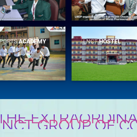
PORTS
ACADEMY
LNCT
HOSTEL
 THE EXTRAORDINA
 LNCT GROUP OF C