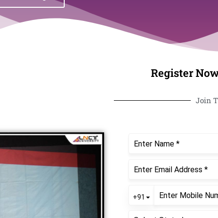
Register Now
Join T