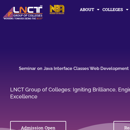
Skip
ABOUT
COLLEGES
to
content
Seminar on Java Interface Classes Web Development
LNCT Group of Colleges: Igniting Brilliance, En
Excellence
Admission Open
Re