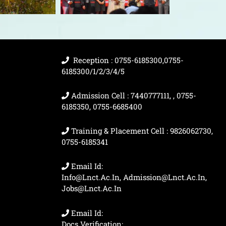
Reception : 0755-6185300,0755-
6185300/1/2/3/4/5
Admission Cell : 7440777111, , 0755-
6185350, 0755-6685400
Training & Placement Cell : 9826062730,
0755-6185341
Email Id:
Info@lnct.ac.in, Admission@lnct.ac.in,
Jobs@lnct.ac.in
Email Id:
Docs Verification: