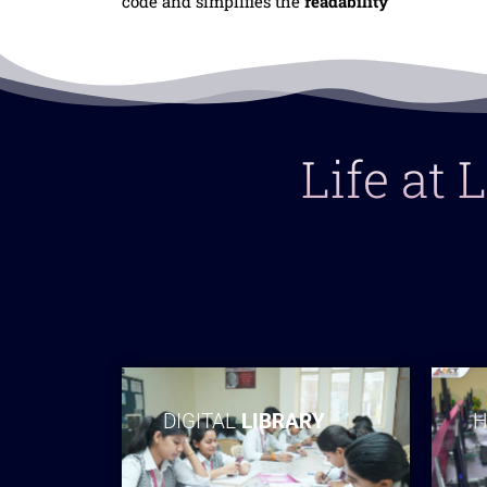
code and simplifies the
readability
Life at
DIGITAL
LIBRARY
H