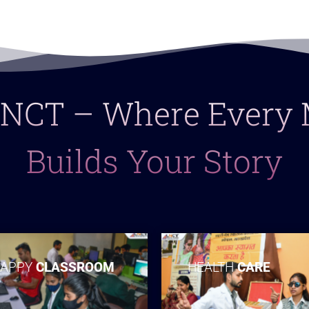
 LNCT – Where Ever
Builds Your Story
APPY
CLASSROOM
HEALTH
CARE