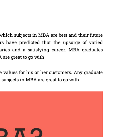
u which subjects in MBA are best and their future
rs have predicted that the upsurge of varied
laries and a satisfying career. MBA graduates
 are great to go with.
e values for his or her customers. Any graduate
subjects in MBA are great to go with.