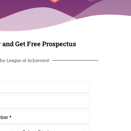
 and Get Free Prospectus
he League of Achievers!