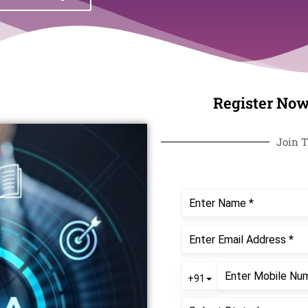
Register Now
Join T