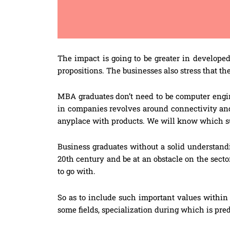
The impact is going to be greater in develope
propositions. The businesses also stress that th
MBA graduates don’t need to be computer enginee
in companies revolves around connectivity an
anyplace with products. We will know which su
Business graduates without a solid understandi
20th century and be at an obstacle on the sect
to go with.
So as to include such important values within 
some fields, specialization during which is pre