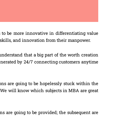
o be more innovative in differentiating value
s skills, and innovation from their manpower.
understand that a big part of the worth creation
enerated by 24/7 connecting customers anytime
ons are going to be hopelessly stuck within the
y. We will know which subjects in MBA are great
ns are going to be provided; the subsequent are