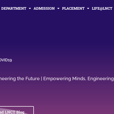
DEPARTMENT
ADMISSION
PLACEMENT
LIFE@LNCT
COVID19
gineering the Future | Empowering Minds, Engineering
ad LNCT Blog