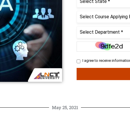
May 25, 2021