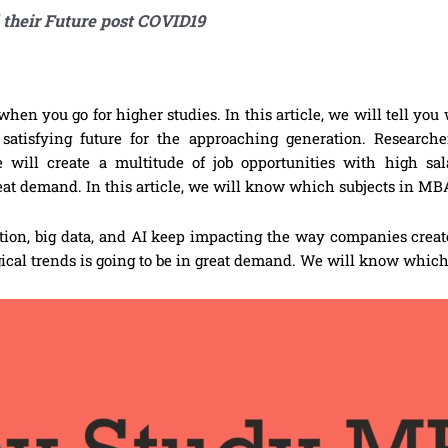
 their Future post COVID19
when you go for higher studies. In this article, we will tell yo
atisfying future for the approaching generation. Researche
re will create a multitude of job opportunities with high sa
reat demand. In this article, we will know which subjects in MBA
zation, big data, and AI keep impacting the way companies creat
ical trends is going to be in great demand. We will know which 