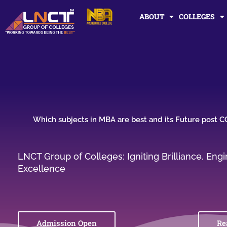
Skip
ABOUT
COLLEGES
to
content
Which subjects in MBA are best and its Future post 
LNCT Group of Colleges: Igniting Brilliance, En
Excellence
Admission Open
Re