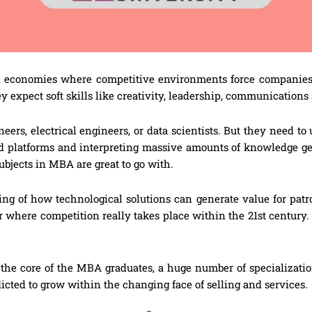
d economies where competitive environments force companies t
ey expect soft skills like creativity, leadership, communication
rs, electrical engineers, or data scientists. But they need to 
d platforms and interpreting massive amounts of knowledge g
bjects in MBA are great to go with.
ng of how technological solutions can generate value for patr
or where competition really takes place within the 21st centur
the core of the MBA graduates, a huge number of specializatio
dicted to grow within the changing face of selling and services.