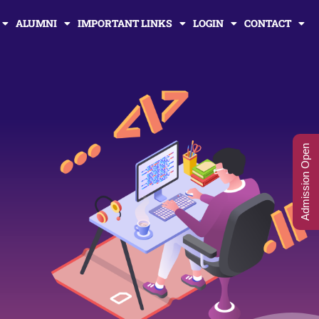
ALUMNI
IMPORTANT LINKS
LOGIN
CONTACT
Admission Open