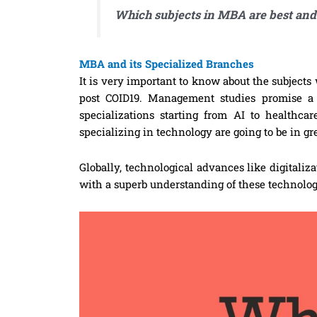
Which subjects in MBA are best and
MBA and its Specialized Branches
It is very important to know about the subjects 
post COID19. Management studies promise a s
specializations starting from AI to healthca
specializing in technology are going to be in g
Globally, technological advances like digitali
with a superb understanding of these technolog