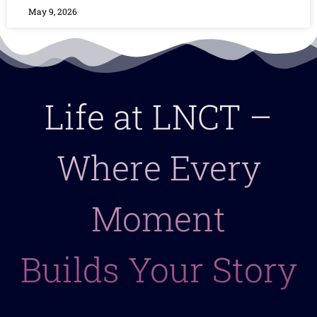
May 9, 2026
Life at LNCT –
Where Every
Moment
Builds Your Story