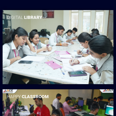
DIGITAL
LIBRARY
HAPPY
CLASSROOM