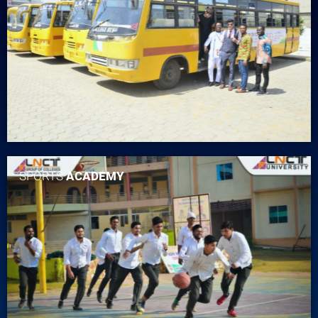
SPORTS
ACADEMY