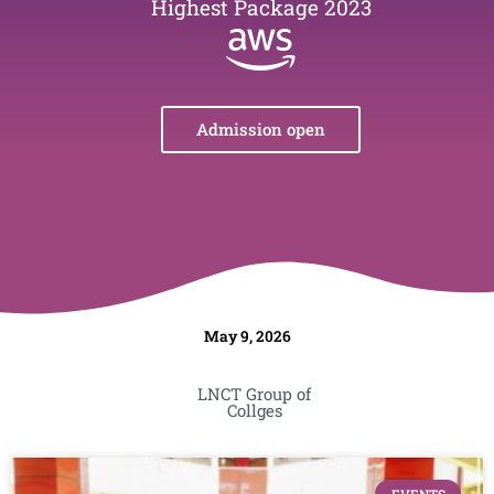
Highest Package 2023
Admission open
May 9, 2026
LNCT Group of
Collges