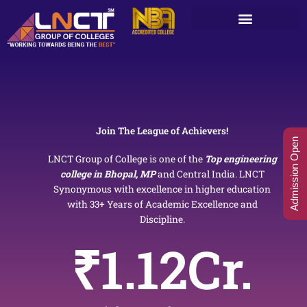
Skip
to
content
Join The League of Achievers!
Admission Open
LNCT Group of College is one of the
Top engineering
college in Bhopal, MP
and Central India. LNCT
Synonymous with excellence in higher education
with 33+ Years of Academic Excellence and
Discipline.
₹
1.12
Cr.