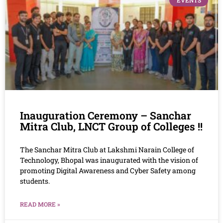
EVENTS
Inauguration Ceremony – Sanchar
Mitra Club, LNCT Group of Colleges !!
The Sanchar Mitra Club at Lakshmi Narain College of
Technology, Bhopal was inaugurated with the vision of
promoting Digital Awareness and Cyber Safety among
students.
READ MORE »