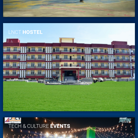
LNCT
HOSTEL
TECH & CULTURE
EVENTS