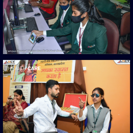
HEALTH
CARE