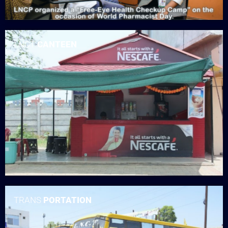
LNCT
CANTEEN
TRANS
PORTATION