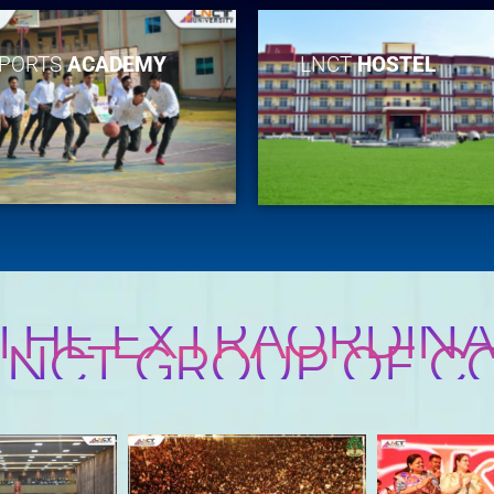
PORTS
ACADEMY
LNCT
HOSTEL
 THE EXTRAORDINA
 LNCT GROUP OF C