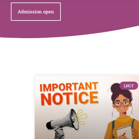
Admission open
LNCT