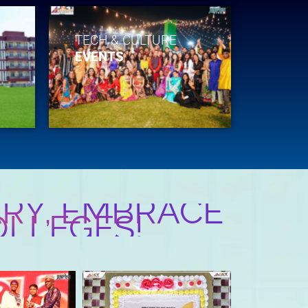
TECH & CULTURE
EVENTS
RY, EMBRACE
OLLEGES!