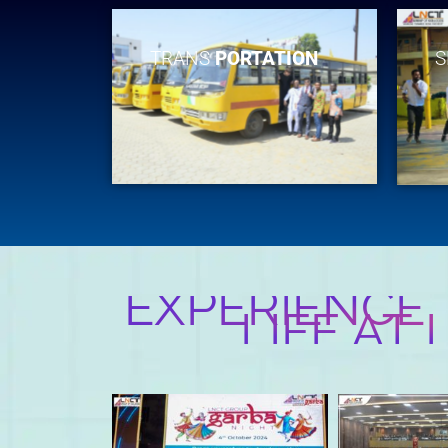
TRANS
PORTATION
S
EXPERIENCE
LIFE AT