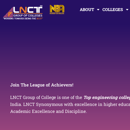
Skip
ABOUT
COLLEGES
to
content
Join The League of Achievers!
LNCT Group of College is one of the
Top engineering colle
India. LNCT Synonymous with excellence in higher educat
Academic Excellence and Discipline.