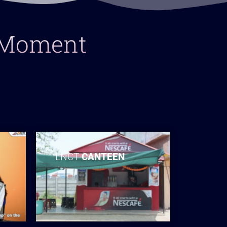
y Moment
LNCT
CANTEEN