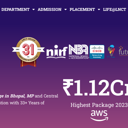
DEPARTMENT
ADMISSION
PLACEMENT
LIFE@LNCT
₹
1.12
C
ge in Bhopal, MP
and Central
ion with 33+ Years of
Highest Package 2023