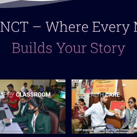
 LNCT – Where Ever
Builds Your Story
APPY
CLASSROOM
HEALTH
CARE