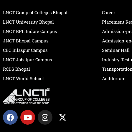
LNCT Group of Colleges Bhopal
Career
LNCT University Bhopal
Placement Re
LNCT BPL Indore Campus
Admission-pr
JNCT Bhopal Campus
Admission-en
CEC Bilaspur Campus
Seminar Hall
LNCT Jabalpur Campus
Industry Test
RCDS Bhopal
Transportatio
LNCT World School
Auditorium
F
Y
I
X
a
o
n
-
c
u
s
t