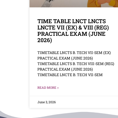
TIME TABLE LNCT LNCTS
LNCTE VII (EX) & VIII (REG)
PRACTICAL EXAM (JUNE
2026)
TIMETABLE LNCTS B. TECH VII-SEM (EX)
PRACTICAL EXAM (JUNE 2026)
TIMETABLE LNCTS B. TECH VIII-SEM (REG)
PRACTICAL EXAM (JUNE 2026)
TIMETABLE LNCTE B. TECH VII-SEM
READ MORE »
June 3, 2026