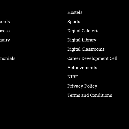
Hostels
cords
Sports
ocess
Digital Cafeteria
quiry
Digital Library
Digital Classrooms
imonials
Career Development Cell
n
Achievements
NIRF
Privacy Policy
Terms and Conditions