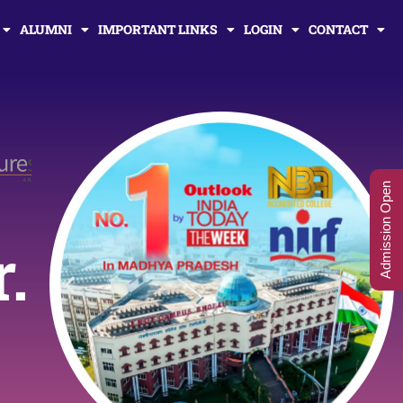
ALUMNI
IMPORTANT LINKS
LOGIN
CONTACT
Admission Open
r.