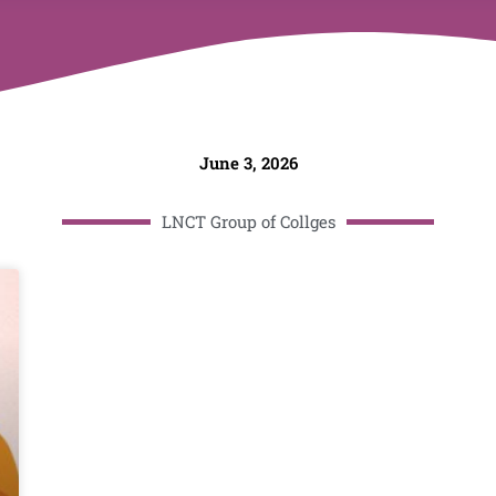
June 3, 2026
LNCT Group of Collges