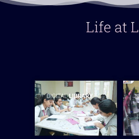
Life at
DIGITAL
LIBRARY
H