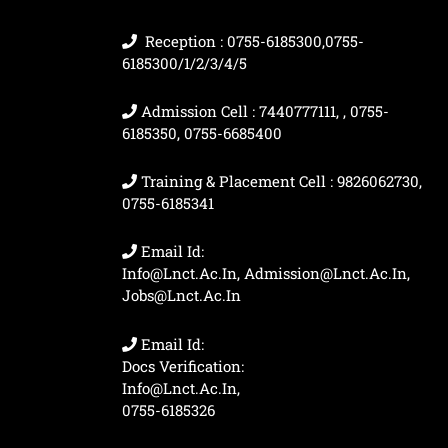
Reception : 0755-6185300,0755-
6185300/1/2/3/4/5
Admission Cell : 7440777111, , 0755-
6185350, 0755-6685400
Training & Placement Cell : 9826062730,
0755-6185341
Email Id:
Info@lnct.ac.in, Admission@lnct.ac.in,
Jobs@lnct.ac.in
Email Id:
Docs Verification:
Info@lnct.ac.in,
0755-6185326