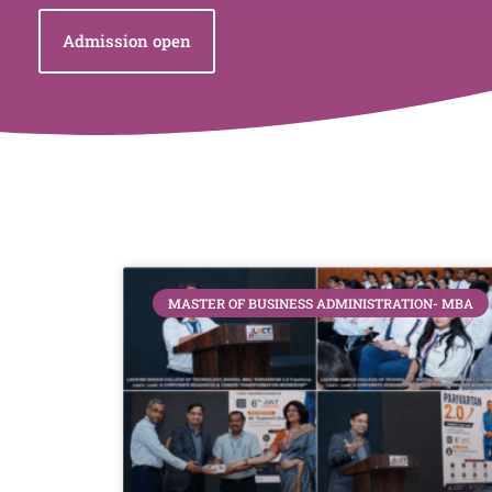
Admission open
MASTER OF BUSINESS ADMINISTRATION- MBA