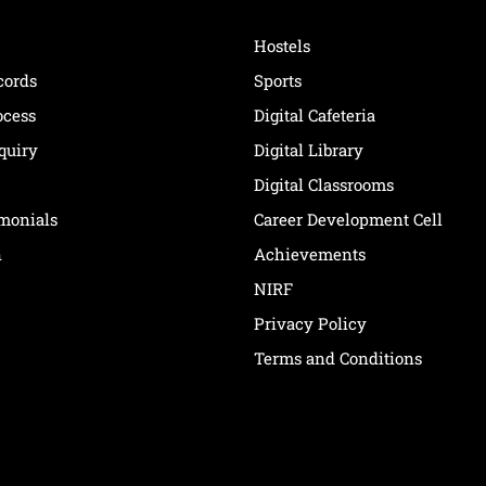
Hostels
cords
Sports
ocess
Digital Cafeteria
quiry
Digital Library
Digital Classrooms
imonials
Career Development Cell
n
Achievements
NIRF
Privacy Policy
Terms and Conditions