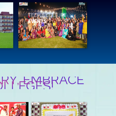
TECH & CULTURE
EVENTS
RY, EMBRACE
OLLEGES!