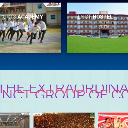
PORTS
ACADEMY
LNCT
HOSTEL
 THE EXTRAORDINA
 LNCT GROUP OF C