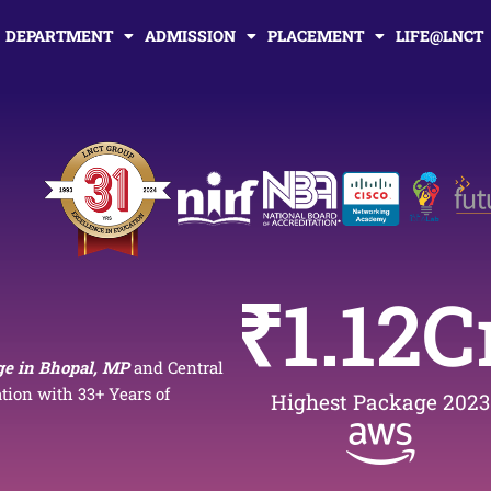
DEPARTMENT
ADMISSION
PLACEMENT
LIFE@LNCT
₹
1.12
C
ge in Bhopal, MP
and Central
ion with 33+ Years of
Highest Package 2023