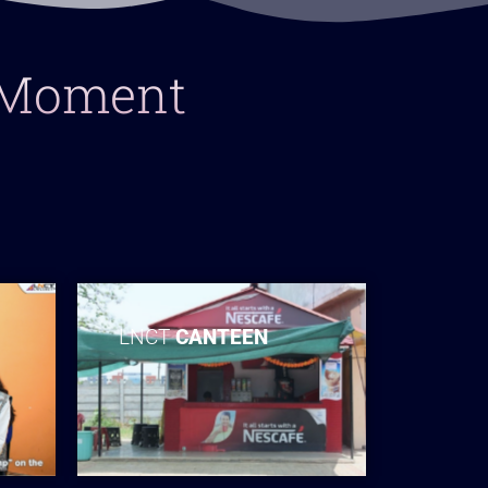
y Moment
LNCT
CANTEEN