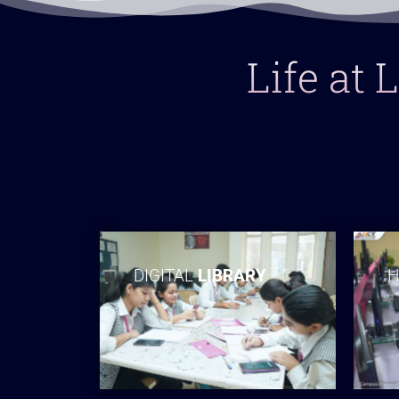
Life at
DIGITAL
LIBRARY
H