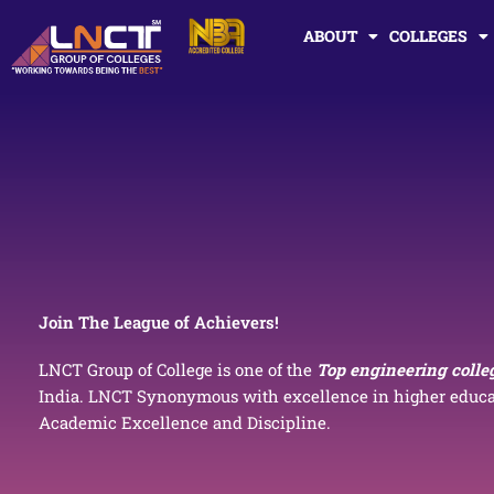
Skip
ABOUT
COLLEGES
to
content
Join The League of Achievers!
LNCT Group of College is one of the
Top engineering colle
India. LNCT Synonymous with excellence in higher educat
Academic Excellence and Discipline.