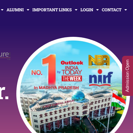
ALUMNI
IMPORTANT LINKS
LOGIN
CONTACT
Admission Open
r.