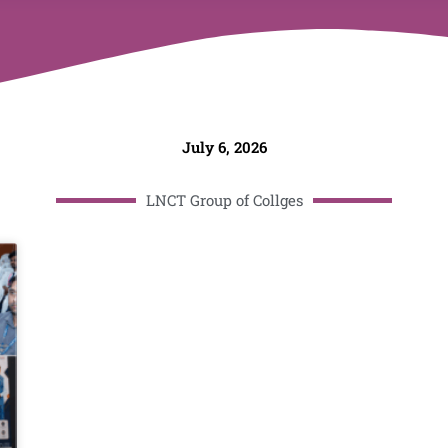
July 6, 2026
LNCT Group of Collges