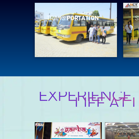
TRANS
PORTATION
S
EXPERIENCE
LIFE AT