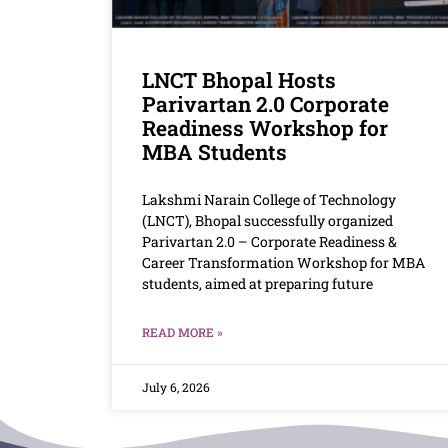
LNCT Bhopal Hosts
Parivartan 2.0 Corporate
Readiness Workshop for
MBA Students
Lakshmi Narain College of Technology
(LNCT), Bhopal successfully organized
Parivartan 2.0 – Corporate Readiness &
Career Transformation Workshop for MBA
students, aimed at preparing future
READ MORE »
July 6, 2026