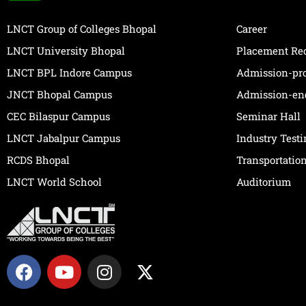
LNCT Group of Colleges Bhopal
Career
LNCT University Bhopal
Placement Re
LNCT BPL Indore Campus
Admission-pr
JNCT Bhopal Campus
Admission-en
CEC Bilaspur Campus
Seminar Hall
LNCT Jabalpur Campus
Industry Test
RCDS Bhopal
Transportatio
LNCT World School
Auditorium
F
Y
I
X
a
o
n
-
c
u
s
t