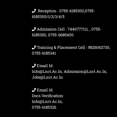
Reception : 0755-6185300,0755-
6185300/1/2/3/4/5
Admission Cell : 7440777111, , 0755-
6185350, 0755-6685400
Training & Placement Cell : 9826062730,
0755-6185341
Email Id:
Info@lnct.ac.in, Admission@lnct.ac.in,
Jobs@lnct.ac.in
Email Id:
Docs Verification:
Info@lnct.ac.in,
0755-6185326