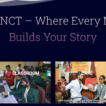
 LNCT – Where Ever
Builds Your Story
APPY
CLASSROOM
HEALTH
CARE