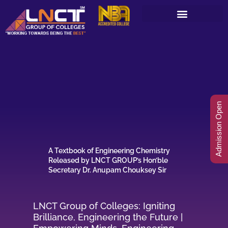
Skip
to
content
Admission Open
A Textbook of Engineering Chemistry
Released by LNCT GROUP’s Hon’ble
Secretary Dr. Anupam Chouksey Sir
LNCT Group of Colleges: Igniting
Brilliance, Engineering the Future |