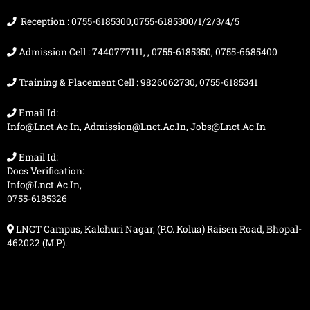
k
a
e
m
r
Reception : 0755-6185300,0755-6185300/1/2/3/4/5
Admission Cell : 7440777111, , 0755-6185350, 0755-6685400
Training & Placement Cell : 9826062730, 0755-6185341
Email Id:
Info@lnct.ac.in, Admission@lnct.ac.in, Jobs@lnct.ac.in
Email Id:
Docs Verification:
Info@lnct.ac.in,
0755-6185326
LNCT Campus, Kalchuri Nagar, (P.O. Kolua) Raisen Road, Bhopal-
462022 (M.P).