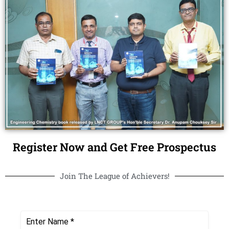
Register Now and Get Free Prospectus
Join The League of Achievers!