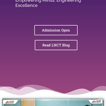
Empowering Minds, Engineering
Excellence
Admission Open
Read LNCT Blog