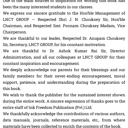
One of the main sources of inspiration for writing this book has
been the many interested students in our classes.
We express our sincere gratitude to the Hon’ble Management of
LNCT GROUP — Respected Shri J. N. Chouksey Sir, Hon’ble
Chairman, and Respected Smt. Poonam Chouksey Madam, Vice
Chairperson.
We are thankful to our leader, Respected Dr. Anupam Chouksey
Sir, Secretary, LNCT GROUP, for his constant motivation.
We are thankful to Dr. Ashok Kumar Rai Sir, Director
Administration, and all our colleagues at LNCT GROUP for their
constant inspiration and encouragement.
We deeply acknowledge our parents for their blessings and our
family members for their never-ending encouragement, moral
support, patience, and understanding during the preparation of
this book.
We wish to thank the publisher for the sustained interest shown
during the entire work. A sincere expression of thanks goes to the
entire staff of Ink Freedom Publication (Pvt.) Ltd.
We thankfully acknowledge the contributions of various authors,
data manuals, journals, reference materials, etc., from where
materials have been collected to enrich the contents of the book.