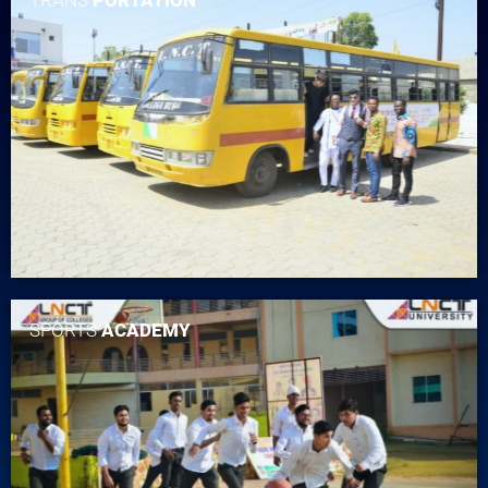
SPORTS
ACADEMY