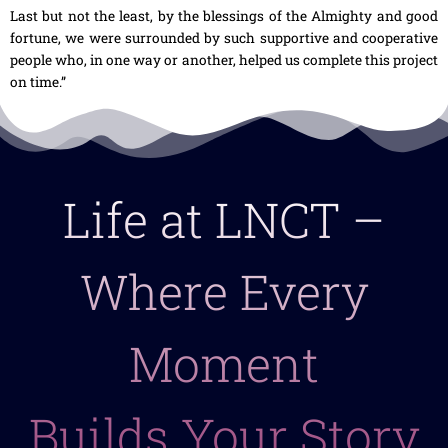
Last but not the least, by the blessings of the Almighty and good
fortune, we were surrounded by such supportive and cooperative
people who, in one way or another, helped us complete this project
on time.”
Life at LNCT –
Where Every
Moment
Builds Your Story