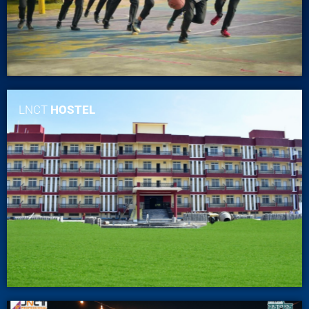
LNCT
HOSTEL