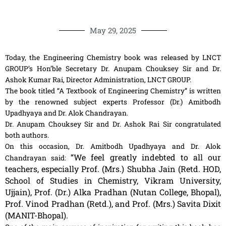
May 29, 2025
Today, the Engineering Chemistry book was released by LNCT
GROUP’s Hon’ble Secretary Dr. Anupam Chouksey Sir and Dr.
Ashok Kumar Rai, Director Administration, LNCT GROUP.
The book titled “A Textbook of Engineering Chemistry” is written
by the renowned subject experts Professor (Dr.) Amitbodh
Upadhyaya and Dr. Alok Chandrayan.
Dr. Anupam Chouksey Sir and Dr. Ashok Rai Sir congratulated
both authors.
On this occasion, Dr. Amitbodh Upadhyaya and Dr. Alok
“We feel greatly indebted to all our
Chandrayan said:
teachers, especially Prof. (Mrs.) Shubha Jain (Retd. HOD,
School of Studies in Chemistry, Vikram University,
Ujjain), Prof. (Dr.) Alka Pradhan (Nutan College, Bhopal),
Prof. Vinod Pradhan (Retd.), and Prof. (Mrs.) Savita Dixit
(MANIT-Bhopal).