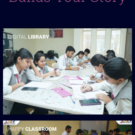
DIGITAL
LIBRARY
HAPPY
CLASSROOM