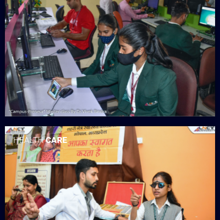
HEALTH
CARE