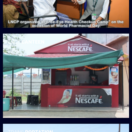
LNCT
CANTEEN
TRANS
PORTATION