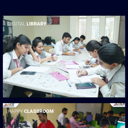
DIGITAL
LIBRARY
HAPPY
CLASSROOM