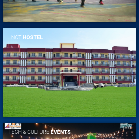
LNCT
HOSTEL
TECH & CULTURE
EVENTS