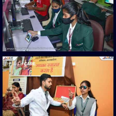
HEALTH
CARE