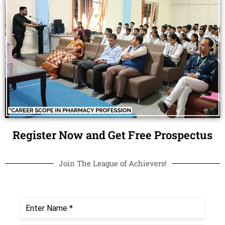
Register Now and Get Free Prospectus
Join The League of Achievers!