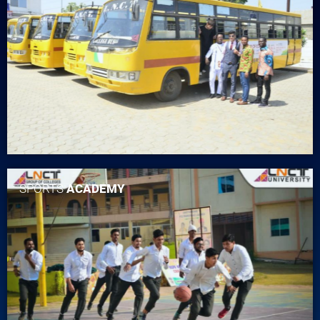
SPORTS
ACADEMY