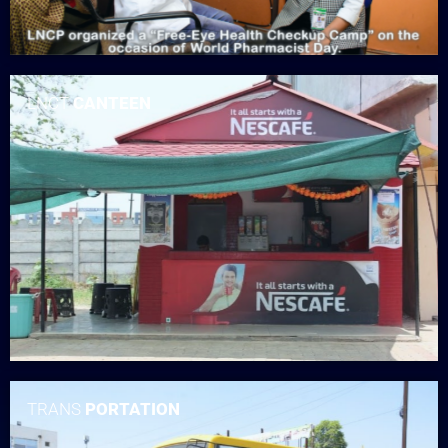
LNCT
CANTEEN
TRANS
PORTATION