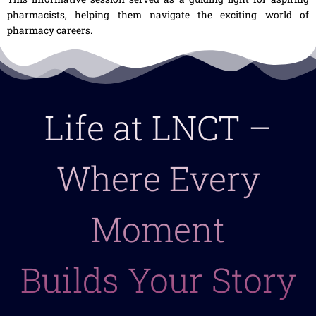
pharmacists, helping them navigate the exciting world of
pharmacy careers.
Life at LNCT –
Where Every
Moment
Builds Your Story