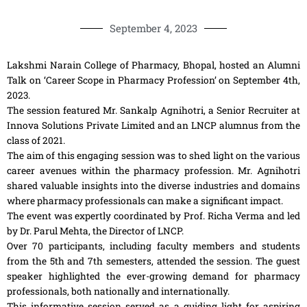
September 4, 2023
Lakshmi Narain College of Pharmacy, Bhopal, hosted an Alumni
Talk on ‘Career Scope in Pharmacy Profession’ on September 4th,
2023.
The session featured Mr. Sankalp Agnihotri, a Senior Recruiter at
Innova Solutions Private Limited and an LNCP alumnus from the
class of 2021.
The aim of this engaging session was to shed light on the various
career avenues within the pharmacy profession. Mr. Agnihotri
shared valuable insights into the diverse industries and domains
where pharmacy professionals can make a significant impact.
The event was expertly coordinated by Prof. Richa Verma and led
by Dr. Parul Mehta, the Director of LNCP.
Over 70 participants, including faculty members and students
from the 5th and 7th semesters, attended the session. The guest
speaker highlighted the ever-growing demand for pharmacy
professionals, both nationally and internationally.
This informative session served as a guiding light for aspiring