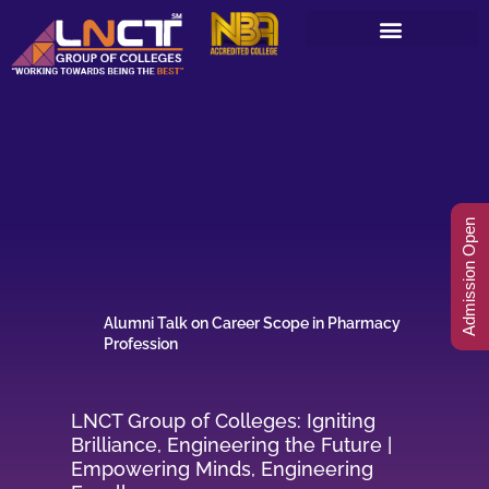
Skip
to
content
Admission Open
Alumni Talk on Career Scope in Pharmacy
Profession
LNCT Group of Colleges: Igniting
Brilliance, Engineering the Future |
Empowering Minds, Engineering