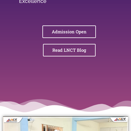
Excellence
Admission Open
Read LNCT Blog