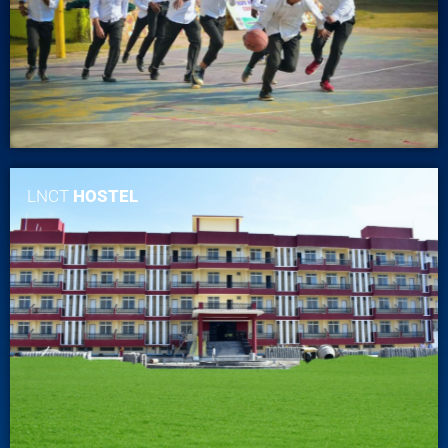
LNCT
HOSTEL