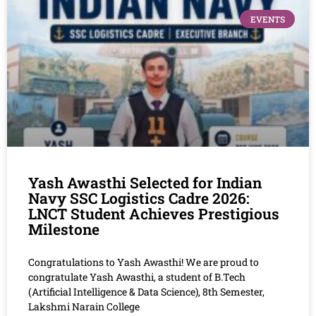
EVENTS
Yash Awasthi Selected for Indian
Navy SSC Logistics Cadre 2026:
LNCT Student Achieves Prestigious
Milestone
Congratulations to Yash Awasthi! We are proud to
congratulate Yash Awasthi, a student of B.Tech
(Artificial Intelligence & Data Science), 8th Semester,
Lakshmi Narain College