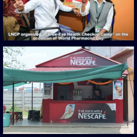
LNCT
CANTEEN