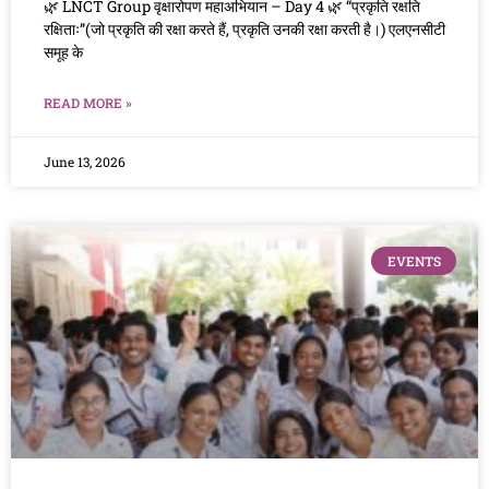
🌿 LNCT Group वृक्षारोपण महाअभियान – Day 4 🌿 “प्रकृति रक्षति
रक्षिताः”(जो प्रकृति की रक्षा करते हैं, प्रकृति उनकी रक्षा करती है।) एलएनसीटी
समूह के
READ MORE »
June 13, 2026
EVENTS