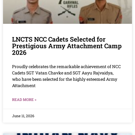
LNCTS NCC Cadets Selected for
Prestigious Army Attachment Camp
2026
Proudly celebrates the remarkable achievement of NCC
Cadets SGT Vatan Chavke and SGT Aayu Rajvaidya,
who have been selected for the highly esteemed Army
Attachment
READ MORE »
June 11, 2026