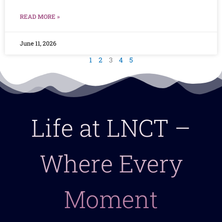
READ MORE »
June 11, 2026
1
2
3
4
5
Life at LNCT –
Where Every
Moment