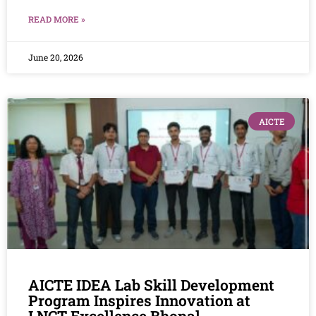
READ MORE »
June 20, 2026
AICTE
AICTE IDEA Lab Skill Development
Program Inspires Innovation at
LNCT Excellence Bhopal