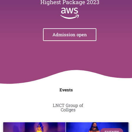
Highest Package 2023
Admission open
Events
LNCT Group of
Collges
Page
Page
Page
Page
Page