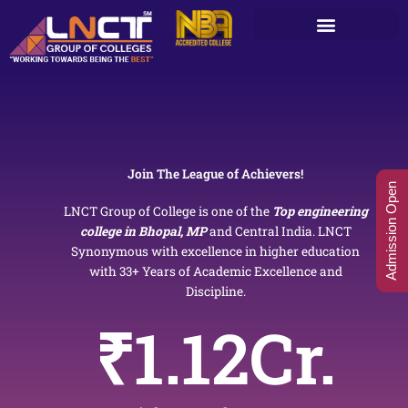
Skip
to
content
Join The League of Achievers!
Admission Open
LNCT Group of College is one of the
Top engineering
college in Bhopal, MP
and Central India. LNCT
Synonymous with excellence in higher education
with 33+ Years of Academic Excellence and
Discipline.
₹
1.12
Cr.