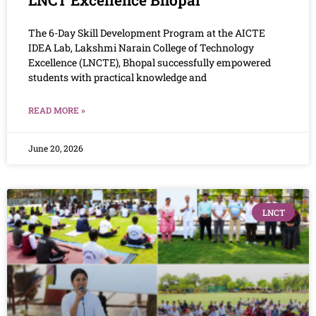
The 6-Day Skill Development Program at the AICTE
IDEA Lab, Lakshmi Narain College of Technology
Excellence (LNCTE), Bhopal successfully empowered
students with practical knowledge and
READ MORE »
June 20, 2026
LNCT