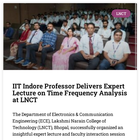
LNCT
IIT Indore Professor Delivers Expert
Lecture on Time Frequency Analysis
at LNCT
The Department of Electronics & Communication
Engineering (ECE), Lakshmi Narain College of
Technology (LNCT), Bhopal, successfully organized an
insightful expert lecture and faculty interaction session