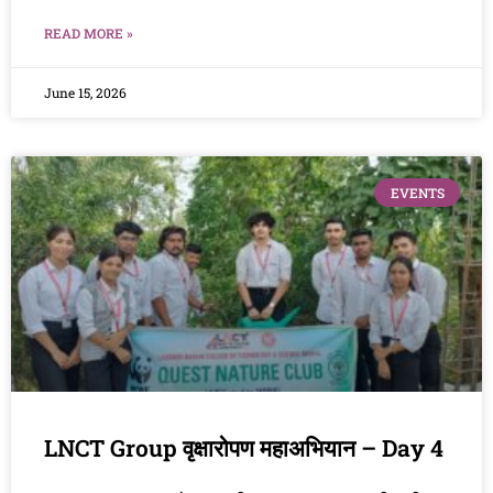
READ MORE »
June 15, 2026
EVENTS
LNCT Group वृक्षारोपण महाअभियान – Day 4