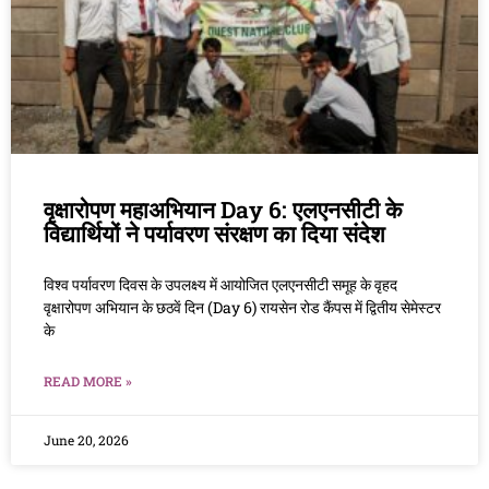
वृक्षारोपण महाअभियान Day 6: एलएनसीटी के
विद्यार्थियों ने पर्यावरण संरक्षण का दिया संदेश
विश्व पर्यावरण दिवस के उपलक्ष्य में आयोजित एलएनसीटी समूह के वृहद
वृक्षारोपण अभियान के छठवें दिन (Day 6) रायसेन रोड कैंपस में द्वितीय सेमेस्टर
के
READ MORE »
June 20, 2026