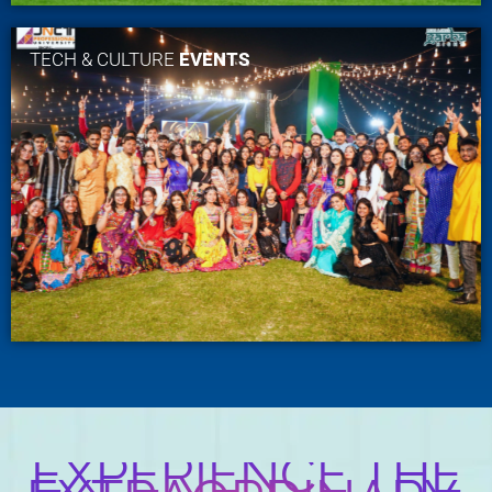
TECH & CULTURE
EVENTS
EXPERIENCE THE