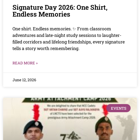
Signature Day 2026: One Shirt,
Endless Memories
One shirt. Endless memories. ✨ From classroom
adventures and late-night study sessions to laughter-
filled corridors and lifelong friendships, every signature
tells a story worth remembering.
READ MORE »
June 12, 2026
EVENTS