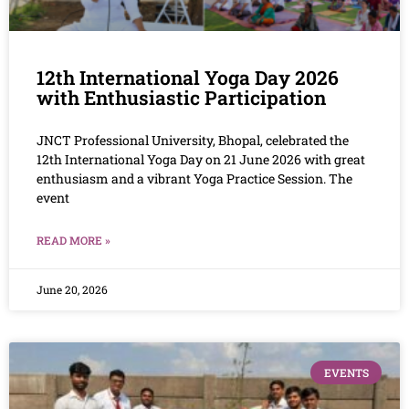
12th International Yoga Day 2026
with Enthusiastic Participation
JNCT Professional University, Bhopal, celebrated the
12th International Yoga Day on 21 June 2026 with great
enthusiasm and a vibrant Yoga Practice Session. The
event
READ MORE »
June 20, 2026
EVENTS