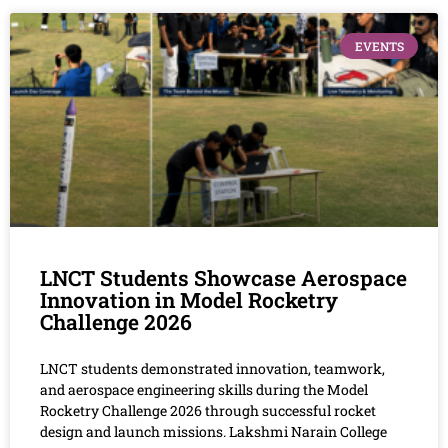
EVENTS
LNCT Students Showcase Aerospace
Innovation in Model Rocketry
Challenge 2026
LNCT students demonstrated innovation, teamwork,
and aerospace engineering skills during the Model
Rocketry Challenge 2026 through successful rocket
design and launch missions. Lakshmi Narain College