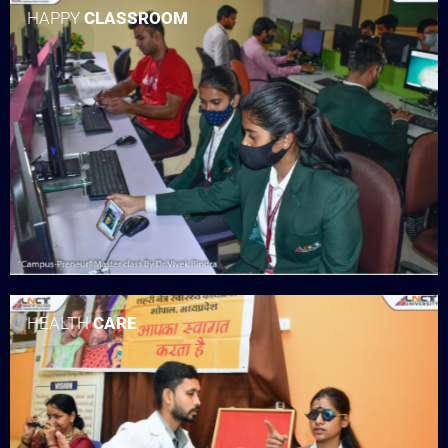
HAPPY
CLASSROOM
HEALTH
CARE