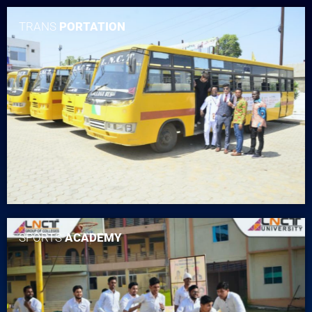
TRANS
PORTATION
SPORTS
ACADEMY