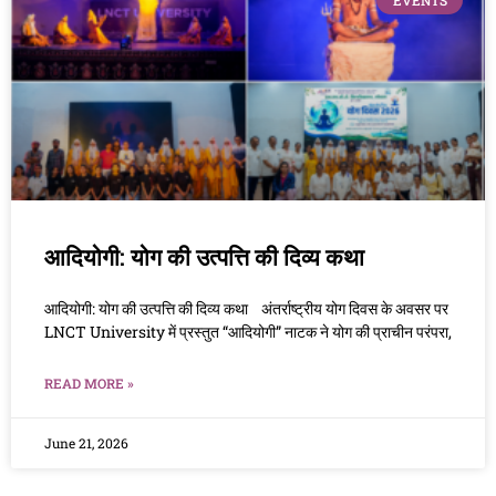
EVENTS
आदियोगी: योग की उत्पत्ति की दिव्य कथा
आदियोगी: योग की उत्पत्ति की दिव्य कथा अंतर्राष्ट्रीय योग दिवस के अवसर पर
LNCT University में प्रस्तुत “आदियोगी” नाटक ने योग की प्राचीन परंपरा,
READ MORE »
June 21, 2026