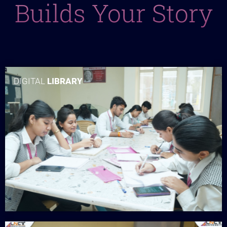
Builds Your Story
DIGITAL
LIBRARY