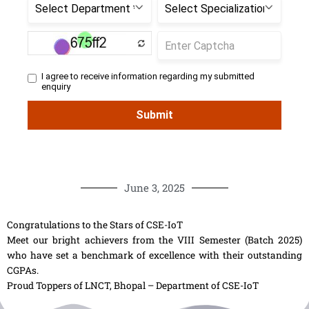
June 3, 2025
Congratulations to the Stars of CSE-IoT
Meet our bright achievers from the VIII Semester (Batch 2025)
who have set a benchmark of excellence with their outstanding
CGPAs.
Proud Toppers of LNCT, Bhopal – Department of CSE-IoT