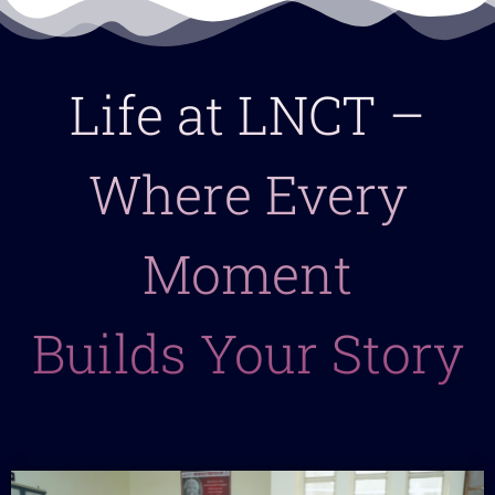
Life at LNCT –
Where Every
Moment
Builds Your Story