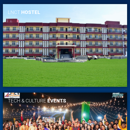
LNCT
HOSTEL
TECH & CULTURE
EVENTS