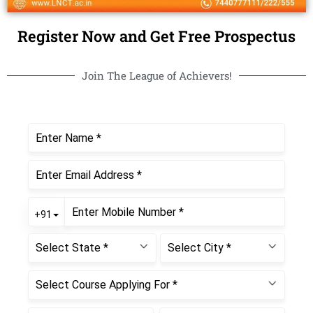
Register Now and Get Free Prospectus
Join The League of Achievers!