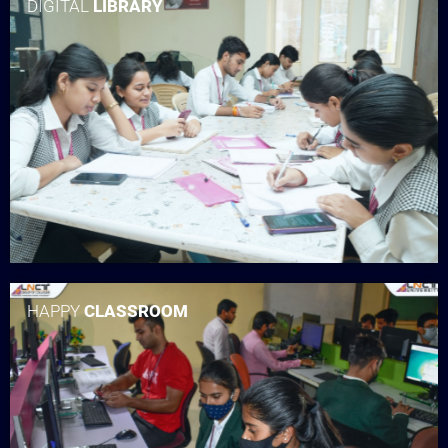
DIGITAL
LIBRARY
HAPPY
CLASSROOM