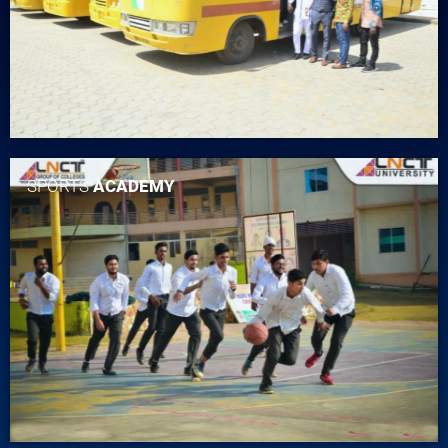
SPORTS
ACADEMY