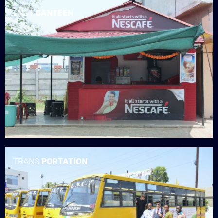
LNCT
CANTEEN
TRANS
PORTATION