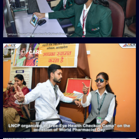
HEALTH
CARE