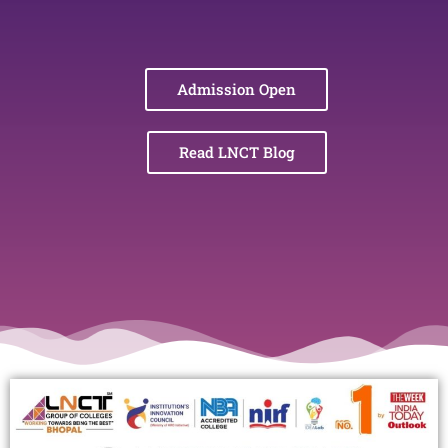
Admission Open
Read LNCT Blog