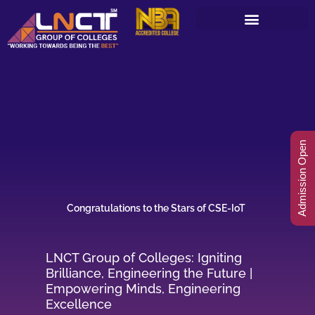
Skip
to
content
Admission Open
Congratulations to the Stars of CSE-IoT
LNCT Group of Colleges: Igniting
Brilliance, Engineering the Future |
Empowering Minds, Engineering
Excellence