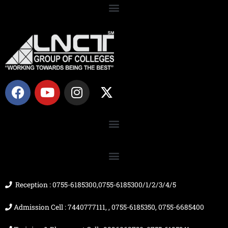
F
Y
I
X
a
o
n
-
c
u
s
t
e
t
t
w
b
u
a
i
o
b
g
t
o
e
r
t
k
a
e
m
r
Reception : 0755-6185300,0755-6185300/1/2/3/4/5
Admission Cell : 7440777111, , 0755-6185350, 0755-6685400