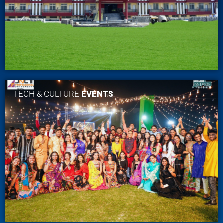
TECH & CULTURE
EVENTS