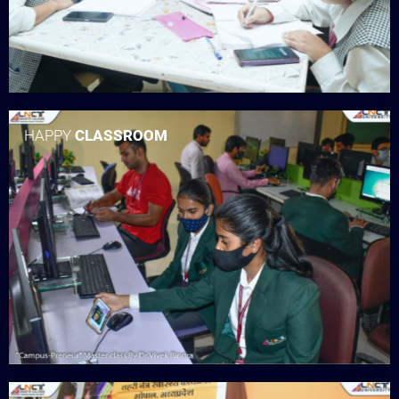
HAPPY
CLASSROOM