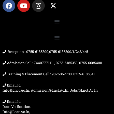
F
Y
I
X
a
o
n
-
c
u
s
t
e
t
t
w
b
u
a
i
o
b
g
t
o
e
r
t
k
a
e
m
r
Reception : 0755-6185300,0755-6185300/1/2/3/4/5
Admission Cell : 7440777111, , 0755-6185350, 0755-6685400
Training & Placement Cell : 9826062730, 0755-6185341
Email Id:
Info@lnct.ac.in, Admission@lnct.ac.in, Jobs@lnct.ac.in
Email Id:
Docs Verification:
Info@lnct.ac.in,