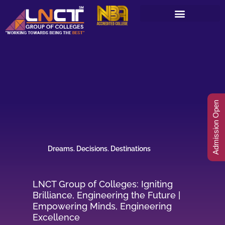
Skip
to
content
Admission Open
Dreams. Decisions. Destinations
LNCT Group of Colleges: Igniting
Brilliance, Engineering the Future |
Empowering Minds, Engineering
Excellence