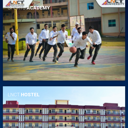
SPORTS
ACADEMY
LNCT
HOSTEL