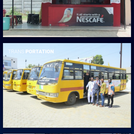
TRANS
PORTATION