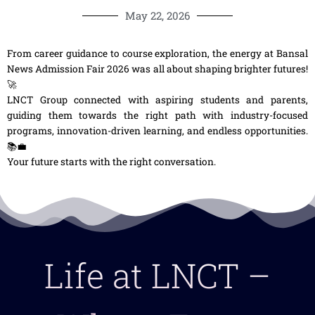
May 22, 2026
From career guidance to course exploration, the energy at Bansal
News Admission Fair 2026 was all about shaping brighter futures!
🚀
LNCT Group connected with aspiring students and parents,
guiding them towards the right path with industry-focused
programs, innovation-driven learning, and endless opportunities.
📚💼
Your future starts with the right conversation.
Life at LNCT –