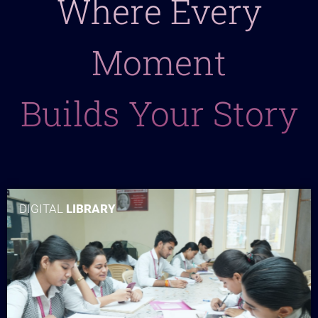
Where Every
Moment
Builds Your Story
DIGITAL
LIBRARY