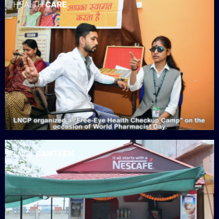
HEALTH
CARE
LNCT
CANTEEN