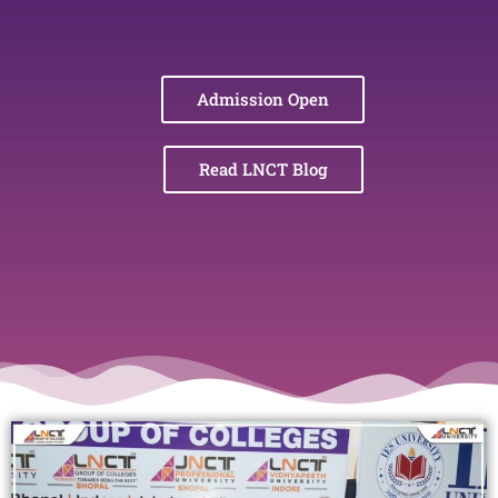
Admission Open
Read LNCT Blog