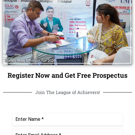
Register Now and Get Free Prospectus
Join The League of Achievers!