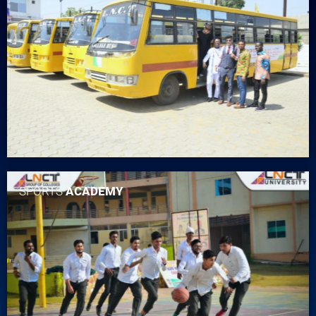
SPORTS
ACADEMY