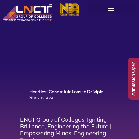
Skip
to
content
Admission Open
Heartiest Congratulations to Dr. Vipin
Shrivastava
LNCT Group of Colleges: Igniting
Brilliance, Engineering the Future |
Empowering Minds, Engineering