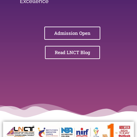
Excellence
Admission Open
Read LNCT Blog