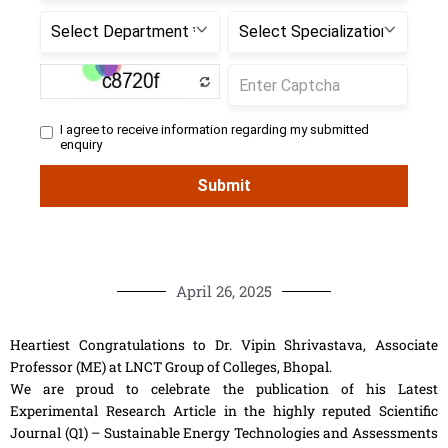
April 26, 2025
Heartiest Congratulations to Dr. Vipin Shrivastava, Associate
Professor (ME) at LNCT Group of Colleges, Bhopal.
We are proud to celebrate the publication of his Latest
Experimental Research Article in the highly reputed Scientific
Journal (Q1) – Sustainable Energy Technologies and Assessments