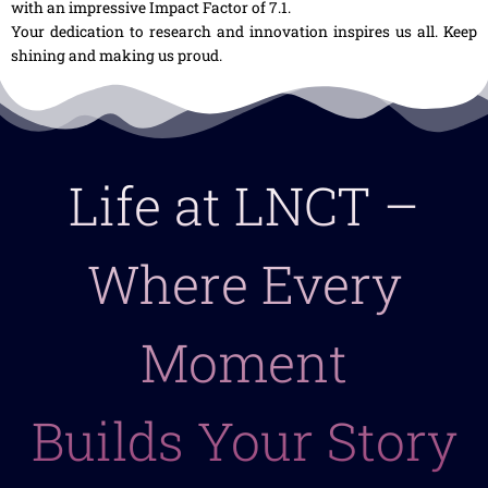
with an impressive Impact Factor of 7.1.
Your dedication to research and innovation inspires us all. Keep
shining and making us proud.
Life at LNCT –
Where Every
Moment
Builds Your Story