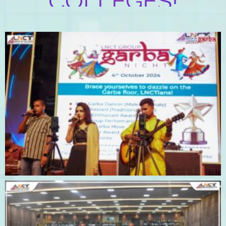
COLLEGES!