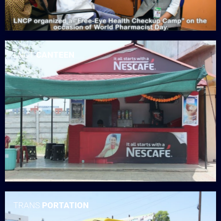
LNCT
CANTEEN
TRANS
PORTATION