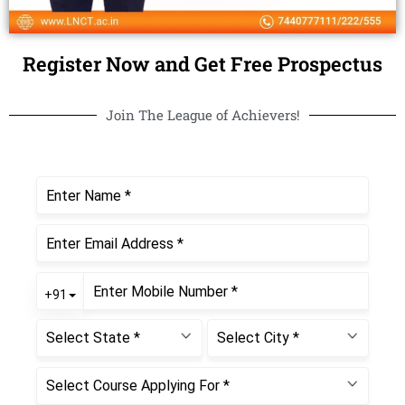
Register Now and Get Free Prospectus
Join The League of Achievers!