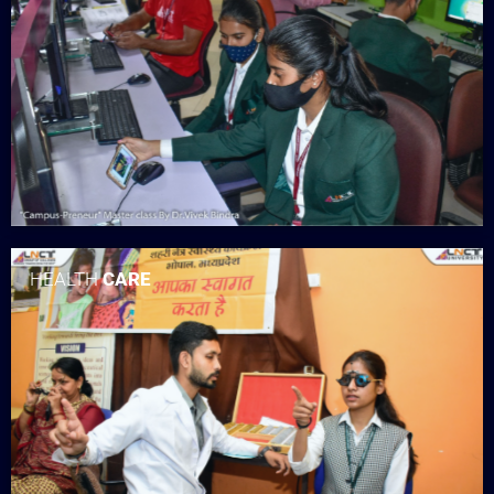
HEALTH
CARE