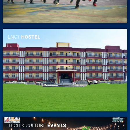
LNCT
HOSTEL
TECH & CULTURE
EVENTS