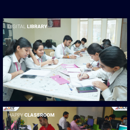
DIGITAL
LIBRARY
HAPPY
CLASSROOM