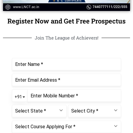
Register Now and Get Free Prospectus
Join The League of Achievers!