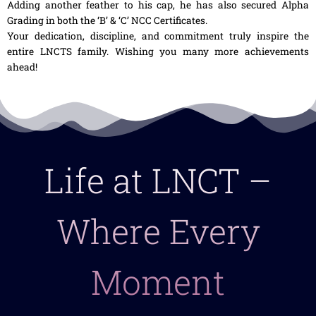
Adding another feather to his cap, he has also secured Alpha
Grading in both the ‘B’ & ‘C’ NCC Certificates.
Your dedication, discipline, and commitment truly inspire the
entire LNCTS family. Wishing you many more achievements
ahead!
Life at LNCT –
Where Every
Moment