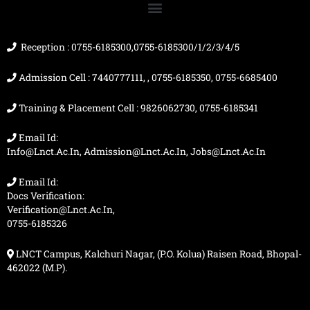
o
e
r
t
k
a
e
m
r
Reception : 0755-6185300,0755-6185300/1/2/3/4/5
Admission Cell : 7440777111, , 0755-6185350, 0755-6685400
Training & Placement Cell : 9826062730, 0755-6185341
Email Id:
Info@lnct.ac.in, Admission@lnct.ac.in, Jobs@lnct.ac.in
Email Id:
Docs Verification:
Verification@lnct.ac.in,
0755-6185326
LNCT Campus, Kalchuri Nagar, (P.O. Kolua) Raisen Road, Bhopal-
462022 (M.P).