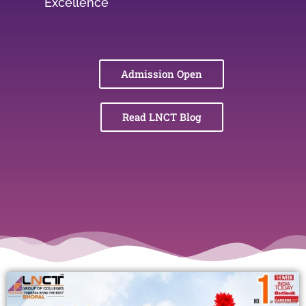
Excellence
Admission Open
Read LNCT Blog