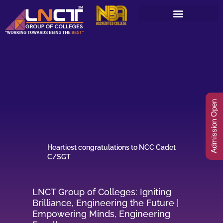
Skip
to
content
Admission Open
Heartiest congratulations to NCC Cadet
C/SGT
LNCT Group of Colleges: Igniting
Brilliance, Engineering the Future |
Empowering Minds, Engineering