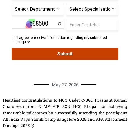
May 27, 2026
Heartiest congratulations to NCC Cadet C/SGT Prashant Kumar
Chaturvedi from 2 MP AIR SQN NCC Bhopal for achieving
remarkable milestones by successfully attending the prestigious
All India Vayu Sainik Camp Bangalore 2025 and AFA Attachment
Dundigal 2025. 🎖️