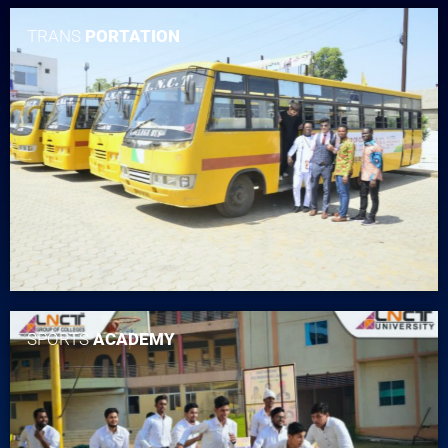
TRANS
PORTATION
SPORTS
ACADEMY