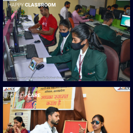
HAPPY
CLASSROOM
HEALTH
CARE