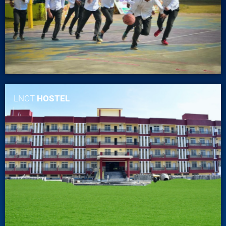
LNCT
HOSTEL