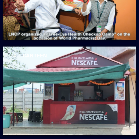
LNCT
CANTEEN