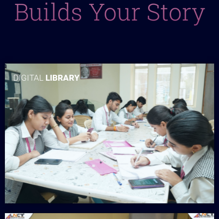
Builds Your Story
DIGITAL
LIBRARY