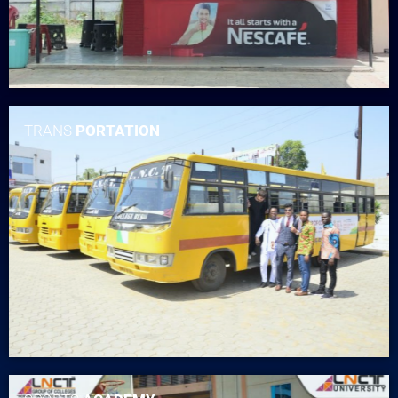
TRANS
PORTATION