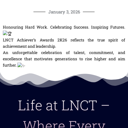
January 3, 2026
Honouring Hard Work. Celebrating Success. Inspiring Futures.
LNCT Achiever’s Awards 2K26 reflects the true spirit of
achievement and leadership.
An unforgettable celebration of talent, commitment, and
excellence that motivates generations to rise higher and aim
further.
Life at LNCT –
Where Every