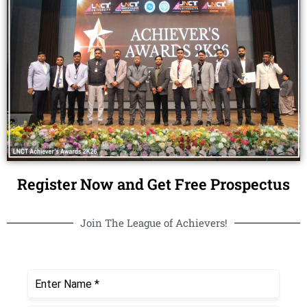
Register Now and Get Free Prospectus
Join The League of Achievers!