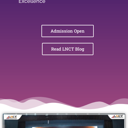
Excellence
Admission Open
Read LNCT Blog