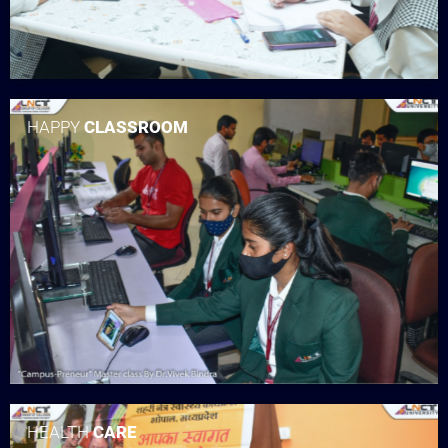
HAPPY
CLASSROOM
HEALTH
CARE