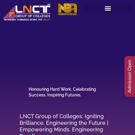
Skip
to
content
Admission Open
Honouring Hard Work. Celebrating
Success. Inspiring Futures.
LNCT Group of Colleges: Igniting
Brilliance, Engineering the Future |
Empowering Minds, Engineering