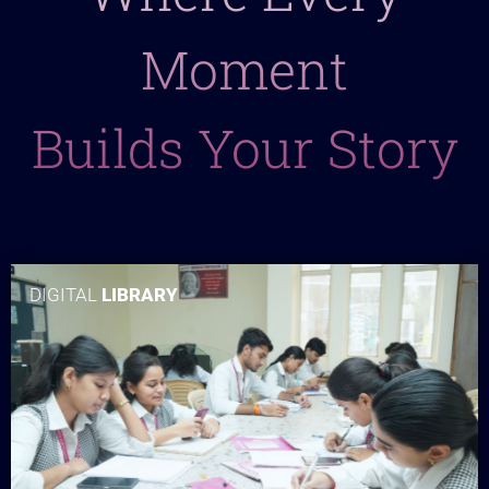
Moment
Builds Your Story
DIGITAL
LIBRARY