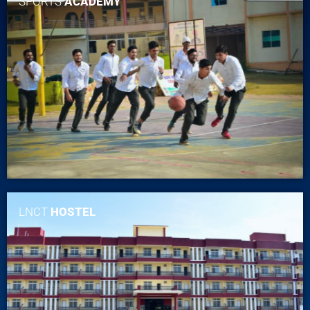
SPORTS
ACADEMY
LNCT
HOSTEL