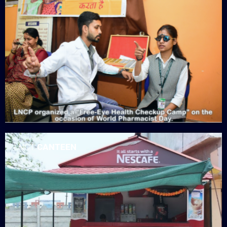
LNCT
CANTEEN