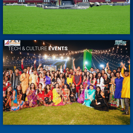
TECH & CULTURE
EVENTS