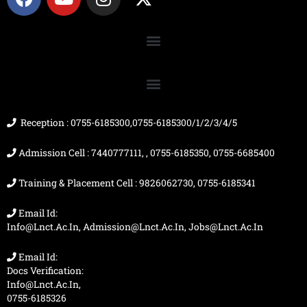
a
o
n
-
c
u
s
t
e
t
t
w
b
u
a
i
o
b
g
t
o
e
r
t
k
a
e
m
r
Reception : 0755-6185300,0755-6185300/1/2/3/4/5
Admission Cell : 7440777111, , 0755-6185350, 0755-6685400
Training & Placement Cell : 9826062730, 0755-6185341
Email Id:
Info@lnct.ac.in, Admission@lnct.ac.in, Jobs@lnct.ac.in
Email Id:
Docs Verification:
Info@lnct.ac.in,
0755-6185326