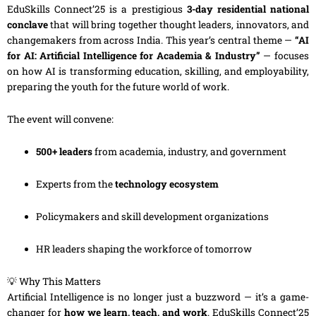
EduSkills Connect’25 is a prestigious
3-day residential national
conclave
that will bring together thought leaders, innovators, and
changemakers from across India. This year’s central theme —
“AI
for AI: Artificial Intelligence for Academia & Industry”
— focuses
on how AI is transforming education, skilling, and employability,
preparing the youth for the future world of work.
The event will convene:
500+ leaders
from academia, industry, and government
Experts from the
technology ecosystem
Policymakers and skill development organizations
HR leaders shaping the workforce of tomorrow
💡 Why This Matters
Artificial Intelligence is no longer just a buzzword — it’s a game-
changer for
how we learn, teach, and work
. EduSkills Connect’25