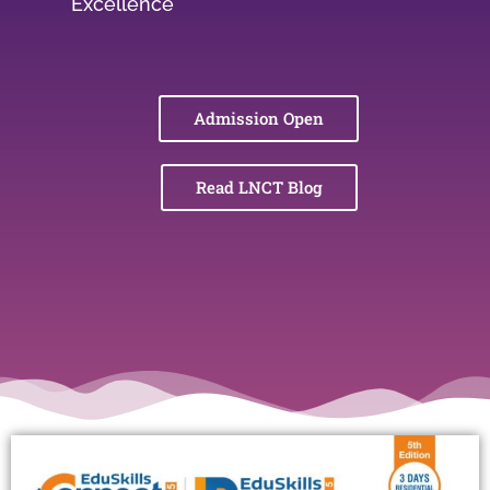
Excellence
Admission Open
Read LNCT Blog