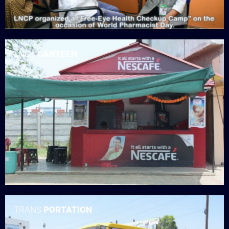
LNCT
CANTEEN
TRANS
PORTATION