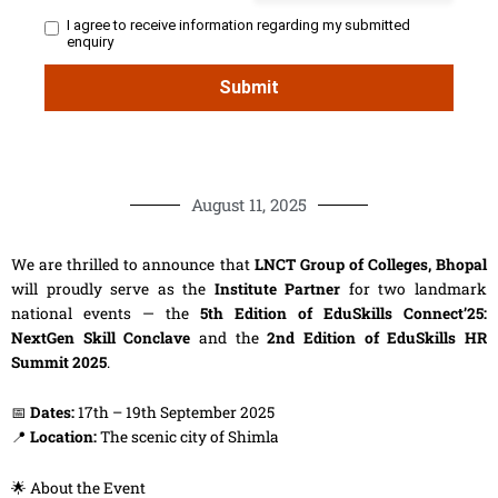
August 11, 2025
We are thrilled to announce that
LNCT Group of Colleges, Bhopal
will proudly serve as the
Institute Partner
for two landmark
national events — the
5th Edition of EduSkills Connect’25:
NextGen Skill Conclave
and the
2nd Edition of EduSkills HR
Summit 2025
.
📅
Dates:
17th – 19th September 2025
📍
Location:
The scenic city of Shimla
🌟 About the Event