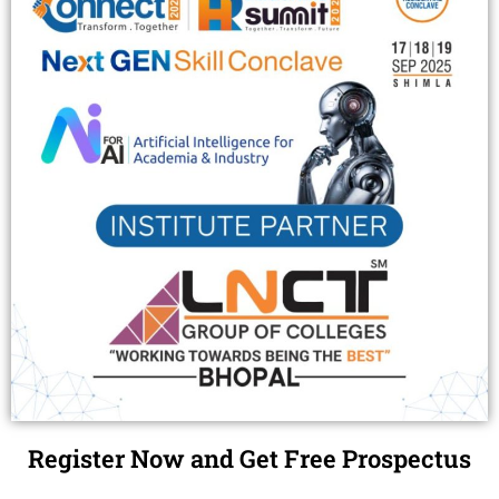
Register Now and Get Free Prospectus