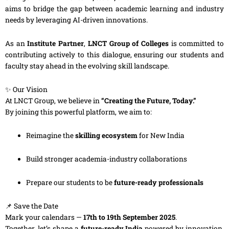
aims to bridge the gap between academic learning and industry
needs by leveraging AI-driven innovations.
As an
Institute Partner
,
LNCT Group of Colleges
is committed to
contributing actively to this dialogue, ensuring our students and
faculty stay ahead in the evolving skill landscape.
✨ Our Vision
At LNCT Group, we believe in
“Creating the Future, Today.”
By joining this powerful platform, we aim to:
Reimagine the
skilling ecosystem
for New India
Build stronger academia-industry collaborations
Prepare our students to be
future-ready professionals
📌 Save the Date
Mark your calendars —
17th to 19th September 2025
.
Together, let’s shape a
future-ready India
powered by innovation,