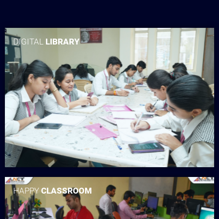
DIGITAL
LIBRARY
HAPPY
CLASSROOM