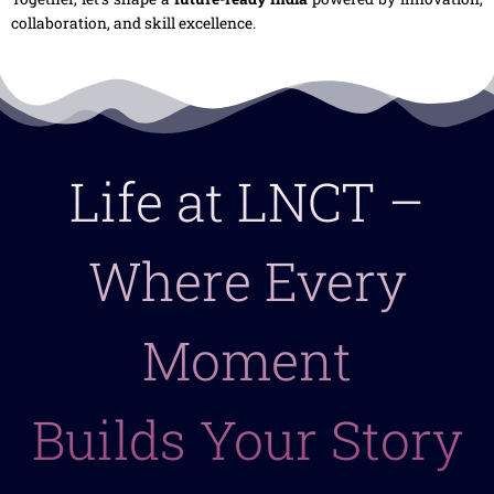
collaboration, and skill excellence.
Life at LNCT –
Where Every
Moment
Builds Your Story