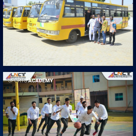
SPORTS
ACADEMY