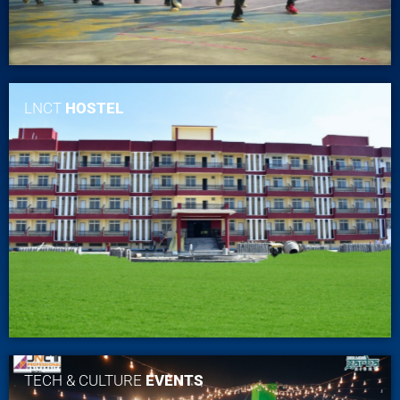
LNCT
HOSTEL
TECH & CULTURE
EVENTS