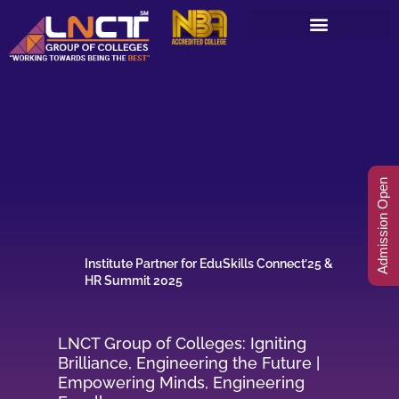
Skip
to
content
Admission Open
Institute Partner for EduSkills Connect’25 &
HR Summit 2025
LNCT Group of Colleges: Igniting
Brilliance, Engineering the Future |
Empowering Minds, Engineering