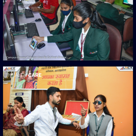
HEALTH
CARE