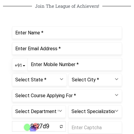
Join The League of Achievers!