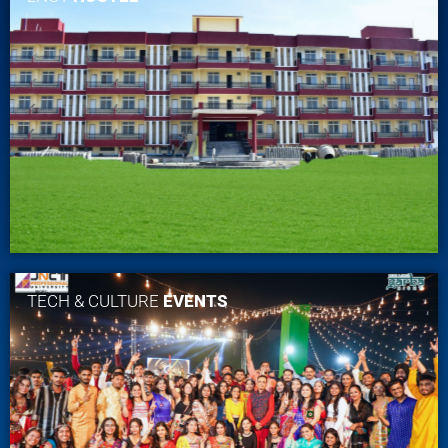
TECH & CULTURE
EVENTS