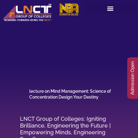
Skip
to
content
Admission Open
lecture on Mind Management: Science of
Concentration Design Your Destiny
LNCT Group of Colleges: Igniting
Brilliance, Engineering the Future |
Empowering Minds, Engineering