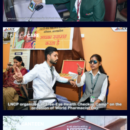
HEALTH
CARE
LNCT
CANTEEN