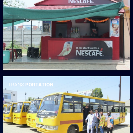
TRANS
PORTATION