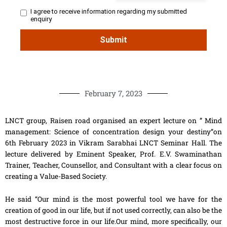
February 7, 2023
LNCT group, Raisen road organised an expert lecture on ” Mind
management: Science of concentration design your destiny”on
6th February 2023 in Vikram Sarabhai LNCT Seminar Hall. The
lecture delivered by Eminent Speaker, Prof. E.V. Swaminathan
Trainer, Teacher, Counsellor, and Consultant with a clear focus on
creating a Value-Based Society.
He said “Our mind is the most powerful tool we have for the
creation of good in our life, but if not used correctly, can also be the
most destructive force in our life.Our mind, more specifically, our