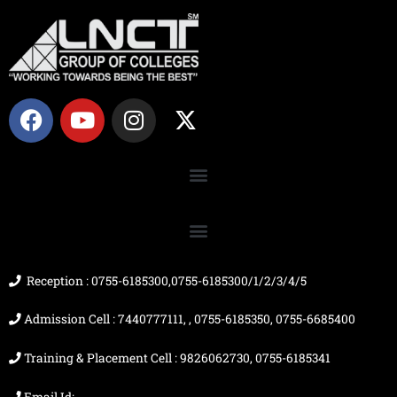
F
Y
I
X
a
o
n
-
c
u
s
t
e
t
t
w
b
u
a
i
o
b
g
t
o
e
r
t
k
a
e
m
r
Reception : 0755-6185300,0755-6185300/1/2/3/4/5
Admission Cell : 7440777111, , 0755-6185350, 0755-6685400
Training & Placement Cell : 9826062730, 0755-6185341