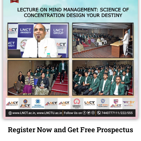
Register Now and Get Free Prospectus