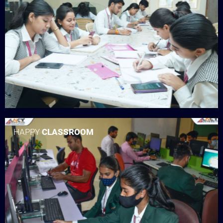
HAPPY
CLASSROOM