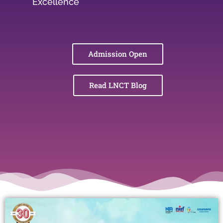
Excellence
Admission Open
Read LNCT Blog