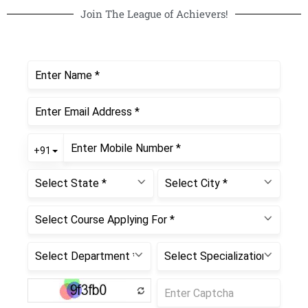
Join The League of Achievers!