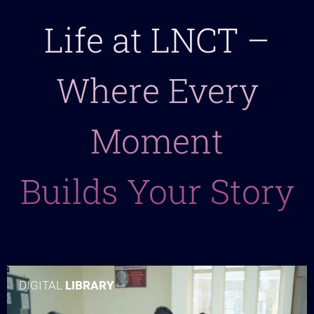
Life at LNCT –
Where Every
Moment
Builds Your Story
DIGITAL
LIBRARY