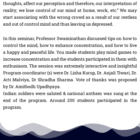
thoughts, affect our perception and therefore, our interpretation of
reality; we lose control of our mind at home, work, etc.” We may
start associating with the wrong crowd as a result of our restless
and out of control mind and thus leaving us depressed.
In this seminar, Professor Swaminathan discussed tips on how to
control the mind, how to enhance concentration, and how to live
a happy and peaceful life. You made students play mind games to
increase concentration and the students participated in them with
enthusiasm. The session was extremely interactive and insightful
Program coordinator (s) were Dr. Lisha Kurup, Dr. Anjali Tiwari, Dr.
Arti Malviya, Dr Shradha Sharma. Vote of thanks was proposed
by Dr. Amitbodh Upadhyaya.
Indian soldiers were saluted & national anthem was sung at the
end of the program. Around 200 students participated in the
program.