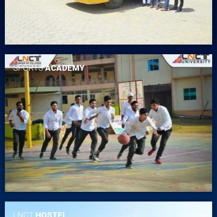
SPORTS
ACADEMY
LNCT
HOSTEL