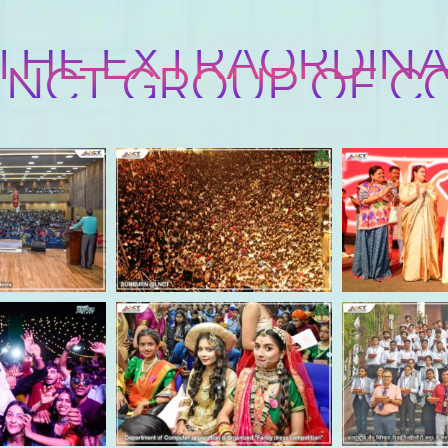
 THE EXTRAORDINA
 LNCT GROUP OF C