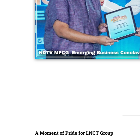
A Moment of Pride for LNCT Group