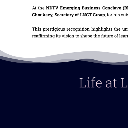
At the
NDTV Emerging Business Conclave (Bh
Chouksey, Secretary of LNCT Group
, for his ou
This prestigious recognition highlights the u
reaffirming its vision to shape the future of le
Life at