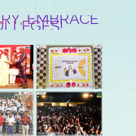
RY, EMBRACE
OLLEGES!