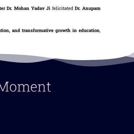
ter Dr. Mohan Yadav Ji
felicitated
Dr. Anupam
ation, and transformative growth in education
,
y Moment