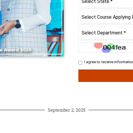
September 2, 2025