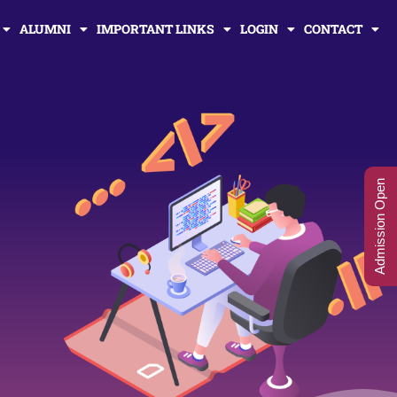
ALUMNI
IMPORTANT LINKS
LOGIN
CONTACT
Admission Open