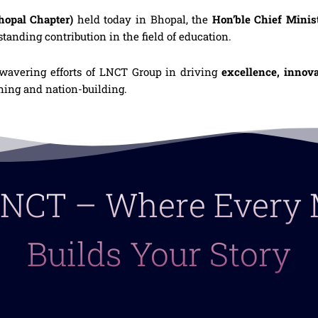
opal Chapter)
held today in Bhopal, the
Hon’ble Chief Minis
tstanding contribution in the field of education.
nwavering efforts of LNCT Group in driving
excellence, innov
arning and nation-building.
 LNCT – Where Ever
Builds Your Story