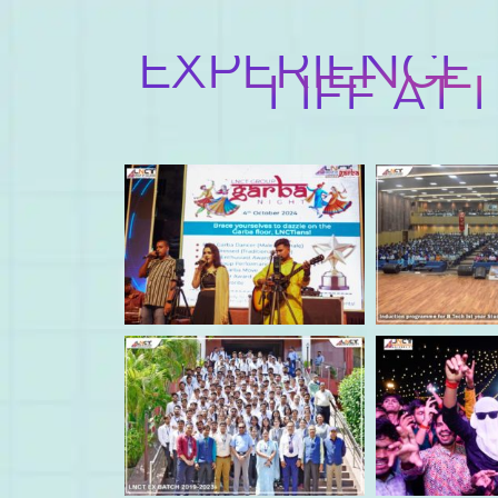
EXPERIENCE
LIFE AT