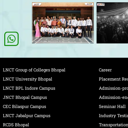
LNCT Group of Colleges Bhopal
Career
LNCT University Bhopal
Placement Re
LNCT BPL Indore Campus
Admission-pr
JNCT Bhopal Campus
Admission-en
CEC Bilaspur Campus
Seminar Hall
LNCT Jabalpur Campus
Industry Test
RCDS Bhopal
Transportatio