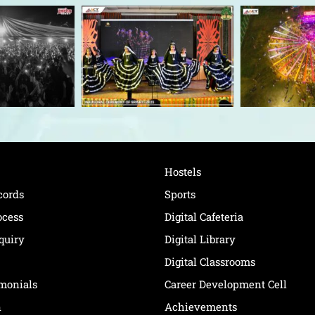
Hostels
cords
Sports
ocess
Digital Cafeteria
quiry
Digital Library
Digital Classrooms
imonials
Career Development Cell
n
Achievements