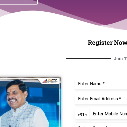
Register Now
Join T