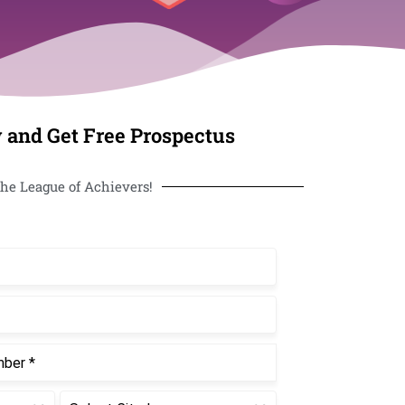
 and Get Free Prospectus
he League of Achievers!