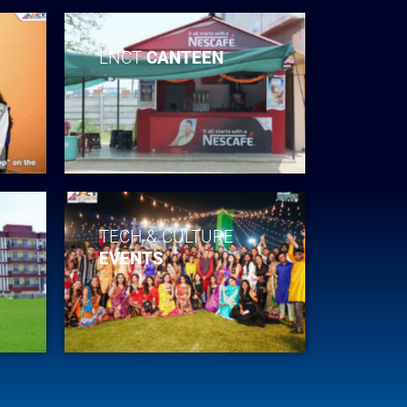
LNCT
CANTEEN
TECH & CULTURE
EVENTS