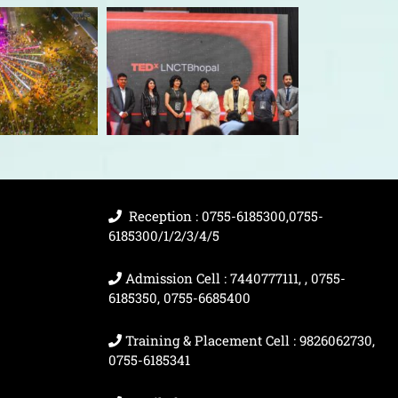
Reception : 0755-6185300,0755-
6185300/1/2/3/4/5
Admission Cell : 7440777111, , 0755-
6185350, 0755-6685400
Training & Placement Cell : 9826062730,
0755-6185341