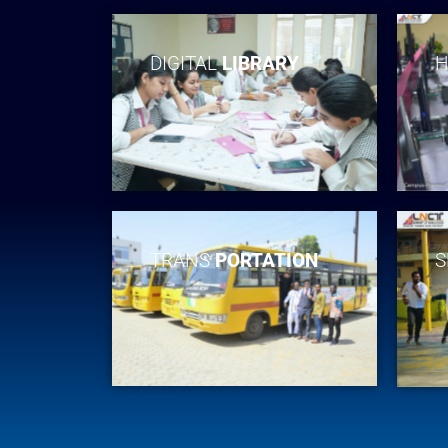
DIGITAL
LIBRARY
H
TRANS
PORTATION
S