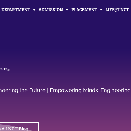
DEPARTMENT
ADMISSION
PLACEMENT
LIFE@LNCT
 2025
gineering the Future | Empowering Minds, Engineering
ad LNCT Blog