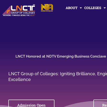
Skip
ABOUT
COLLEGES
to
content
LNCT Honored at NDTV Emerging Business Conclave
LNCT Group of Colleges: Igniting Brilliance, En
Excellence
Admission Open
Re