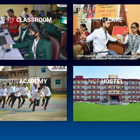
APPY
CLASSROOM
HEALTH
CARE
PORTS
ACADEMY
LNCT
HOSTEL