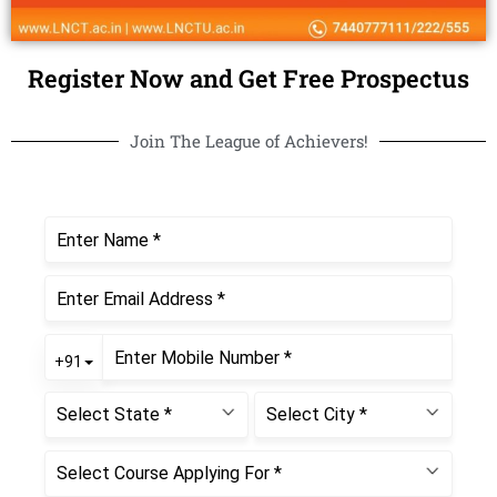
Register Now and Get Free Prospectus
Join The League of Achievers!