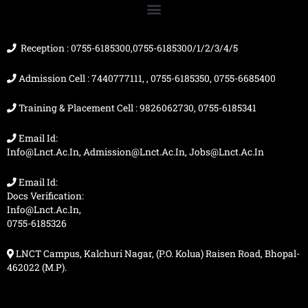
o
b
g
t
o
e
r
t
k
a
e
m
r
Reception : 0755-6185300,0755-6185300/1/2/3/4/5
Admission Cell : 7440777111, , 0755-6185350, 0755-6685400
Training & Placement Cell : 9826062730, 0755-6185341
Email Id:
Info@lnct.ac.in, Admission@lnct.ac.in, Jobs@lnct.ac.in
Email Id:
Docs Verification:
Info@lnct.ac.in,
0755-6185326
LNCT Campus, Kalchuri Nagar, (P.O. Kolua) Raisen Road, Bhopal-
462022 (M.P).