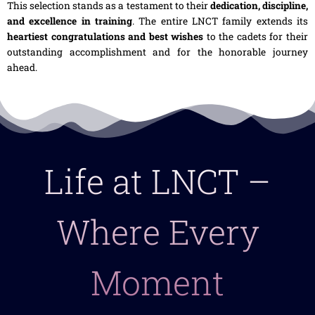
This selection stands as a testament to their
dedication, discipline,
and excellence in training
. The entire LNCT family extends its
heartiest congratulations and best wishes
to the cadets for their
outstanding accomplishment and for the honorable journey
ahead.
Life at LNCT –
Where Every
Moment