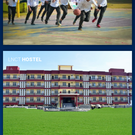
LNCT
HOSTEL