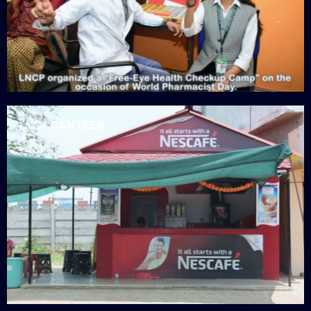
LNCT
CANTEEN