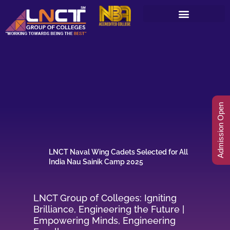
Skip
to
content
Admission Open
LNCT Naval Wing Cadets Selected for All
India Nau Sainik Camp 2025
LNCT Group of Colleges: Igniting
Brilliance, Engineering the Future |
Empowering Minds, Engineering