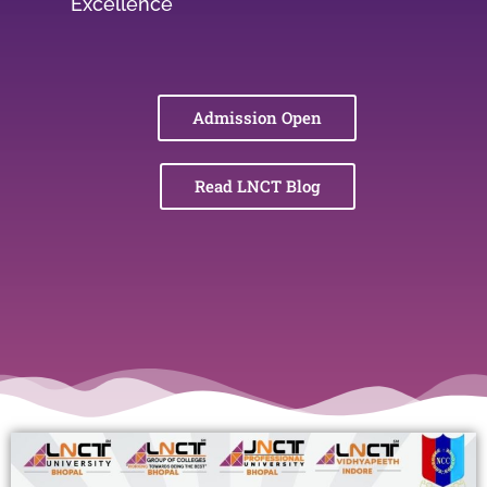
Excellence
Admission Open
Read LNCT Blog