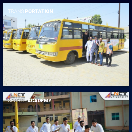
TRANS
PORTATION
SPORTS
ACADEMY