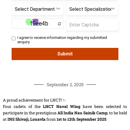
September 2, 2025
A proud achievement for LNCT! ✨
Four cadets of the
LNCT Naval Wing
have been selected to
participate in the prestigious
All India Nau Sainik Camp
, to be held
at
INS Shivaji, Lonavla
from
1st to 12th September 2025
.