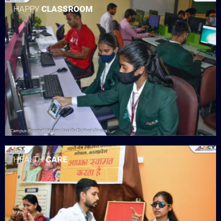
HAPPY
CLASSROOM
HEALTH
CARE