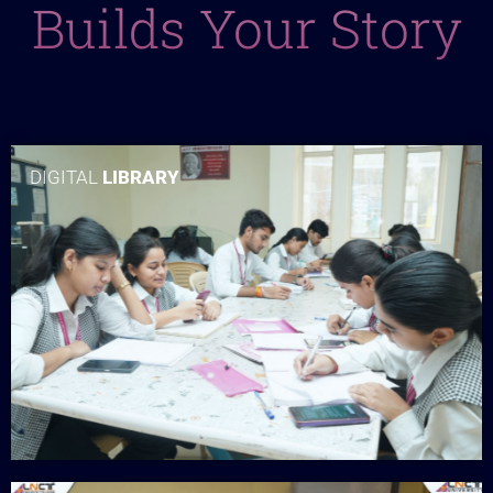
Builds Your Story
DIGITAL
LIBRARY