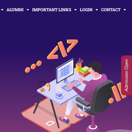
ALUMNI
IMPORTANT LINKS
LOGIN
CONTACT
Admission Open