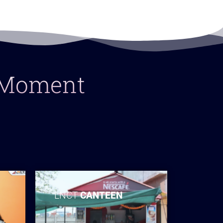
y Moment
LNCT
CANTEEN