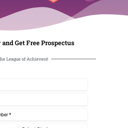
 and Get Free Prospectus
he League of Achievers!