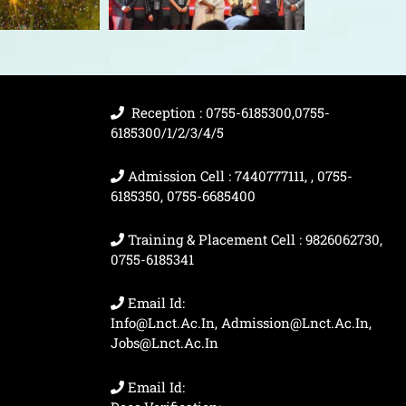
Reception : 0755-6185300,0755-
6185300/1/2/3/4/5
Admission Cell : 7440777111, , 0755-
6185350, 0755-6685400
Training & Placement Cell : 9826062730,
0755-6185341
Email Id:
Info@lnct.ac.in, Admission@lnct.ac.in,
Jobs@lnct.ac.in
Email Id: