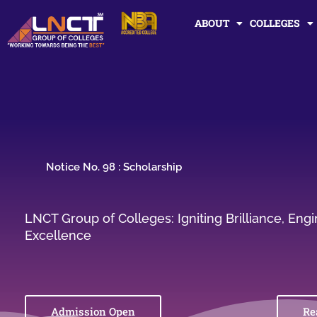
Skip
ABOUT
COLLEGES
to
content
Notice No. 98 : Scholarship
LNCT Group of Colleges: Igniting Brilliance, En
Excellence
Admission Open
Re