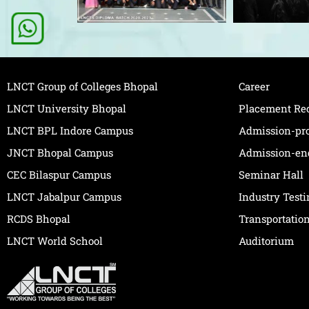
LNCT Group of Colleges Bhopal
Career
LNCT University Bhopal
Placement Re
LNCT BPL Indore Campus
Admission-pr
JNCT Bhopal Campus
Admission-en
CEC Bilaspur Campus
Seminar Hall
LNCT Jabalpur Campus
Industry Test
RCDS Bhopal
Transportatio
LNCT World School
Auditorium