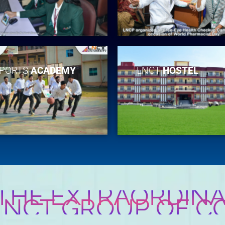
PORTS
ACADEMY
LNCT
HOSTEL
 THE EXTRAORDINA
 LNCT GROUP OF C