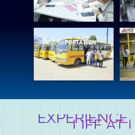
TRANS
PORTATION
S
EXPERIENCE
LIFE AT