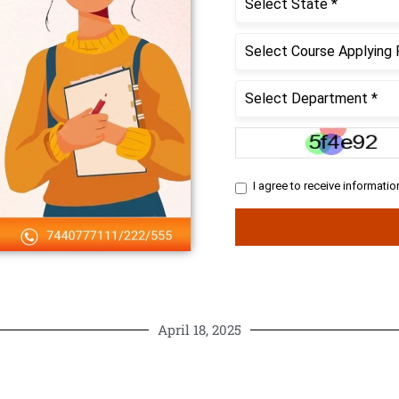
April 18, 2025