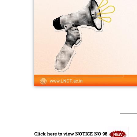
Click here to view NOTICE NO 98