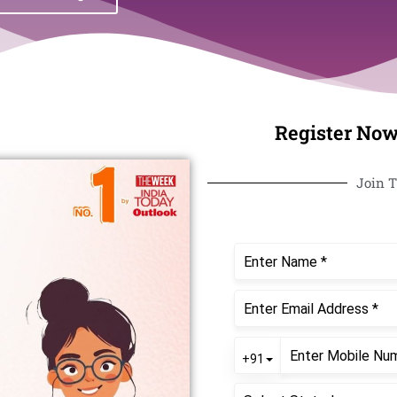
Register Now
Join T