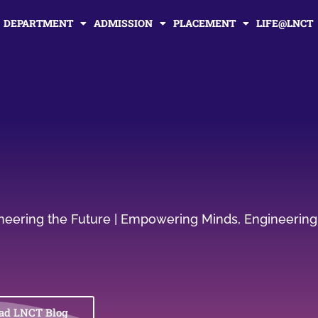
DEPARTMENT
ADMISSION
PLACEMENT
LIFE@LNCT
gineering the Future | Empowering Minds, Engineering
ad LNCT Blog