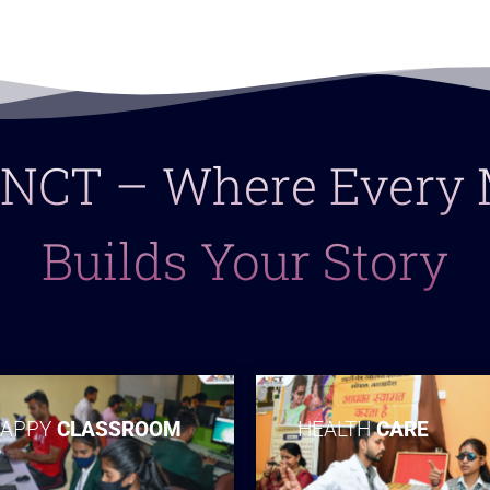
 LNCT – Where Ever
Builds Your Story
APPY
CLASSROOM
HEALTH
CARE