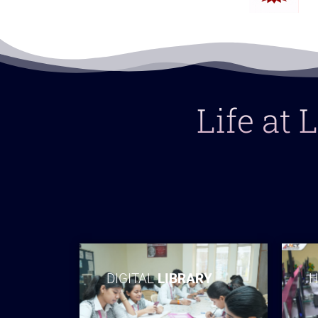
Life at
DIGITAL
LIBRARY
H