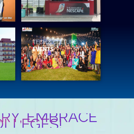
TECH & CULTURE
EVENTS
RY, EMBRACE
OLLEGES!