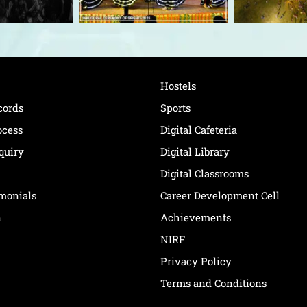
Hostels
cords
Sports
ocess
Digital Cafeteria
quiry
Digital Library
Digital Classrooms
imonials
Career Development Cell
n
Achievements
NIRF
Privacy Policy
Terms and Conditions