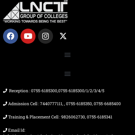
F
Y
I
X
a
o
n
-
c
u
s
t
e
t
t
w
b
u
a
i
o
b
g
t
o
e
r
t
k
a
e
m
r
Reception : 0755-6185300,0755-6185300/1/2/3/4/5
Admission Cell : 7440777111, , 0755-6185350, 0755-6685400
Training & Placement Cell : 9826062730, 0755-6185341
Email Id: