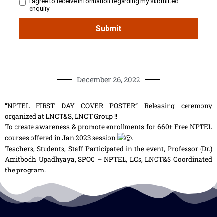
December 26, 2022
“NPTEL FIRST DAY COVER POSTER” Releasing ceremony
organized at LNCT&S, LNCT Group !!
To create awareness & promote enrollments for 660+ Free NPTEL
courses offered in Jan 2023 session
.
Teachers, Students, Staff Participated in the event, Professor (Dr.)
Amitbodh Upadhyaya, SPOC – NPTEL, LCs, LNCT&S Coordinated
the program.