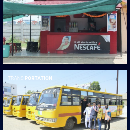
TRANS
PORTATION