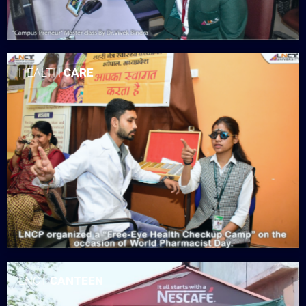
HEALTH
CARE
LNCT
CANTEEN