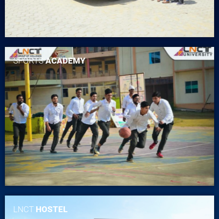
SPORTS
ACADEMY
LNCT
HOSTEL