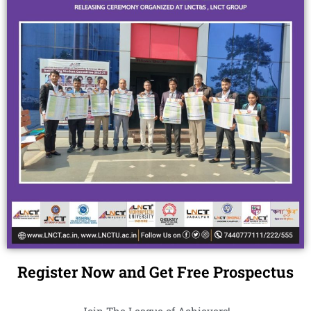
Register Now and Get Free Prospectus
Join The League of Achievers!