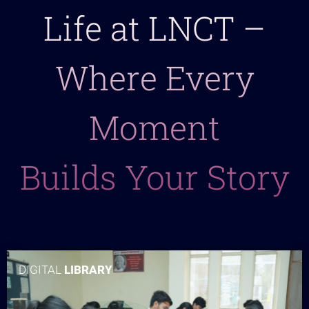
Life at LNCT –
Where Every
Moment
Builds Your Story
DIGITAL
LIBRARY