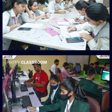
HAPPY
CLASSROOM