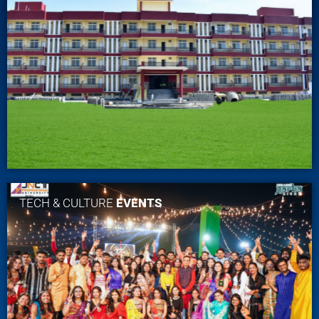
TECH & CULTURE
EVENTS