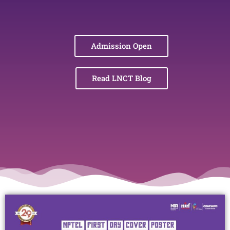
Admission Open
Read LNCT Blog