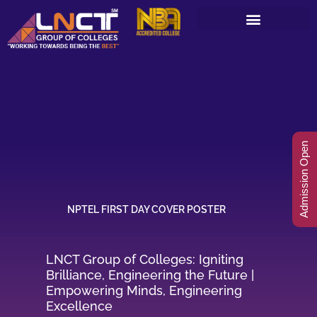
Skip
to
content
Admission Open
NPTEL FIRST DAY COVER POSTER
LNCT Group of Colleges: Igniting
Brilliance, Engineering the Future |
Empowering Minds, Engineering
Excellence