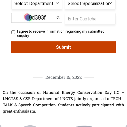
December 15, 2022
On the occasion of National Energy Conservation Day IIC –
LNCT&S & CSE Department of LNCTS jointly organised a TECH -
TALK & Speech Competition. Students actively participated with
great enthusiasm.