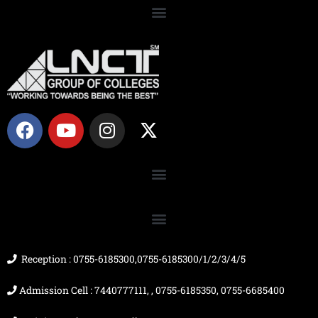
F
Y
I
X
a
o
n
-
c
u
s
t
e
t
t
w
b
u
a
i
o
b
g
t
o
e
r
t
k
a
e
m
r
Reception : 0755-6185300,0755-6185300/1/2/3/4/5
Admission Cell : 7440777111, , 0755-6185350, 0755-6685400