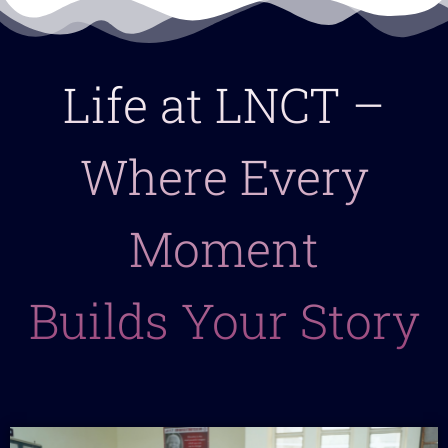
Life at LNCT –
Where Every
Moment
Builds Your Story