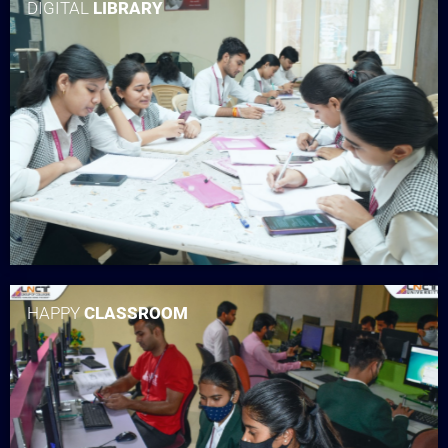
DIGITAL
LIBRARY
HAPPY
CLASSROOM