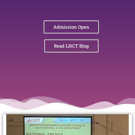
Admission Open
Read LNCT Blog