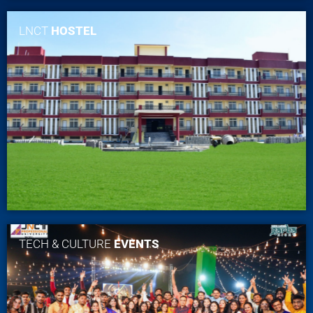
LNCT
HOSTEL
TECH & CULTURE
EVENTS