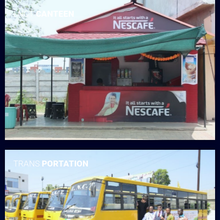
LNCT
CANTEEN
TRANS
PORTATION