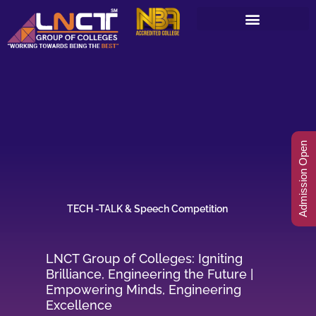
Skip
to
content
Admission Open
TECH -TALK & Speech Competition
LNCT Group of Colleges: Igniting
Brilliance, Engineering the Future |
Empowering Minds, Engineering
Excellence