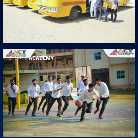
SPORTS
ACADEMY