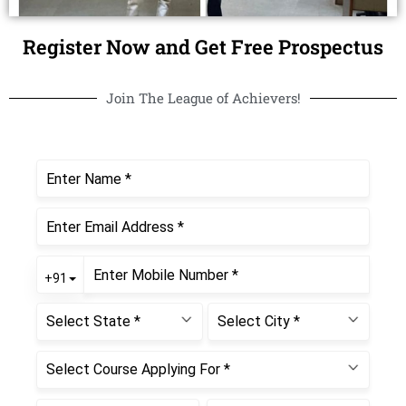
Register Now and Get Free Prospectus
Join The League of Achievers!