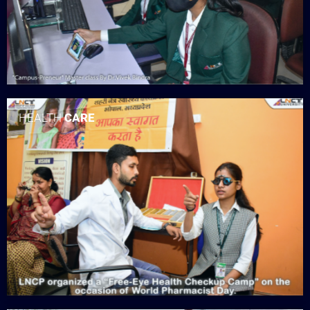
HEALTH
CARE