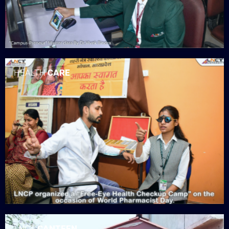
HEALTH
CARE
LNCT
CANTEEN