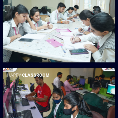
HAPPY
CLASSROOM