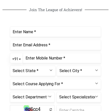
Join The League of Achievers!