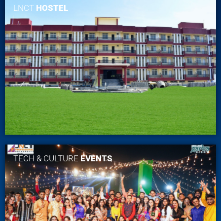
LNCT
HOSTEL
TECH & CULTURE
EVENTS