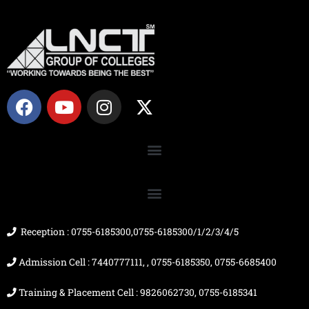
F
Y
I
X
a
o
n
-
c
u
s
t
e
t
t
w
b
u
a
i
o
b
g
t
o
e
r
t
k
a
e
m
r
Reception : 0755-6185300,0755-6185300/1/2/3/4/5
Admission Cell : 7440777111, , 0755-6185350, 0755-6685400
Training & Placement Cell : 9826062730, 0755-6185341