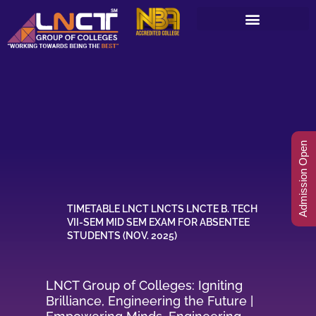
Skip
to
content
Admission Open
TIMETABLE LNCT LNCTS LNCTE B. TECH
VII-SEM MID SEM EXAM FOR ABSENTEE
STUDENTS (NOV. 2025)
LNCT Group of Colleges: Igniting
Brilliance, Engineering the Future |