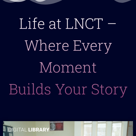
Life at LNCT –
Where Every
Moment
Builds Your Story
DIGITAL
LIBRARY