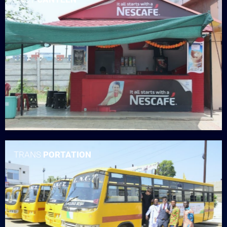
TRANS
PORTATION