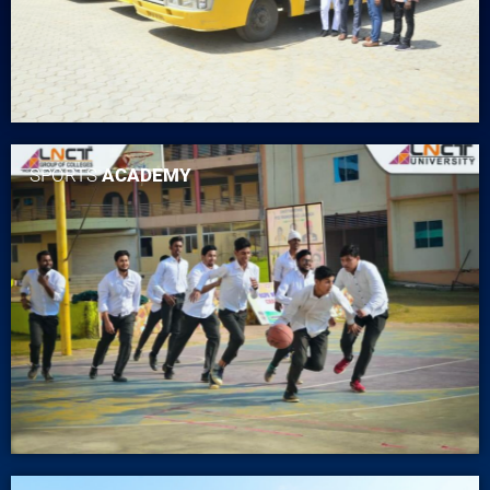
SPORTS
ACADEMY