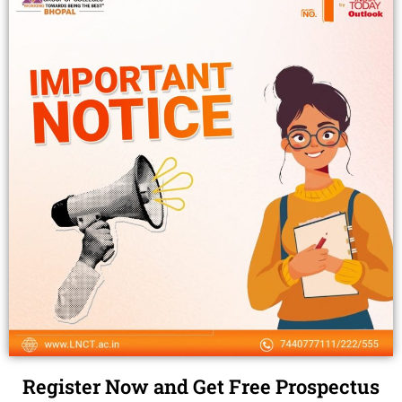
Register Now and Get Free Prospectus