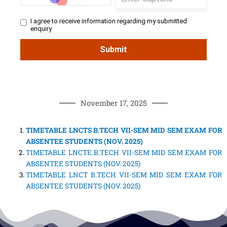
November 17, 2025
TIMETABLE LNCTS B.TECH VII-SEM MID SEM EXAM FOR
ABSENTEE STUDENTS (NOV. 2025)
TIMETABLE LNCTE B.TECH VII-SEM MID SEM EXAM FOR
ABSENTEE STUDENTS (NOV. 2025)
TIMETABLE LNCT B.TECH VII-SEM MID SEM EXAM FOR
ABSENTEE STUDENTS (NOV. 2025)