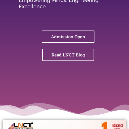
Empowering Minds, Engineering
Excellence
Admission Open
Read LNCT Blog