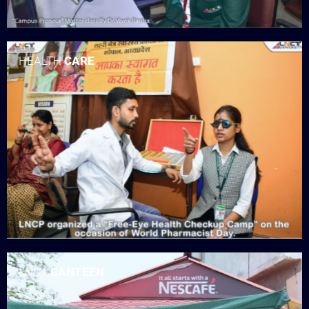
HEALTH
CARE
LNCT
CANTEEN