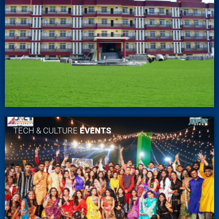
TECH & CULTURE
EVENTS