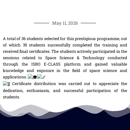
May 11, 2026
A total of 36 students selected for this prestigious programme, out
of which 35 students successfully completed the training and
received final certificates. The students actively participated in the
sessions related to Space Science & Technology conducted
through the ISRO E-CLASS platform and gained valuable
knowledge and exposure in the field of space science and
applications.
Certificate distribution was carried out to appreciate the
dedication, enthusiasm, and successful participation of the
students.