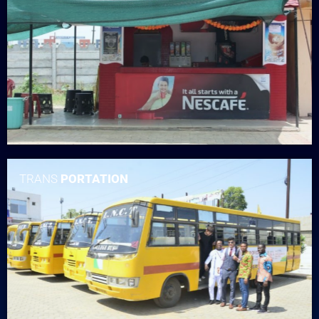
TRANS
PORTATION