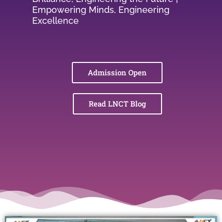
Empowering Minds, Engineering
Excellence
Admission Open
Read LNCT Blog