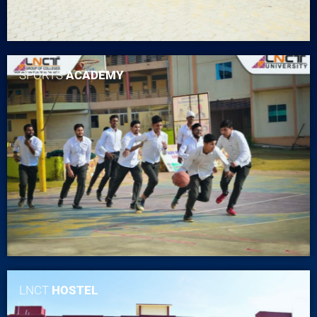
SPORTS
ACADEMY
LNCT
HOSTEL