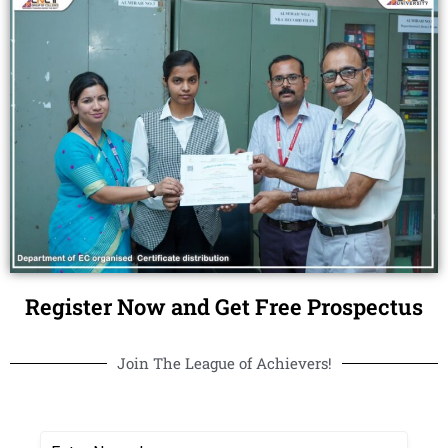
Register Now and Get Free Prospectus
Join The League of Achievers!