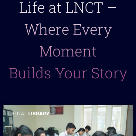
Life at LNCT –
Where Every
Moment
Builds Your Story
DIGITAL
LIBRARY