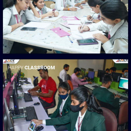
HAPPY
CLASSROOM