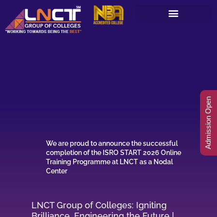
Skip
to
content
Admission Open
We are proud to announce the successful
completion of the ISRO START 2026 Online
Training Programme at LNCT as a Nodal
Center
LNCT Group of Colleges: Igniting
Brilliance, Engineering the Future |