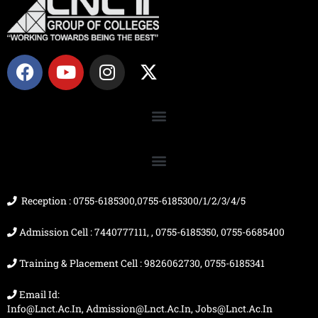
F
Y
I
X
a
o
n
-
c
u
s
t
e
t
t
w
b
u
a
i
o
b
g
t
o
e
r
t
k
a
e
m
r
Reception : 0755-6185300,0755-6185300/1/2/3/4/5
Admission Cell : 7440777111, , 0755-6185350, 0755-6685400
Training & Placement Cell : 9826062730, 0755-6185341
Email Id:
Info@lnct.ac.in, Admission@lnct.ac.in, Jobs@lnct.ac.in