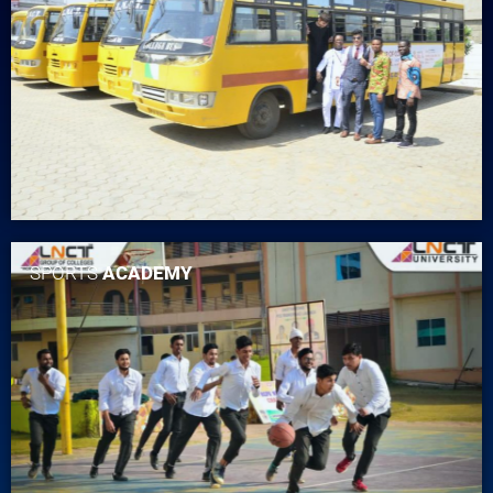
SPORTS
ACADEMY