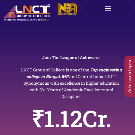
Skip
to
content
Join The League of Achievers!
Admission Open
LNCT Group of College is one of the
Top engineering
college in Bhopal, MP
and Central India. LNCT
Synonymous with excellence in higher education
with 33+ Years of Academic Excellence and
Discipline.
₹
1.12
Cr.