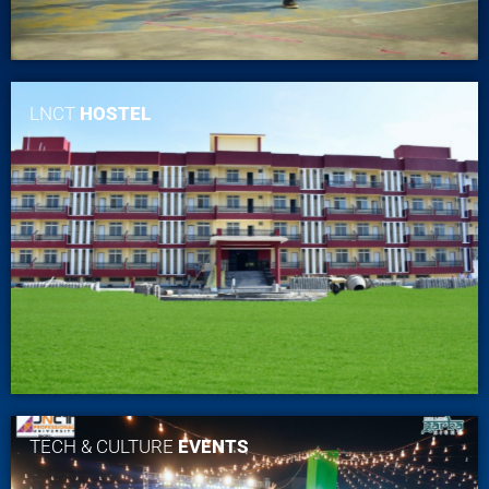
LNCT
HOSTEL
TECH & CULTURE
EVENTS