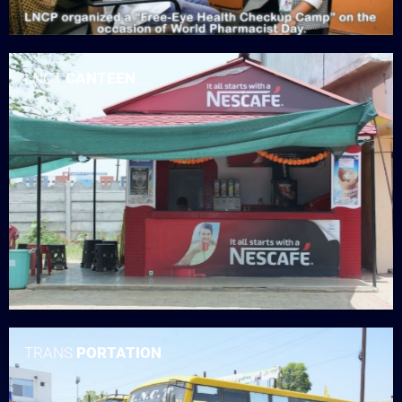
LNCT
CANTEEN
TRANS
PORTATION