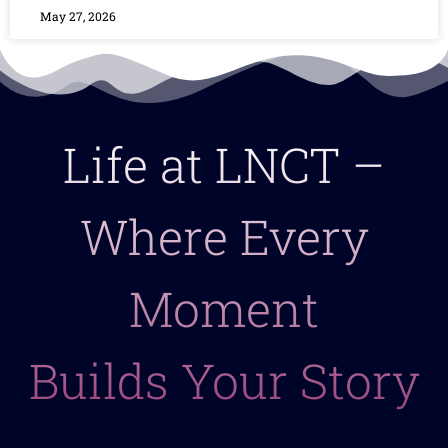
May 27, 2026
Life at LNCT –
Where Every
Moment
Builds Your Story