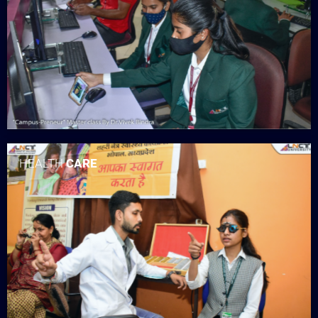
HEALTH
CARE