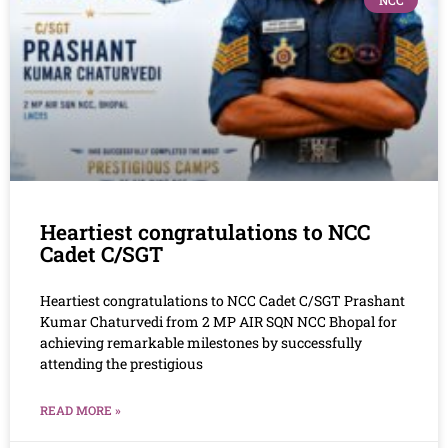
NCC
Heartiest congratulations to NCC
Cadet C/SGT
Heartiest congratulations to NCC Cadet C/SGT Prashant
Kumar Chaturvedi from 2 MP AIR SQN NCC Bhopal for
achieving remarkable milestones by successfully
attending the prestigious
READ MORE »