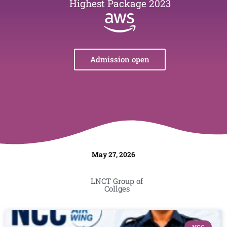
Highest Package 2023
Admission open
May 27, 2026
LNCT Group of
Collges