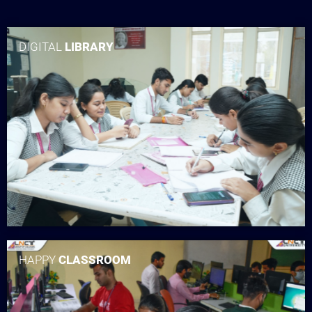
DIGITAL
LIBRARY
HAPPY
CLASSROOM