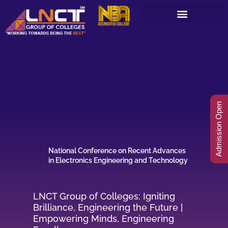
Skip
to
content
Admission Open
National Conference on Recent Advances
in Electronics Engineering and Technology
LNCT Group of Colleges: Igniting
Brilliance, Engineering the Future |
Empowering Minds, Engineering