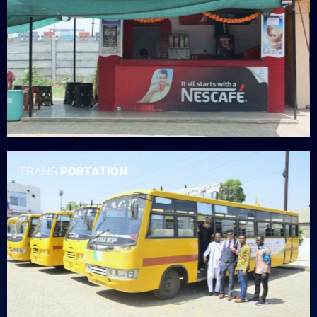
TRANS
PORTATION