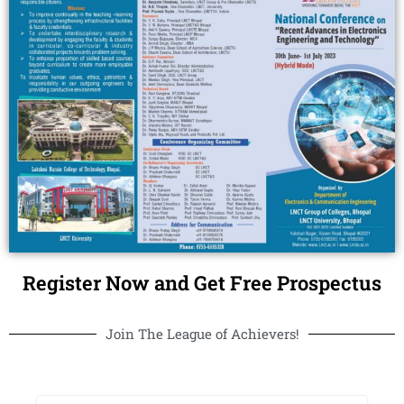
Register Now and Get Free Prospectus
Join The League of Achievers!