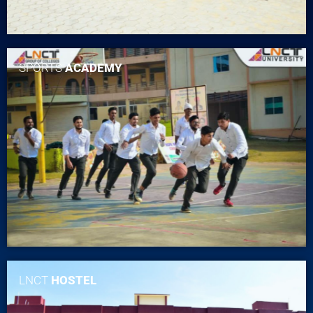
SPORTS
ACADEMY
LNCT
HOSTEL