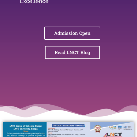
Excellence
Admission Open
Read LNCT Blog