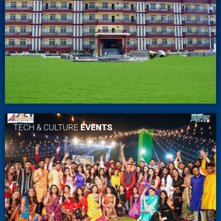
TECH & CULTURE
EVENTS