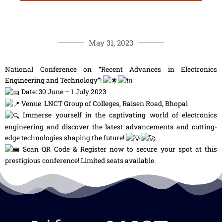
May 31, 2023
National Conference on “Recent Advances in Electronics
Engineering and Technology”!
Date: 30 June – 1 July 2023
Venue: LNCT Group of Colleges, Raisen Road, Bhopal
Immerse yourself in the captivating world of electronics
engineering and discover the latest advancements and cutting-
edge technologies shaping the future!
Scan QR Code & Register now to secure your spot at this
prestigious conference! Limited seats available.