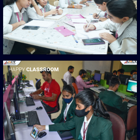
HAPPY
CLASSROOM