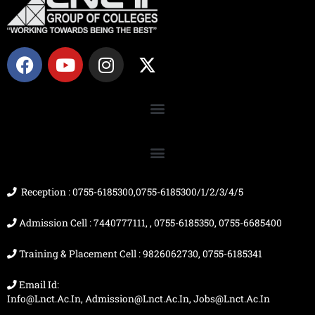
F
Y
I
X
a
o
n
-
c
u
s
t
e
t
t
w
b
u
a
i
o
b
g
t
o
e
r
t
k
a
e
m
r
Reception : 0755-6185300,0755-6185300/1/2/3/4/5
Admission Cell : 7440777111, , 0755-6185350, 0755-6685400
Training & Placement Cell : 9826062730, 0755-6185341
Email Id:
Info@lnct.ac.in, Admission@lnct.ac.in, Jobs@lnct.ac.in