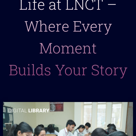
Life at LNCT –
Where Every
Moment
Builds Your Story
DIGITAL
LIBRARY