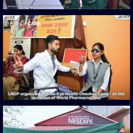
HEALTH
CARE
LNCT
CANTEEN