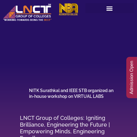
Skip
to
content
Admission Open
NITK Surathkal and IEEE STB organized an
in-house workshop on VIRTUAL LABS
LNCT Group of Colleges: Igniting
Brilliance, Engineering the Future |
Empowering Minds, Engineering