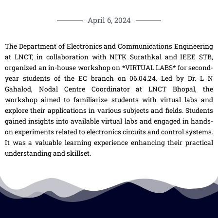
April 6, 2024
The Department of Electronics and Communications Engineering
at LNCT, in collaboration with NITK Surathkal and IEEE STB,
organized an in-house workshop on *VIRTUAL LABS* for second-
year students of the EC branch on 06.04.24. Led by Dr. L N
Gahalod, Nodal Centre Coordinator at LNCT Bhopal, the
workshop aimed to familiarize students with virtual labs and
explore their applications in various subjects and fields. Students
gained insights into available virtual labs and engaged in hands-
on experiments related to electronics circuits and control systems.
It was a valuable learning experience enhancing their practical
understanding and skillset.