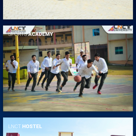
SPORTS
ACADEMY
LNCT
HOSTEL