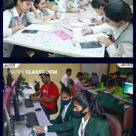
HAPPY
CLASSROOM