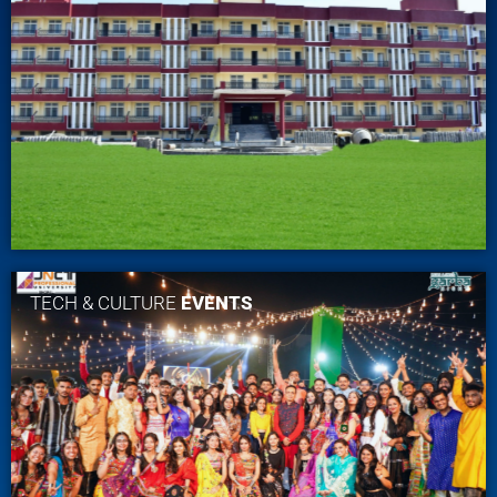
TECH & CULTURE
EVENTS