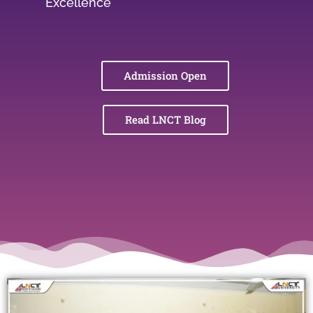
Excellence
Admission Open
Read LNCT Blog