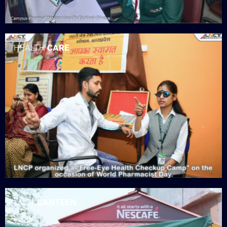
HEALTH
CARE
LNCT
CANTEEN