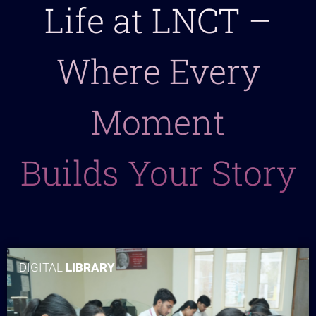
Life at LNCT –
Where Every
Moment
Builds Your Story
DIGITAL
LIBRARY