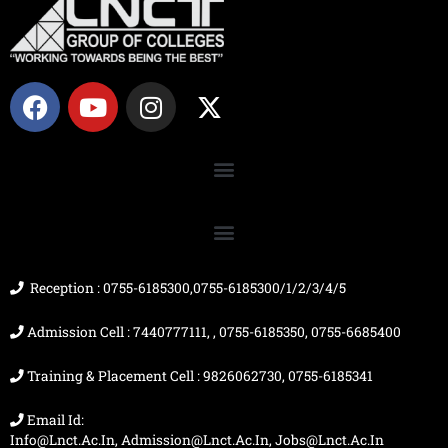
F
Y
I
X
a
o
n
-
c
u
s
t
e
t
t
w
b
u
a
i
o
b
g
t
o
e
r
t
k
a
e
m
r
Reception : 0755-6185300,0755-6185300/1/2/3/4/5
Admission Cell : 7440777111, , 0755-6185350, 0755-6685400
Training & Placement Cell : 9826062730, 0755-6185341
Email Id:
Info@lnct.ac.in, Admission@lnct.ac.in, Jobs@lnct.ac.in