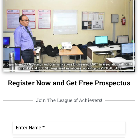
Register Now and Get Free Prospectus
Join The League of Achievers!