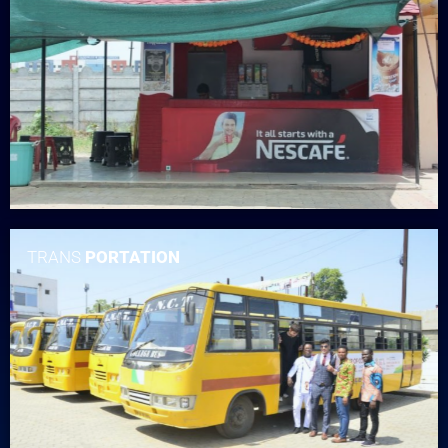
TRANS
PORTATION