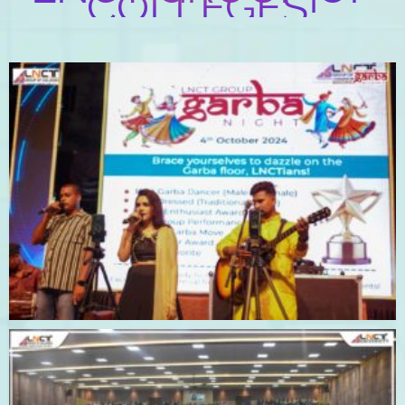
COLLEGES!