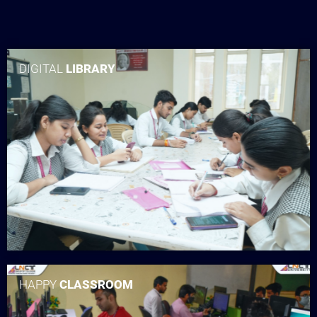
DIGITAL
LIBRARY
HAPPY
CLASSROOM