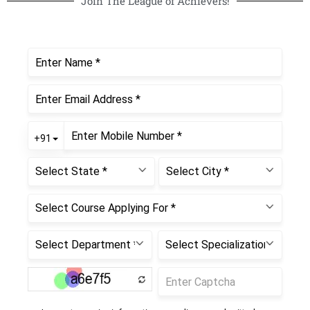
Join The League of Achievers!