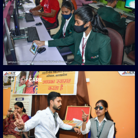
HEALTH
CARE