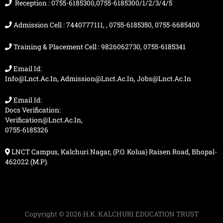
m
r
Reception : 0755-6185300,0755-6185300/1/2/3/4/5
Admission Cell : 7440777111, , 0755-6185350, 0755-6685400
Training & Placement Cell : 9826062730, 0755-6185341
Email Id:
Info@lnct.ac.in, Admission@lnct.ac.in, Jobs@lnct.ac.in
Email Id:
Docs Verification:
Verification@lnct.ac.in,
0755-6185326
LNCT Campus, Kalchuri Nagar, (P.O. Kolua) Raisen Road, Bhopal-
462022 (M.P).
Copyright © 2026 H.K. KALCHURI EDUCATION TRUST