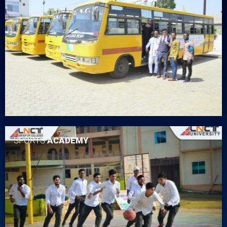
SPORTS
ACADEMY