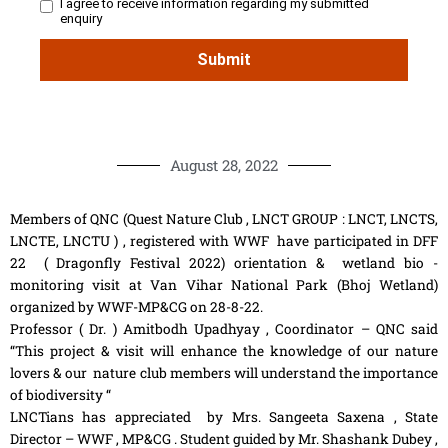
August 28, 2022
Members of QNC (Quest Nature Club , LNCT GROUP : LNCT, LNCTS,
LNCTE, LNCTU ) , registered with WWF have participated in DFF
22 ( Dragonfly Festival 2022) orientation & wetland bio -
monitoring visit at Van Vihar National Park (Bhoj Wetland)
organized by WWF-MP&CG on 28-8-22.
Professor ( Dr. ) Amitbodh Upadhyay , Coordinator – QNC said
“This project & visit will enhance the knowledge of our nature
lovers & our nature club members will understand the importance
of biodiversity “
LNCTians has appreciated by Mrs. Sangeeta Saxena , State
Director – WWF , MP&CG . Student guided by Mr. Shashank Dubey ,