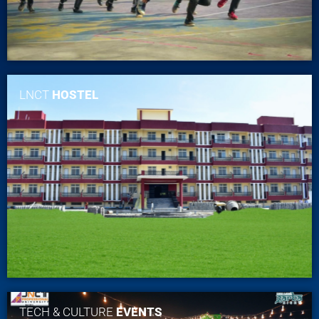
LNCT
HOSTEL
TECH & CULTURE
EVENTS