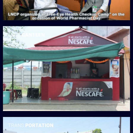
LNCT
CANTEEN
TRANS
PORTATION