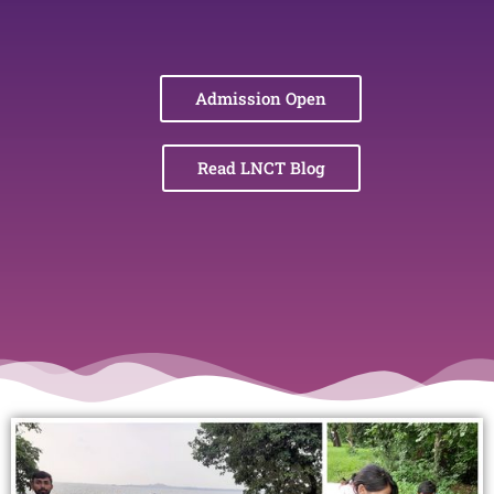
Admission Open
Read LNCT Blog