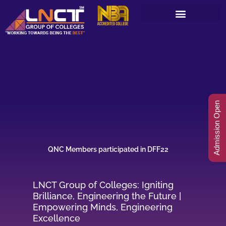
Skip
to
content
Admission Open
QNC Members participated in DFF22
LNCT Group of Colleges: Igniting
Brilliance, Engineering the Future |
Empowering Minds, Engineering
Excellence