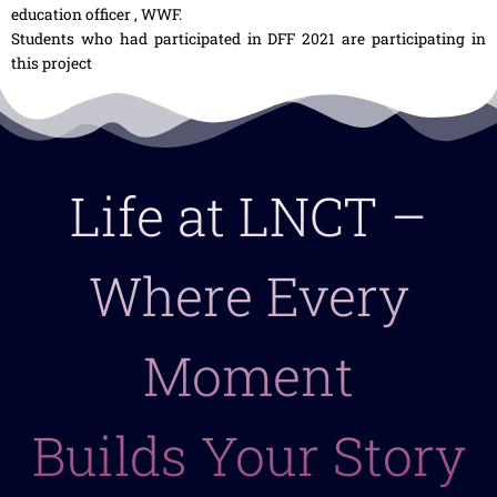
education officer , WWF.
Students who had participated in DFF 2021 are participating in
this project
Life at LNCT –
Where Every
Moment
Builds Your Story