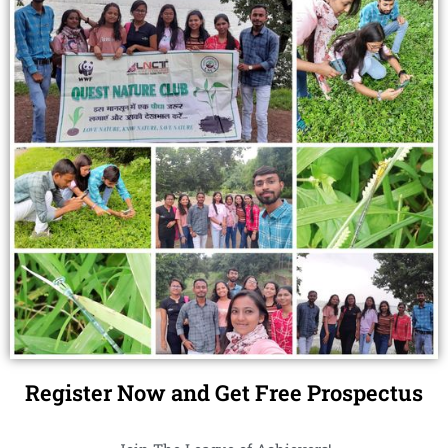
Register Now and Get Free Prospectus